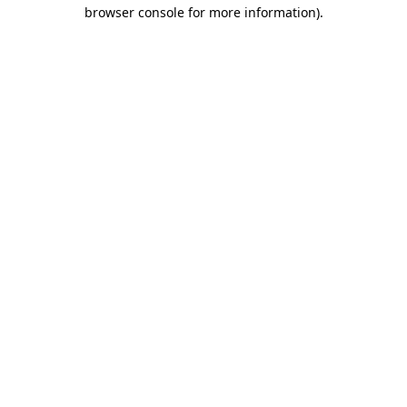
browser console for more information)
.