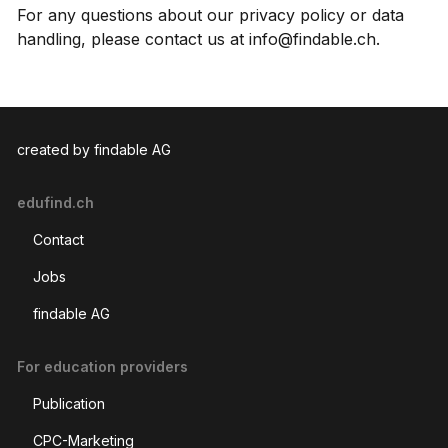
For any questions about our privacy policy or data
handling, please contact us at info@findable.ch.
created by findable AG
edufind.ch
Contact
Jobs
findable AG
For education providers
Publication
CPC-Marketing