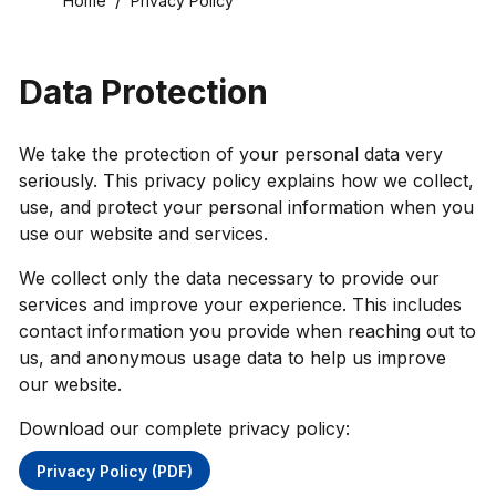
Home
Privacy Policy
Data Protection
We take the protection of your personal data very
seriously. This privacy policy explains how we collect,
use, and protect your personal information when you
use our website and services.
We collect only the data necessary to provide our
services and improve your experience. This includes
contact information you provide when reaching out to
us, and anonymous usage data to help us improve
our website.
Download our complete privacy policy:
Privacy Policy (PDF)