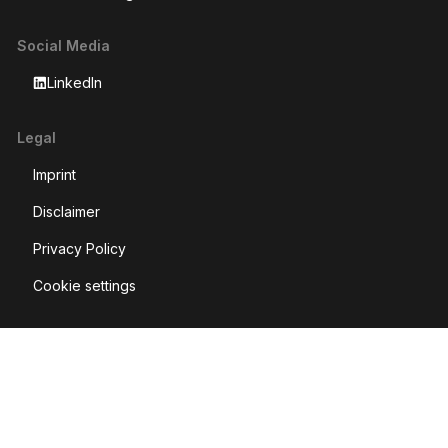
Social Media
LinkedIn
Legal
Imprint
Disclaimer
Privacy Policy
Cookie settings