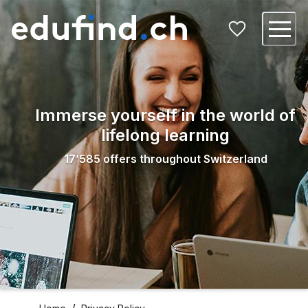
Immerse yourself in the world of
lifelong learning
17’585
offers throughout Switzerland