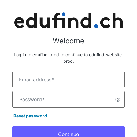
Welcome
Log in to edufind-prod to continue to edufind-website-
prod.
Email address
*
Password
*
Reset password
Continue