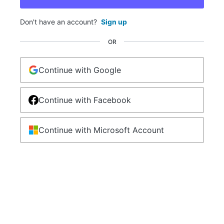
Don't have an account?
Sign up
OR
Continue with Google
Continue with Facebook
Continue with Microsoft Account