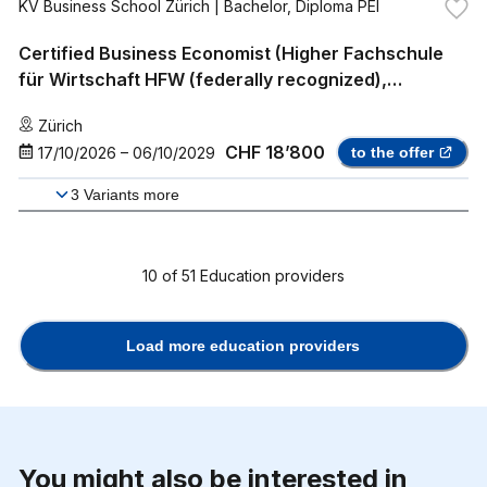
KV Business School Zürich
| Bachelor, Diploma PEI
Certified Business Economist (Higher Fachschule
für Wirtschaft HFW (federally recognized),
Professional Bachelor)
Zürich
CHF 18’800
17/10/2026
–
06/10/2029
to the offer
3
Variants more
10
of
51
Education providers
Load more education providers
You might also be interested in