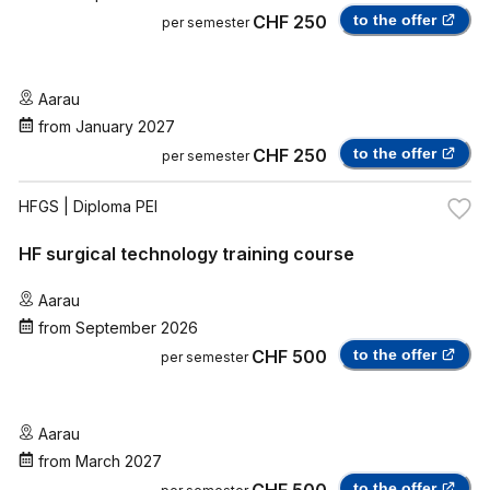
CHF 250
to the offer
per semester
Aarau
from
January 2027
CHF 250
to the offer
per semester
HFGS
| Diploma PEI
HF surgical technology training course
Aarau
from
September 2026
CHF 500
to the offer
per semester
Aarau
from
March 2027
CHF 500
to the offer