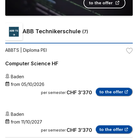
to the offer
ABB Technikerschule
(
7
)
ABBTS
| Diploma PEI
Computer Science HF
Baden
from
05/10/2026
CHF 3’370
to the offer
per semester
Baden
from
11/10/2027
CHF 3’370
to the offer
per semester