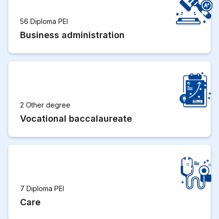
56 Diploma PEI
Business administration
2 Other degree
Vocational baccalaureate
7 Diploma PEI
Care