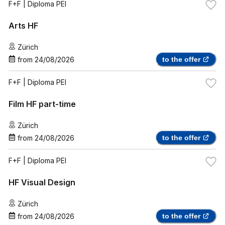
F+F
| Diploma PEI
Arts HF
Zürich
from
24/08/2026
to the offer
F+F
| Diploma PEI
Film HF part-time
Zürich
from
24/08/2026
to the offer
F+F
| Diploma PEI
HF Visual Design
Zürich
from
24/08/2026
to the offer