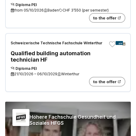
Diploma PEI
from
05/10/2026
Baden
CHF 3’550
(
per semester
)
to the offer
Schweizerische Technische Fachschule Winterthur
Qualified building automation
technician HF
Diploma PEI
21/10/2026
–
06/10/2029
Winterthur
to the offer
Höhere Fachschule Gesundheit und
Soziales HFGS