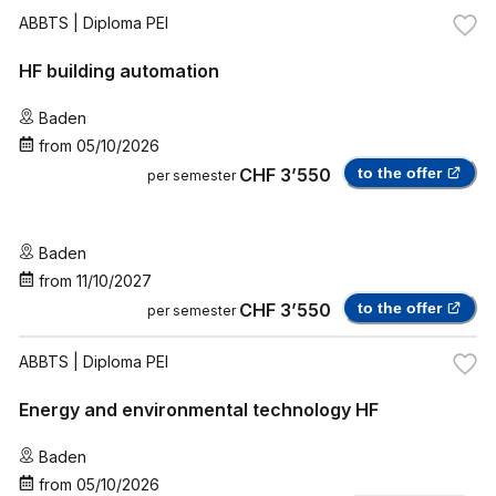
ABBTS
| Diploma PEI
HF building automation
Baden
from
05/10/2026
CHF 3’550
to the offer
per semester
Baden
from
11/10/2027
CHF 3’550
to the offer
per semester
ABBTS
| Diploma PEI
Energy and environmental technology HF
Baden
from
05/10/2026