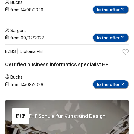
Buchs
from
14/08/2026
to the offer
Sargans
from
09/02/2027
to the offer
BZBS
| Diploma PEI
Certified business informatics specialist HF
Buchs
from
14/08/2026
to the offer
F+F Schule für Kunst und Design