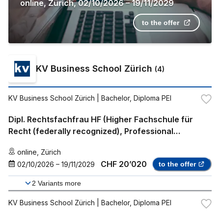
online
,
Zürich
,
02/10/2026
–
19/11/2029
to the offer
KV Business School Zürich
(
4
)
KV Business School Zürich
| Bachelor, Diploma PEI
Dipl. Rechtsfachfrau HF (Higher Fachschule für
Recht (federally recognized), Professional
Bachelor)
online
,
Zürich
CHF 20’020
02/10/2026
–
19/11/2029
to the offer
2
Variants more
KV Business School Zürich
| Bachelor, Diploma PEI