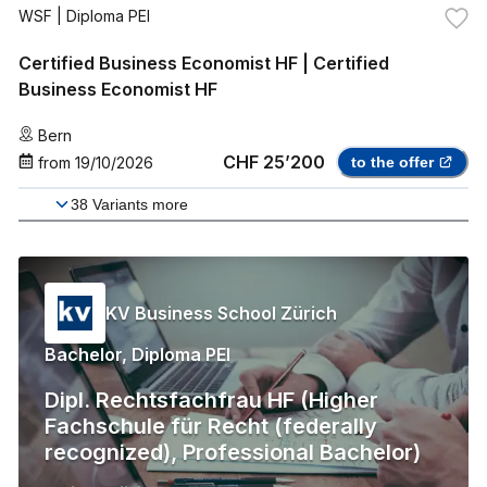
WSF
| Diploma PEI
Certified Business Economist HF | Certified
Business Economist HF
Bern
CHF 25’200
from
19/10/2026
to the offer
38
Variants more
KV Business School Zürich
Bachelor, Diploma PEI
Dipl. Rechtsfachfrau HF (Higher
Fachschule für Recht (federally
recognized), Professional Bachelor)