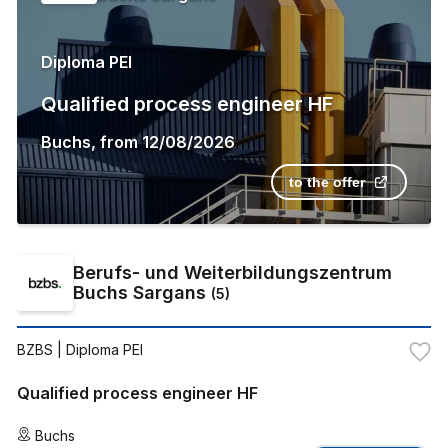
Diploma PEI
Qualified process engineer HF
Buchs
,
from
12/08/2026
to the offer
Berufs- und Weiterbildungszentrum
Buchs Sargans
(
5
)
BZBS
| Diploma PEI
Qualified process engineer HF
Buchs