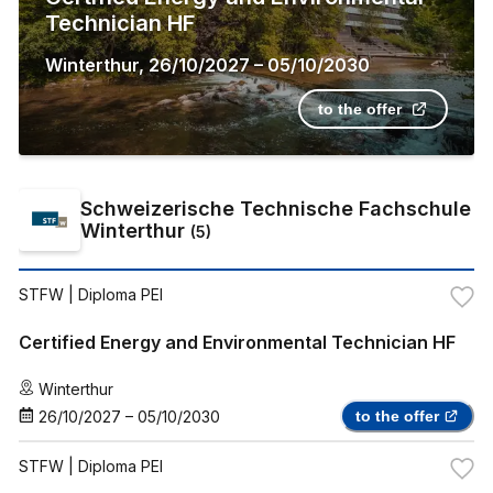
Technician HF
Winterthur
,
26/10/2027
–
05/10/2030
to the offer
Schweizerische Technische Fachschule
Winterthur
(
5
)
STFW
| Diploma PEI
Certified Energy and Environmental Technician HF
Winterthur
26/10/2027
–
05/10/2030
to the offer
STFW
| Diploma PEI