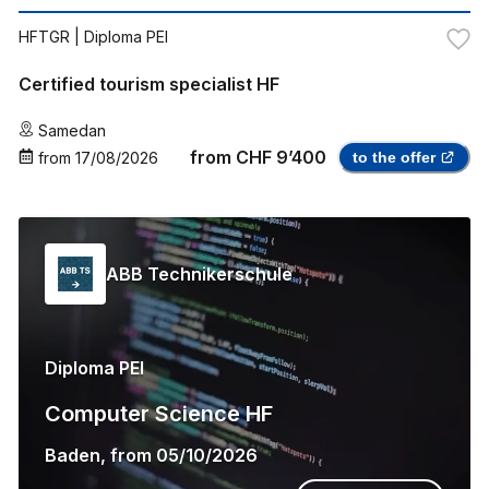
HFTGR
| Diploma PEI
Certified tourism specialist HF
Samedan
from
CHF 9’400
from
17/08/2026
to the offer
ABB Technikerschule
Diploma PEI
Computer Science HF
Baden
,
from
05/10/2026