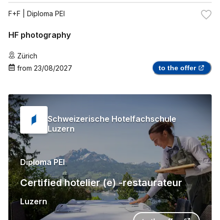
F+F
| Diploma PEI
HF photography
Zürich
from
23/08/2027
to the offer
Schweizerische Hotelfachschule
Luzern
Diploma PEI
Certified hotelier (e) -restaurateur
Luzern