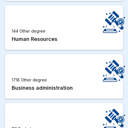
144 Other degree
Human Resources
1718 Other degree
Business administration