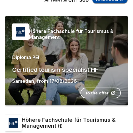
per semester
Höhere Fachschule für Tourismus &
Management
Diploma PEI
Certified tourism specialist HF
Samedan
,
from
17/08/2026
to the offer
Höhere Fachschule für Tourismus &
Management
(
1
)