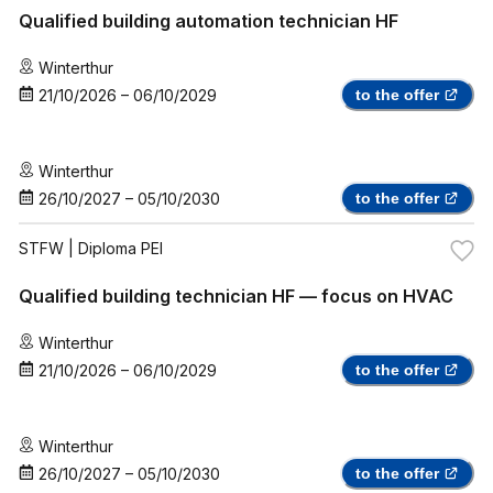
Qualified building automation technician HF
Winterthur
21/10/2026
–
06/10/2029
to the offer
Winterthur
26/10/2027
–
05/10/2030
to the offer
STFW
| Diploma PEI
Qualified building technician HF — focus on HVAC
Winterthur
21/10/2026
–
06/10/2029
to the offer
Winterthur
26/10/2027
–
05/10/2030
to the offer