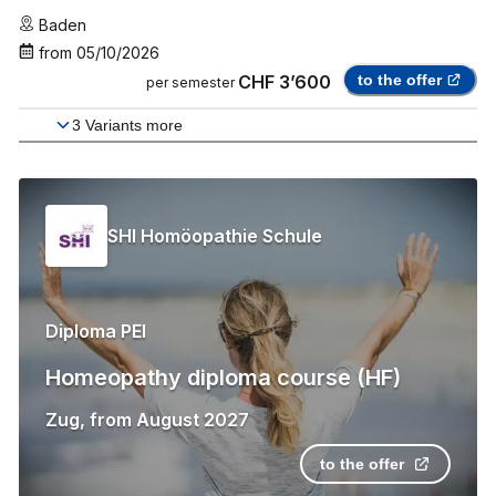
Baden
from
05/10/2026
CHF 3’600
to the offer
per semester
3
Variants more
SHI Homöopathie Schule
Diploma PEI
Homeopathy diploma course (HF)
Zug
,
from
August 2027
to the offer