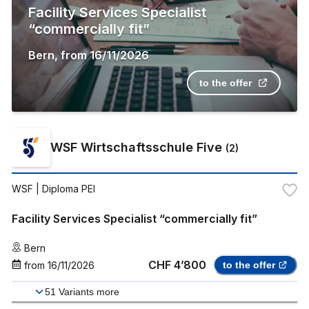
Facility Services Specialist
“commercially fit”
Bern
,
from
16/11/2026
to the offer
WSF Wirtschaftsschule Five
(
2
)
WSF
| Diploma PEI
Facility Services Specialist “commercially fit”
Bern
CHF 4’800
from
16/11/2026
to the offer
51
Variants more