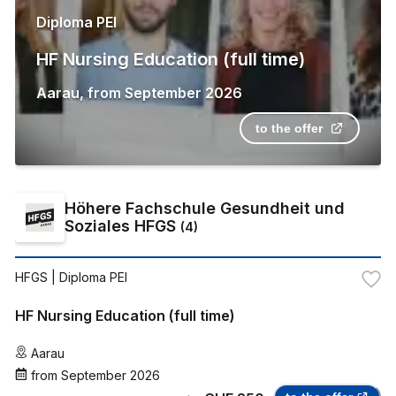
Diploma PEI
HF Nursing Education (full time)
Aarau
,
from
September 2026
to the offer
Höhere Fachschule Gesundheit und
Soziales HFGS
(
4
)
HFGS
| Diploma PEI
HF Nursing Education (full time)
Aarau
from
September 2026