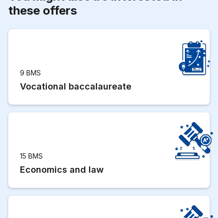
these offers
9 BMS
Vocational baccalaureate
15 BMS
Economics and law