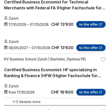
Certified Business Economist for Technical
Merchants with Federal FA (Higher Fachschule für
Wirtschaft HFW (federally recognized),
Zürich
Professional Bachelor)
CHF 13’630
17/10/2026
–
07/10/2028
to the offer
Zürich
CHF 13’630
08/05/2027
–
07/10/2028
to the offer
KV Business School Zürich
| Bachelor, Diploma PEI
Certified Business Economist: HF specializing in
Banking & Finance (HFW (Higher Fachschule für
Wirtschaft) with specialization in Banking & Finance
Zürich
(Mendo), Professional Bachelor)
CHF 18’800
from
17/10/2026
to the offer
3
Variants more