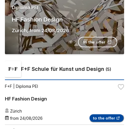
Diploma PEI
HF Fashion Design
Zürich
,
from
24/08/2026
to the offer
F+F Schule für Kunst und Design
(
5
)
F+F
| Diploma PEI
HF Fashion Design
Zürich
from
24/08/2026
to the offer