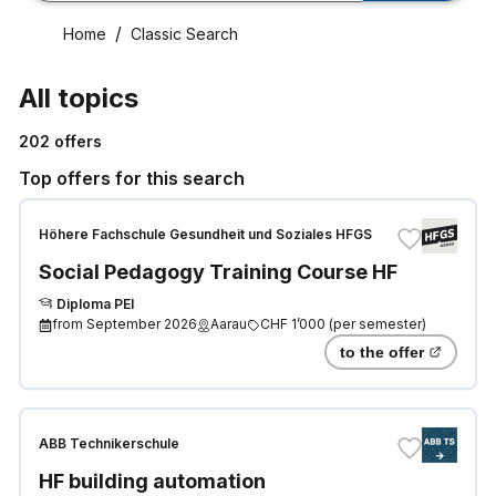
Home
Classic Search
All topics
202
offers
Top offers for this search
Höhere Fachschule Gesundheit und Soziales HFGS
Social Pedagogy Training Course HF
Diploma PEI
from
September 2026
Aarau
CHF 1’000
(
per semester
)
to the offer
ABB Technikerschule
HF building automation