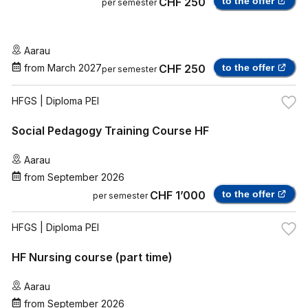
CHF 250
to the offer
per semester
Aarau
from
March 2027
CHF 250
to the offer
per semester
HFGS
| Diploma PEI
Social Pedagogy Training Course HF
Aarau
from
September 2026
CHF 1’000
to the offer
per semester
HFGS
| Diploma PEI
HF Nursing course (part time)
Aarau
from
September 2026