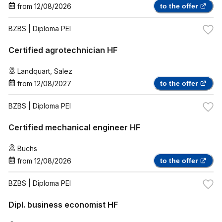
from
12/08/2026
to the offer
BZBS
| Diploma PEI
Certified agrotechnician HF
Landquart
,
Salez
from
12/08/2027
to the offer
BZBS
| Diploma PEI
Certified mechanical engineer HF
Buchs
from
12/08/2026
to the offer
BZBS
| Diploma PEI
Dipl. business economist HF