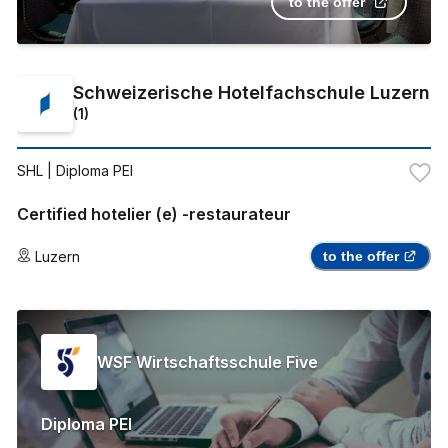
to the offer
Schweizerische Hotelfachschule Luzern
(
1
)
SHL
| Diploma PEI
Certified hotelier (e) -restaurateur
Luzern
to the offer
WSF Wirtschaftsschule Five
Diploma PEI