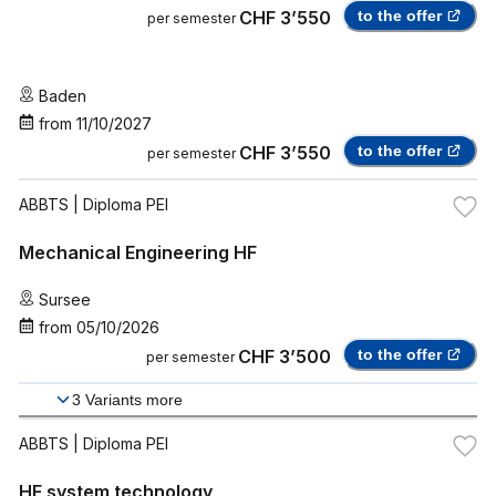
CHF 3’550
to the offer
per semester
Baden
from
11/10/2027
CHF 3’550
to the offer
per semester
ABBTS
| Diploma PEI
Mechanical Engineering HF
Sursee
from
05/10/2026
CHF 3’500
to the offer
per semester
3
Variants more
ABBTS
| Diploma PEI
HF system technology