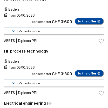
Baden
from
05/10/2026
CHF 3’600
to the offer
per semester
3
Variants more
ABBTS
| Diploma PEI
HF process technology
Baden
from
05/10/2026
CHF 3’300
to the offer
per semester
3
Variants more
ABBTS
| Diploma PEI
Electrical engineering HF