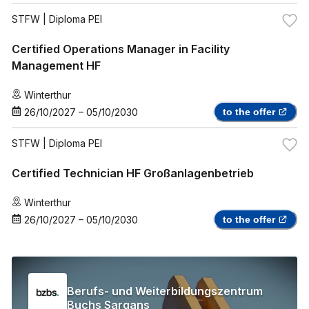
STFW
| Diploma PEI
Certified Operations Manager in Facility
Management HF
Winterthur
26/10/2027
–
05/10/2030
to the offer
STFW
| Diploma PEI
Certified Technician HF Großanlagenbetrieb
Winterthur
26/10/2027
–
05/10/2030
to the offer
Berufs- und Weiterbildungszentrum
Buchs Sargans