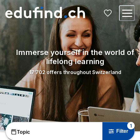
Immerse yourself in the world of
lifelong learning
17’702
offers throughout Switzerland
1
Filter
Topic