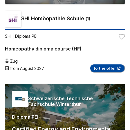
SHI Homöopathie Schule
(
1
)
SHI
| Diploma PEI
Homeopathy diploma course (HF)
Zug
from
August 2027
to the offer
Schweizerische Technische
Fachschule Winterthur
Diploma PEI
Certified Energy and Environmental