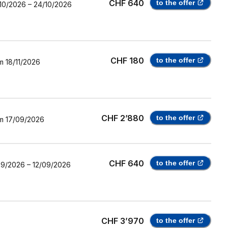
CHF 640
to the offer
10/2026
–
24/10/2026
CHF 180
to the offer
m
18/11/2026
CHF 2’880
to the offer
m
17/09/2026
CHF 640
to the offer
09/2026
–
12/09/2026
CHF 3’970
to the offer