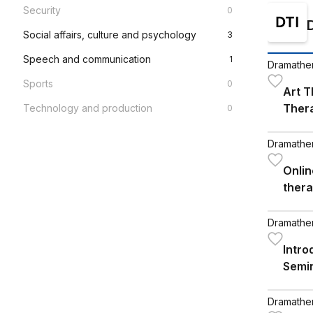
Security
0
Social affairs, culture and psychology
3
Speech and communication
1
Dramathera
Sports
0
Art T
Ther
Technology and production
0
Dramathera
Onlin
ther
using
Dramathera
Intr
Semi
Conc
Dramathera