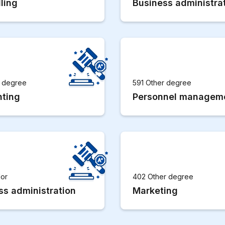
ling
Business administra
r degree
591 Other degree
ting
Personnel managem
lor
402 Other degree
ss administration
Marketing