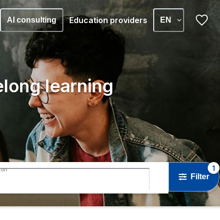
Education providers
AI consulting
EN
elong learning
1
ton
Filter