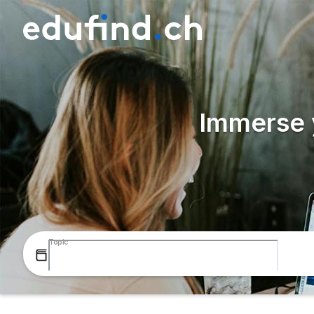
Immerse y
Topic