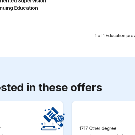
riented Supervision
nuing Education
1
of
1
Education pro
sted in these offers
r
1717 Other degree