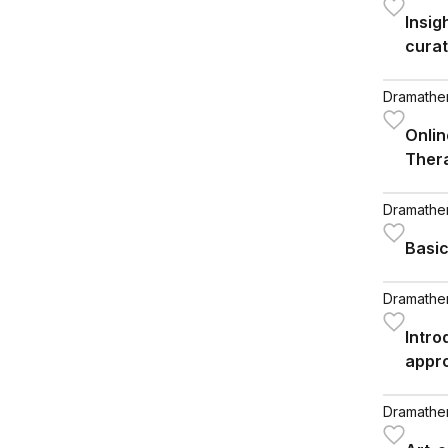
Insig
curat
peopl
disor
Dramathera
Onlin
Ther
Dramathera
Basic
Dramathera
Intro
appr
Dramathera