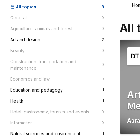
Ho
All topics
8
General
0
All 
Agriculture, animals and forest
0
Art and design
2
Beauty
0
Construction, transportation and
0
maintenance
Economics and law
0
Education and pedagogy
1
Ar
Health
1
Me
Hotel, gastronomy, tourism and events
0
Aar
Informatics
0
Natural sciences and environment
1