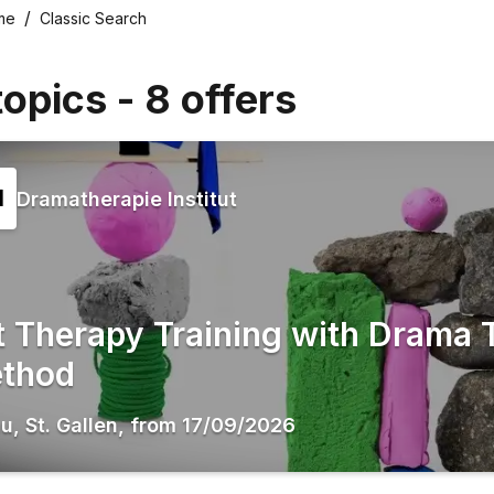
me
Classic Search
topics
-
8
offers
Dramatherapie Institut
t Therapy Training with Drama 
thod
au
,
St. Gallen
,
from
17/09/2026