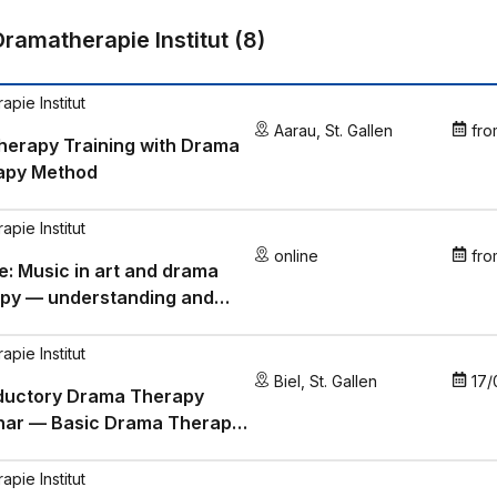
Dramatherapie Institut
(
8
)
pie Institut
Aarau
,
St. Gallen
fro
herapy Training with Drama
apy Method
pie Institut
online
fro
e: Music in art and drama
apy — understanding and
 music in a targeted manner
pie Institut
Biel
,
St. Gallen
17/
oductory Drama Therapy
nar — Basic Drama Therapy
epts
pie Institut