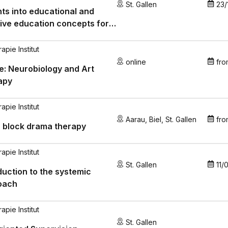
St. Gallen
23/
hts into educational and
ive education concepts for
e with autism spectrum
ders
pie Institut
online
fro
e: Neurobiology and Art
apy
pie Institut
Aarau
,
Biel
,
St. Gallen
fro
 block drama therapy
pie Institut
St. Gallen
11/
duction to the systemic
oach
pie Institut
St. Gallen