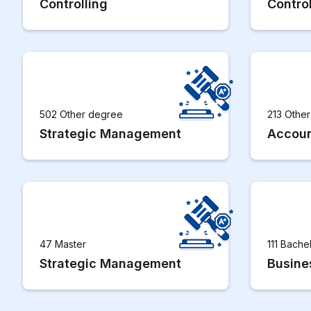
Controlling
Control
502 Other degree
213 Othe
Strategic Management
Accoun
47 Master
111 Bache
Strategic Management
Busine