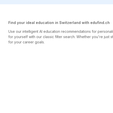
Find your ideal education in Switzerland with edufind.ch
Use our intelligent AI education recommendations for person
for yourself with our classic filter search. Whether you're just s
for your career goals.
created by findable AG
edufind.
Contact
Jobs
findable 