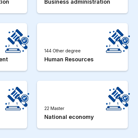
tion
Business administration
144 Other degree
ent
Human Resources
22 Master
National economy