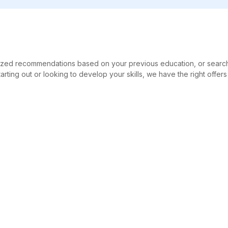
alized recommendations based on your previous education, or searc
tarting out or looking to develop your skills, we have the right offers
ch
For education providers
Social
Publication
Linke
CPC-Marketing
AG