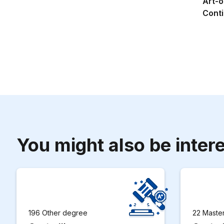
Art-o
Conti
You might also be intere
196 Other degree
22 Maste