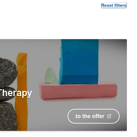
Reset filters
Therapy
to the offer