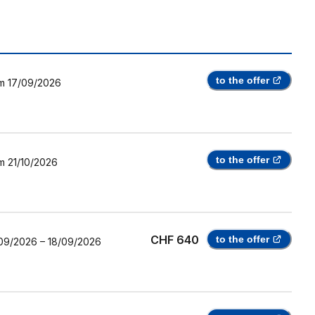
to the offer
m
17/09/2026
to the offer
m
21/10/2026
CHF 640
to the offer
09/2026
–
18/09/2026