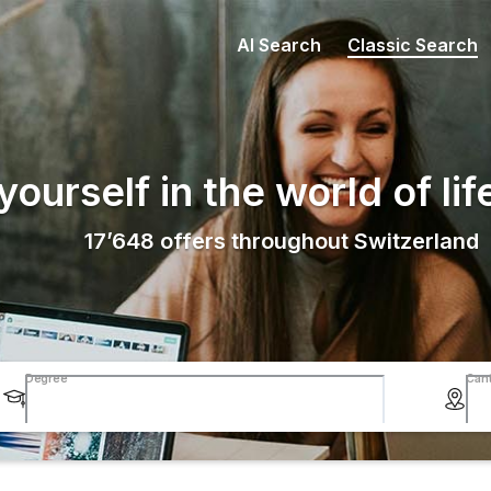
AI Search
Classic Search
ourself in the world of lif
17’648
offers throughout Switzerland
Degree
Can