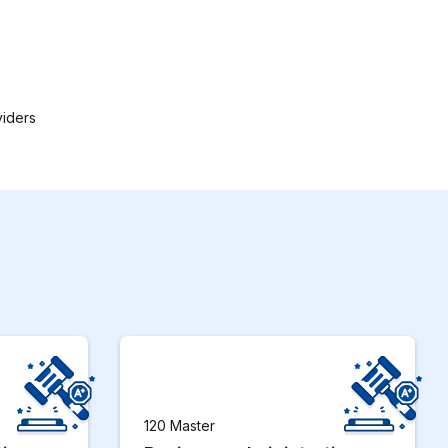
viders
120 Master