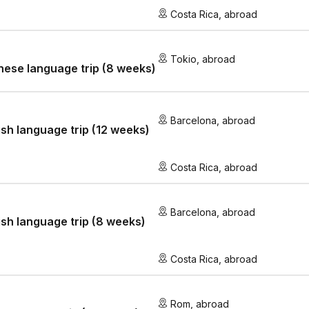
Costa Rica
,
abroad
Tokio
,
abroad
ese language trip (8 weeks)
Barcelona
,
abroad
sh language trip (12 weeks)
Costa Rica
,
abroad
Barcelona
,
abroad
sh language trip (8 weeks)
Costa Rica
,
abroad
Rom
,
abroad