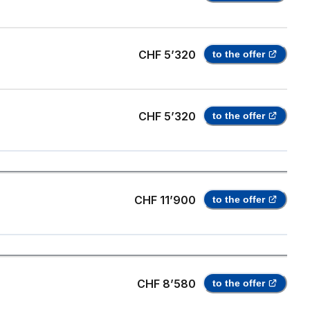
CHF 5’320
to the offer
CHF 5’320
to the offer
CHF 11’900
to the offer
CHF 8’580
to the offer