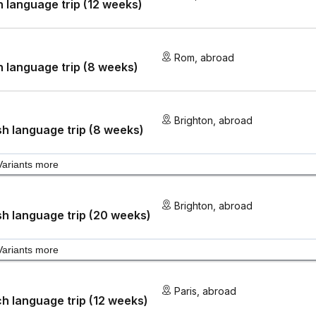
an language trip (12 weeks)
Rom
,
abroad
an language trip (8 weeks)
Brighton
,
abroad
sh language trip (8 weeks)
Variants more
Brighton
,
abroad
sh language trip (20 weeks)
Variants more
Paris
,
abroad
h language trip (12 weeks)