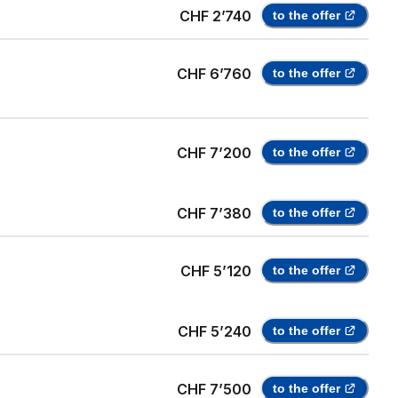
CHF 2’740
to the offer
CHF 6’760
to the offer
CHF 7’200
to the offer
CHF 7’380
to the offer
CHF 5’120
to the offer
CHF 5’240
to the offer
CHF 7’500
to the offer