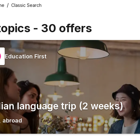
me
Classic Search
topics
-
30
offers
Education First
alian language trip (2 weeks)
,
abroad