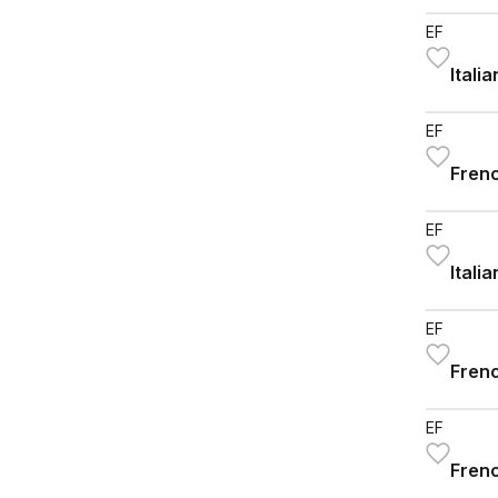
EF
Itali
EF
Frenc
EF
Itali
EF
Frenc
EF
Frenc