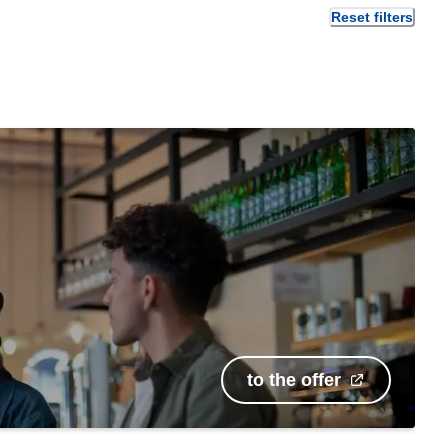
Reset filters
to the offer