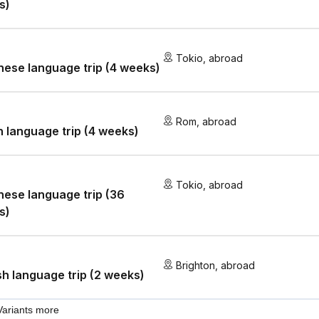
s)
Tokio
,
abroad
ese language trip (4 weeks)
Rom
,
abroad
an language trip (4 weeks)
Tokio
,
abroad
ese language trip (36
s)
Brighton
,
abroad
sh language trip (2 weeks)
Variants more