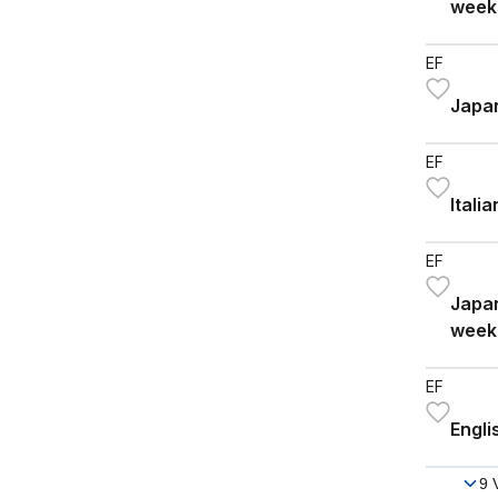
week
EF
Japan
EF
Itali
EF
Japan
week
EF
Engli
9