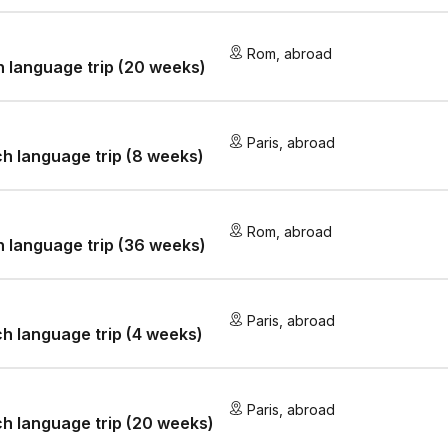
Rom
,
abroad
an language trip (20 weeks)
Paris
,
abroad
h language trip (8 weeks)
Rom
,
abroad
an language trip (36 weeks)
Paris
,
abroad
h language trip (4 weeks)
Paris
,
abroad
h language trip (20 weeks)