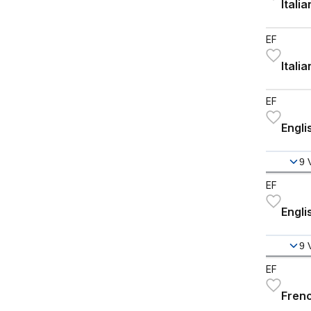
Itali
EF
Itali
EF
Engli
9
EF
Engli
9
EF
Frenc