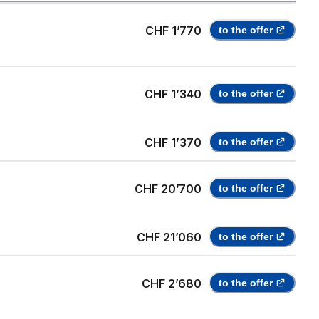
CHF 1’770
to the offer
CHF 1’340
to the offer
CHF 1’370
to the offer
CHF 20’700
to the offer
CHF 21’060
to the offer
CHF 2’680
to the offer