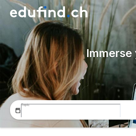
Immerse y
Topic