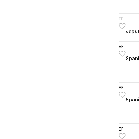
EF
Japan
EF
Spani
EF
Spani
EF