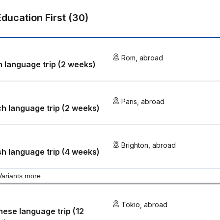
Education First
(
30
)
Rom
,
abroad
an language trip (2 weeks)
Paris
,
abroad
h language trip (2 weeks)
Brighton
,
abroad
sh language trip (4 weeks)
Variants more
Tokio
,
abroad
ese language trip (12