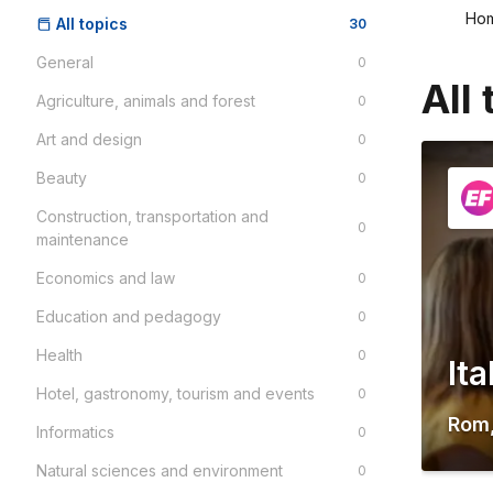
Ho
All topics
30
General
0
All 
Agriculture, animals and forest
0
Art and design
0
Beauty
0
Construction, transportation and
0
maintenance
Economics and law
0
Education and pedagogy
0
Health
0
It
Hotel, gastronomy, tourism and events
0
Rom
Informatics
0
Natural sciences and environment
0