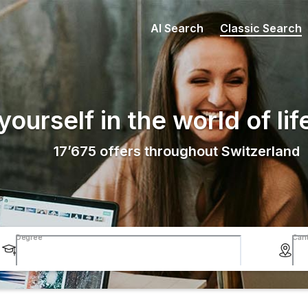
AI Search
Classic Search
ourself in the world of lif
17’675
offers throughout Switzerland
Degree
Can