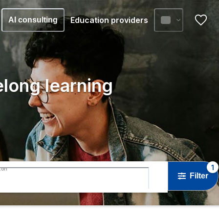
Education providers
AI consulting
elong learning
1
ton
Filter