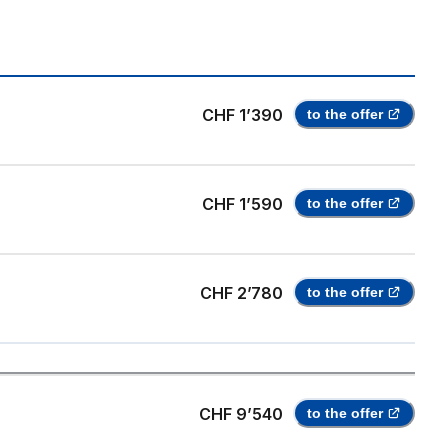
CHF 1’390
to the offer
CHF 1’590
to the offer
CHF 2’780
to the offer
CHF 9’540
to the offer