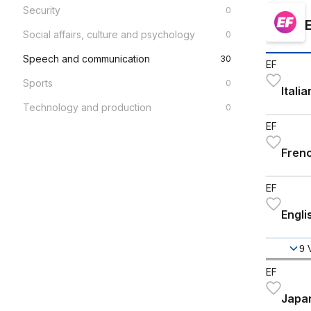
Security
0
Social affairs, culture and psychology
0
Speech and communication
30
EF
Sports
0
Itali
Technology and production
0
EF
Frenc
EF
Engli
9
EF
Japan