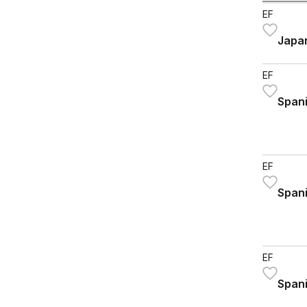
EF
Japan
EF
Spani
EF
Spani
EF
Spani