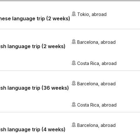
Tokio
,
abroad
ese language trip (2 weeks)
Barcelona
,
abroad
sh language trip (2 weeks)
Costa Rica
,
abroad
Barcelona
,
abroad
sh language trip (36 weeks)
Costa Rica
,
abroad
Barcelona
,
abroad
sh language trip (4 weeks)