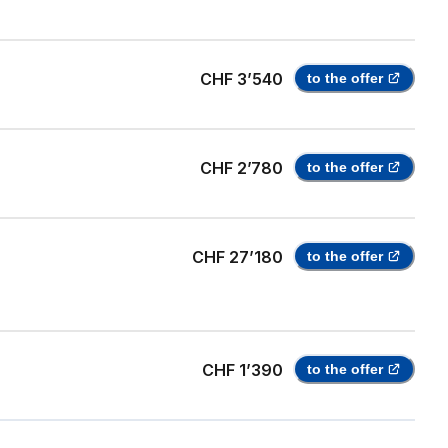
CHF 3’540
to the offer
CHF 2’780
to the offer
CHF 27’180
to the offer
CHF 1’390
to the offer