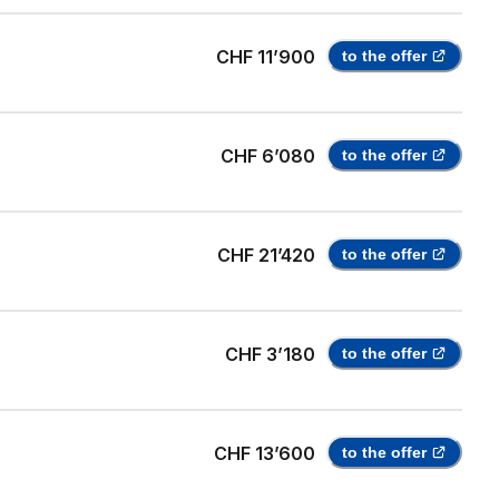
CHF 11’900
to the offer
CHF 6’080
to the offer
CHF 21’420
to the offer
CHF 3’180
to the offer
CHF 13’600
to the offer