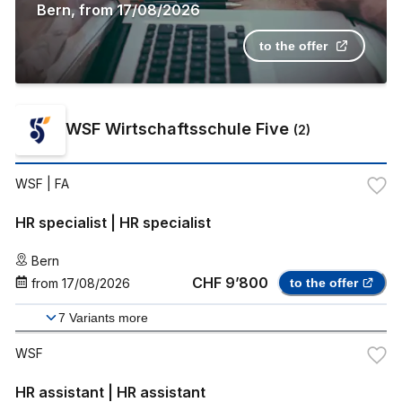
Bern
,
from
17/08/2026
to the offer
WSF Wirtschaftsschule Five
(
2
)
WSF
| FA
HR specialist | HR specialist
Bern
CHF 9’800
from
17/08/2026
to the offer
7
Variants more
WSF
HR assistant | HR assistant