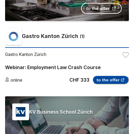
to the offer
Gastro Kanton Zürich
(
1
)
Gastro Kanton Zürich
Webinar: Employment Law Crash Course
CHF 333
online
to the offer
KV Business School Zürich