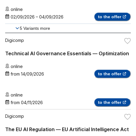
online
02/09/2026
–
04/09/2026
to the offer
5
Variants more
Digicomp
Technical AI Governance Essentials — Optimization
online
from
14/09/2026
to the offer
online
from
04/11/2026
to the offer
Digicomp
The EU AI Regulation — EU Artificial Intelligence Act