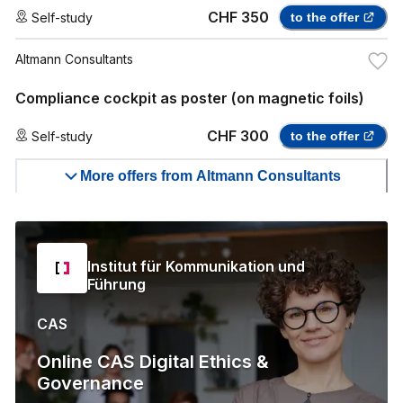
CHF 350
Self-study
to the offer
Altmann Consultants
Compliance cockpit as poster (on magnetic foils)
CHF 300
Self-study
to the offer
More offers from Altmann Consultants
Institut für Kommunikation und
Führung
CAS
Online CAS Digital Ethics &
Governance