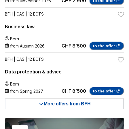
CHF 2’900
from
November 2026
to the offer
BFH
| CAS | 12 ECTS
Business law
Bern
CHF 8’500
from
Autumn 2026
to the offer
BFH
| CAS | 12 ECTS
Data protection & advice
Bern
CHF 8’500
from
Spring 2027
to the offer
More offers from BFH