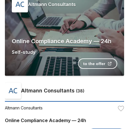
Altmann Consultants
Online Compliance Academy — 24h
Self-study
to the offer
Altmann Consultants
(
38
)
Altmann Consultants
Online Compliance Academy — 24h