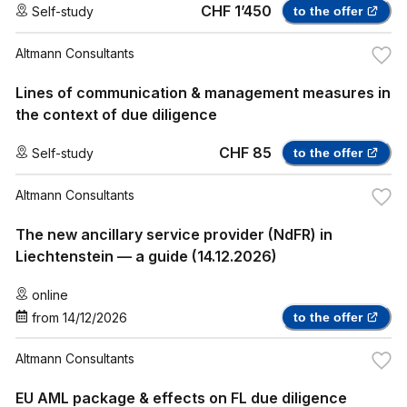
CHF 1’450
Self-study
to the offer
Altmann Consultants
Lines of communication & management measures in
the context of due diligence
CHF 85
Self-study
to the offer
Altmann Consultants
The new ancillary service provider (NdFR) in
Liechtenstein — a guide (14.12.2026)
online
from
14/12/2026
to the offer
Altmann Consultants
EU AML package & effects on FL due diligence