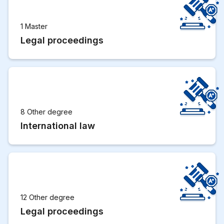
1 Master
Legal proceedings
8 Other degree
International law
12 Other degree
Legal proceedings