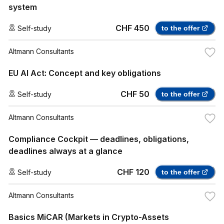
system
CHF 450
Self-study
to the offer
Altmann Consultants
EU AI Act: Concept and key obligations
CHF 50
Self-study
to the offer
Altmann Consultants
Compliance Cockpit — deadlines, obligations,
deadlines always at a glance
CHF 120
Self-study
to the offer
Altmann Consultants
Basics MiCAR (Markets in Crypto-Assets