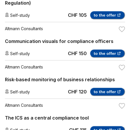
Regulation)
CHF 105
Self-study
to the offer
Altmann Consultants
Communication visuals for compliance officers
CHF 150
Self-study
to the offer
Altmann Consultants
Risk-based monitoring of business relationships
CHF 120
Self-study
to the offer
Altmann Consultants
The ICS as a central compliance tool