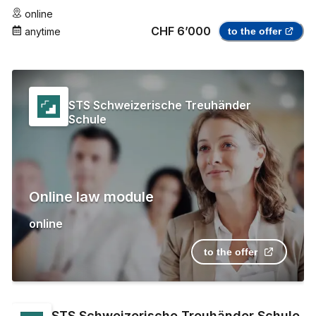
online
CHF 6’000
anytime
to the offer
STS Schweizerische Treuhänder
Schule
Online law module
online
to the offer
STS Schweizerische Treuhänder Schule