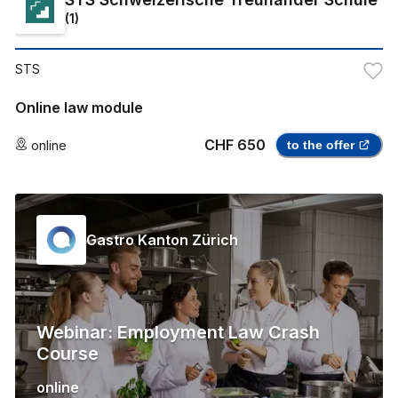
(
1
)
STS
Online law module
CHF 650
online
to the offer
Gastro Kanton Zürich
Webinar: Employment Law Crash
Course
online