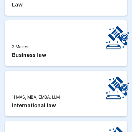
Law
3 Master
Business law
11 MAS, MBA, EMBA, LLM
International law