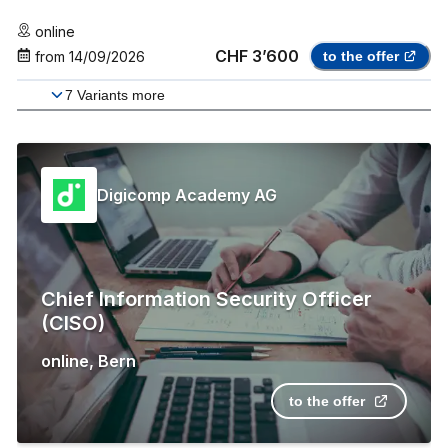
online
CHF 3’600
from
14/09/2026
to the offer
7
Variants more
Digicomp Academy AG
Chief Information Security Officer
(CISO)
online
,
Bern
to the offer