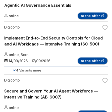
Agentic AI Governance Essentials
online
to the offer
Digicomp
Implement End-to-End Security Controls for Cloud
and AI Workloads — Intensive Training (SC-500)
online
,
Bern
14/09/2026
–
17/09/2026
to the offer
4
Variants more
Digicomp
Secure and Govern Your AI Agent Workforce —
Intensive Training (AB-6007)
online