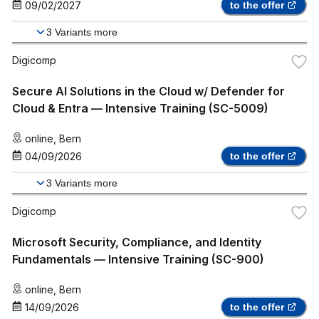
09/02/2027
to the offer
3
Variants more
Digicomp
Secure AI Solutions in the Cloud w/ Defender for
Cloud & Entra — Intensive Training (SC-5009)
online
,
Bern
04/09/2026
to the offer
3
Variants more
Digicomp
Microsoft Security, Compliance, and Identity
Fundamentals — Intensive Training (SC-900)
online
,
Bern
14/09/2026
to the offer