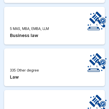
5 MAS, MBA, EMBA, LLM
Business law
335 Other degree
Law