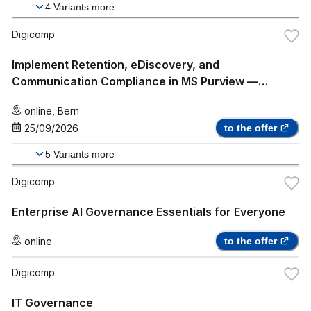
4
Variants more
Digicomp
Implement Retention, eDiscovery, and
Communication Compliance in MS Purview —
Intensive Training (SC-5007)
online
,
Bern
25/09/2026
to the offer
5
Variants more
Digicomp
Enterprise AI Governance Essentials for Everyone
online
to the offer
Digicomp
IT Governance