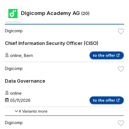
Digicomp Academy AG
(
20
)
Digicomp
Chief Information Security Officer (CISO)
online
,
Bern
to the offer
Digicomp
Data Governance
online
05/11/2026
to the offer
4
Variants more
Digicomp