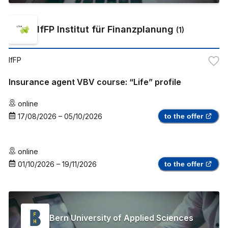
IfFP Institut für Finanzplanung
(
1
)
IfFP
Insurance agent VBV course: “Life” profile
online
17/08/2026
–
05/10/2026
to the offer
online
01/10/2026
–
19/11/2026
to the offer
Bern University of Applied Sciences