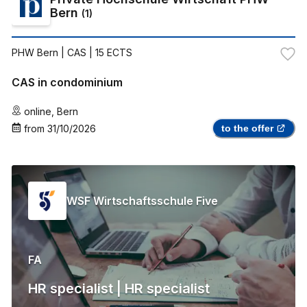
Bern
(
1
)
PHW Bern
| CAS | 15 ECTS
CAS in condominium
online
,
Bern
from
31/10/2026
to the offer
WSF Wirtschaftsschule Five
FA
HR specialist | HR specialist