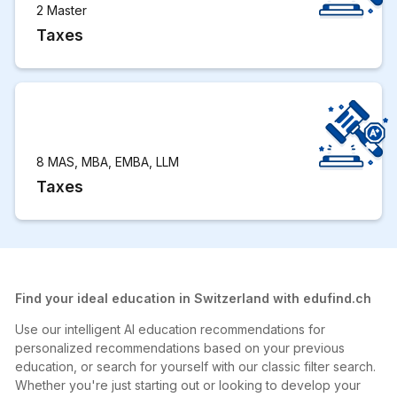
2 Master
Taxes
8 MAS, MBA, EMBA, LLM
Taxes
Find your ideal education in Switzerland with edufind.ch
Use our intelligent AI education recommendations for
personalized recommendations based on your previous
education, or search for yourself with our classic filter search.
Whether you're just starting out or looking to develop your