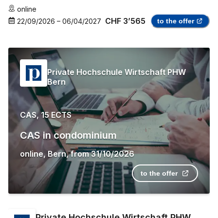
online
CHF 3’565
22/09/2026
–
06/04/2027
to the offer
Private Hochschule Wirtschaft PHW
Bern
CAS, 15 ECTS
CAS in condominium
online
,
Bern
,
from
31/10/2026
to the offer
Private Hochschule Wirtschaft PHW