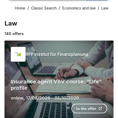
Home
Classic Search
Economics and law
Law
Law
140
offers
IfFP Institut für Finanzplanung
Insurance agent VBV course: “Life”
profile
online
,
17/08/2026
–
05/10/2026
to the offer