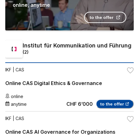
online
,
anytime
to the offer
Institut für Kommunikation und Führung
(
2
)
IKF
| CAS
Online CAS Digital Ethics & Governance
online
CHF 6’000
anytime
to the offer
IKF
| CAS
Online CAS AI Governance for Organizations