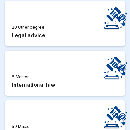
20 Other degree
Legal advice
8 Master
International law
59 Master