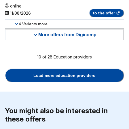
online
11/08/2026
to the offer
4
Variants more
More offers from Digicomp
10
of
28
Education providers
Load more education providers
You might also be interested in
these offers