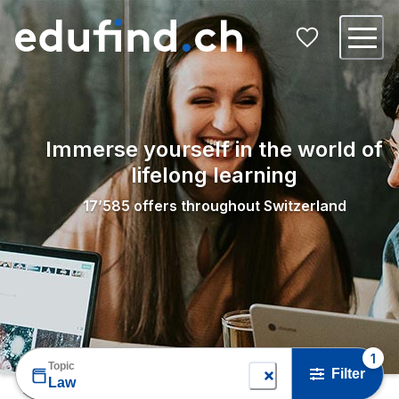
Immerse yourself in the world of
lifelong learning
17’585
offers throughout Switzerland
1
Topic
Filter
Law