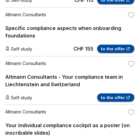
CHF 115
Self-study
to the offer
Altmann Consultants
Specific compliance aspects when onboarding
foundations
CHF 155
Self-study
to the offer
Altmann Consultants
Altmann Consultants - Your compliance team in
Liechtenstein and Switzerland
Self-study
to the offer
Altmann Consultants
Your individual compliance cockpit as a poster (on
inscribable slides)