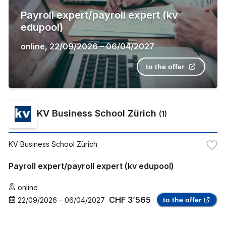
Payroll expert/payroll expert (kv
edupool)
online
,
22/09/2026
–
06/04/2027
to the offer
KV Business School Zürich
(
1
)
KV Business School Zürich
Payroll expert/payroll expert (kv edupool)
online
CHF 3’565
22/09/2026
–
06/04/2027
to the offer