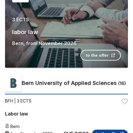
3 ECTS
labor law
Bern
,
from
November 2026
to the offer
Bern University of Applied Sciences
(
16
)
BFH
| 3 ECTS
Labor law
Bern