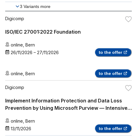
3
Variants more
Digicomp
ISO/IEC 27001:2022 Foundation
online
,
Bern
26/11/2026
–
27/11/2026
to the offer
online
,
Bern
to the offer
Digicomp
Implement Information Protection and Data Loss
Prevention by Using Microsoft Purview — Intensive
Training (SC-5003)
online
,
Bern
13/11/2026
to the offer