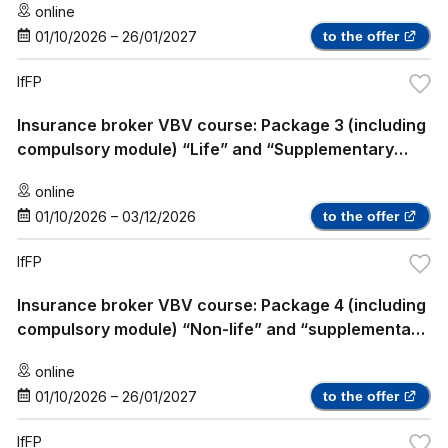
online
01/10/2026
–
26/01/2027
to the offer
IfFP
Insurance broker VBV course: Package 3 (including
compulsory module) “Life” and “Supplementary
Health Insurance”
online
01/10/2026
–
03/12/2026
to the offer
IfFP
Insurance broker VBV course: Package 4 (including
compulsory module) “Non-life” and “supplementary
health insurance”
online
01/10/2026
–
26/01/2027
to the offer
IfFP