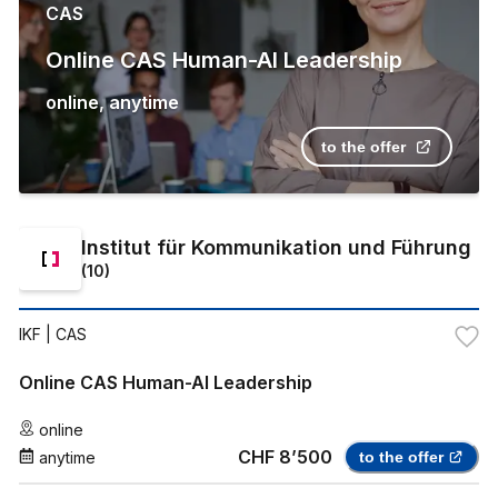
CAS
Online CAS Human-AI Leadership
online
,
anytime
to the offer
Institut für Kommunikation und Führung
(
10
)
IKF
| CAS
Online CAS Human-AI Leadership
online
CHF 8’500
anytime
to the offer