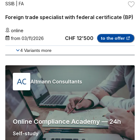
SSIB
| FA
Foreign trade specialist with federal certificate (BP)
online
CHF 12’500
from
03/11/2026
to the offer
4
Variants more
Altmann Consultants
Online Compliance Academy — 24h
Self-study