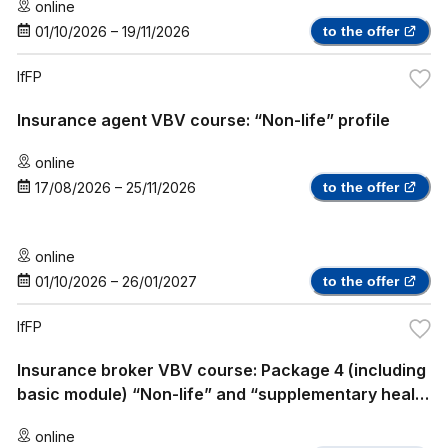
online
01/10/2026
–
19/11/2026
to the offer
IfFP
Insurance agent VBV course: “Non-life” profile
online
17/08/2026
–
25/11/2026
to the offer
online
01/10/2026
–
26/01/2027
to the offer
IfFP
Insurance broker VBV course: Package 4 (including
basic module) “Non-life” and “supplementary health
insurance”
online