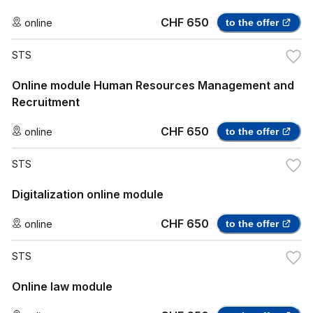
CHF 650
online
to the offer
STS
Online module Human Resources Management and
Recruitment
CHF 650
online
to the offer
STS
Digitalization online module
CHF 650
online
to the offer
STS
Online law module