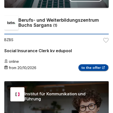
Berufs- und Weiterbildungszentrum
Buchs Sargans
(
1
)
BZBS
Social Insurance Clerk kv edupool
online
from
20/10/2026
to the offer
Institut für Kommunikation und
Führung