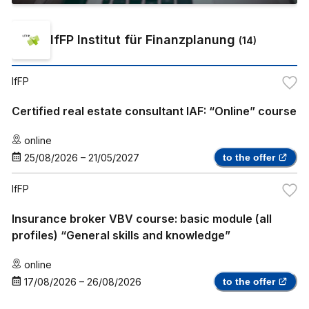
IfFP Institut für Finanzplanung
(
14
)
IfFP
Certified real estate consultant IAF: “Online” course
online
25/08/2026
–
21/05/2027
to the offer
IfFP
Insurance broker VBV course: basic module (all
profiles) “General skills and knowledge”
online
17/08/2026
–
26/08/2026
to the offer