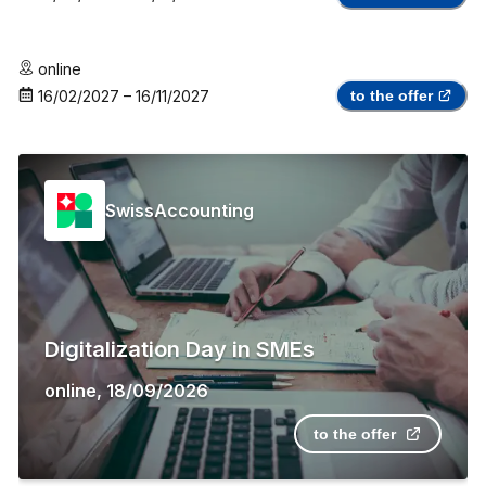
online
16/02/2027
–
16/11/2027
to the offer
SwissAccounting
Digitalization Day in SMEs
online
,
18/09/2026
to the offer