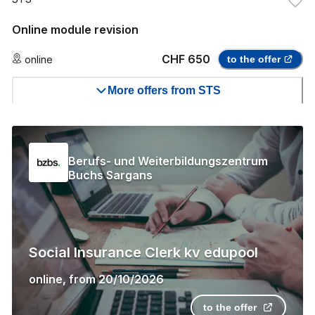
Online module revision
CHF 650
online
to the offer
More offers from STS
Berufs- und Weiterbildungszentrum
Buchs Sargans
Social Insurance Clerk kv edupool
online
,
from
20/10/2026
to the offer