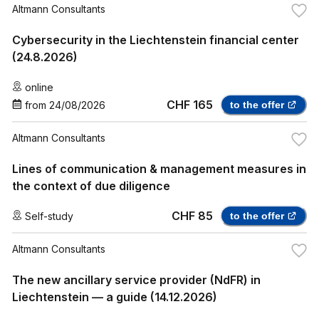
Altmann Consultants
Cybersecurity in the Liechtenstein financial center
(24.8.2026)
online
CHF 165
from
24/08/2026
to the offer
Altmann Consultants
Lines of communication & management measures in
the context of due diligence
CHF 85
Self-study
to the offer
Altmann Consultants
The new ancillary service provider (NdFR) in
Liechtenstein — a guide (14.12.2026)