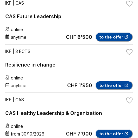
IKF
| CAS
CAS Future Leadership
online
CHF 8’500
anytime
to the offer
IKF
| 3 ECTS
Resilience in change
online
CHF 1’950
anytime
to the offer
IKF
| CAS
CAS Healthy Leadership & Organization
online
CHF 7’900
from
30/10/2026
to the offer