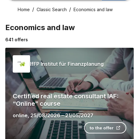
Home
Classic Search
Economics and law
Economics and law
641
offers
IfFP Institut für Finanzplanung
Certified real estate consultant IAF:
“Online” course
online
,
25/08/2026
–
21/05/2027
to the offer