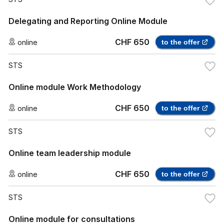
Delegating and Reporting Online Module
CHF 650
online
to the offer
STS
Online module Work Methodology
CHF 650
online
to the offer
STS
Online team leadership module
CHF 650
online
to the offer
STS
Online module for consultations