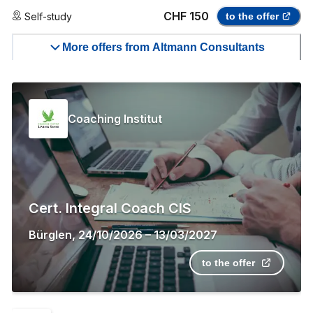
CHF 150
Self-study
to the offer
More offers from Altmann Consultants
Coaching Institut
Cert. Integral Coach CIS
Bürglen
,
24/10/2026
–
13/03/2027
to the offer