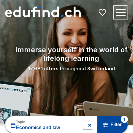
Immerse yourself in the world of
lifelong learning
17’681
offers throughout Switzerland
1
Topic
Filter
Economics and law