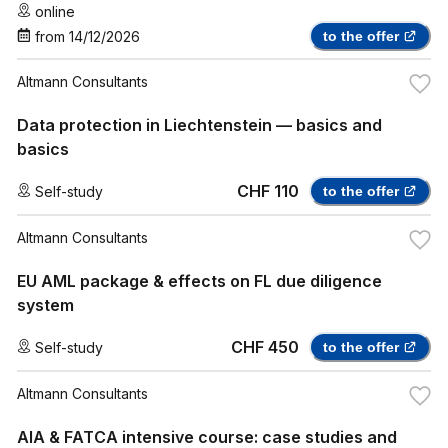
online
from
14/12/2026
to the offer
Altmann Consultants
Data protection in Liechtenstein — basics and
basics
CHF 110
Self-study
to the offer
Altmann Consultants
EU AML package & effects on FL due diligence
system
CHF 450
Self-study
to the offer
Altmann Consultants
AIA & FATCA intensive course: case studies and