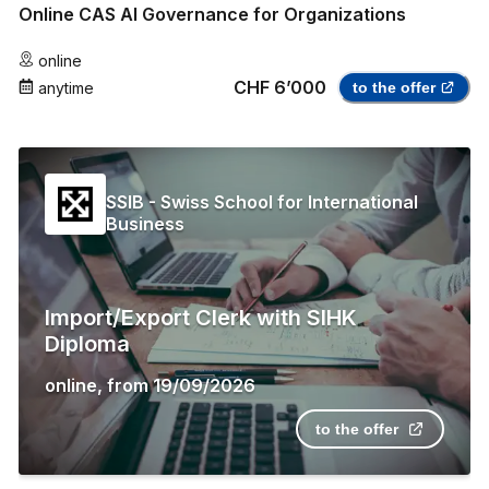
Online CAS AI Governance for Organizations
online
CHF 6’000
anytime
to the offer
SSIB - Swiss School for International
Business
Import/Export Clerk with SIHK
Diploma
online
,
from
19/09/2026
to the offer