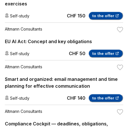
exercises
CHF 150
Self-study
to the offer
Altmann Consultants
EU AI Act: Concept and key obligations
CHF 50
Self-study
to the offer
Altmann Consultants
Smart and organized: email management and time
planning for effective communication
CHF 140
Self-study
to the offer
Altmann Consultants
Compliance Cockpit — deadlines, obligations,