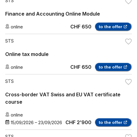
STS
Finance and Accounting Online Module
CHF 650
online
to the offer
STS
Online tax module
CHF 650
online
to the offer
STS
Cross-border VAT Swiss and EU VAT certificate
course
online
CHF 2’900
15/09/2026
–
23/09/2026
to the offer
STS