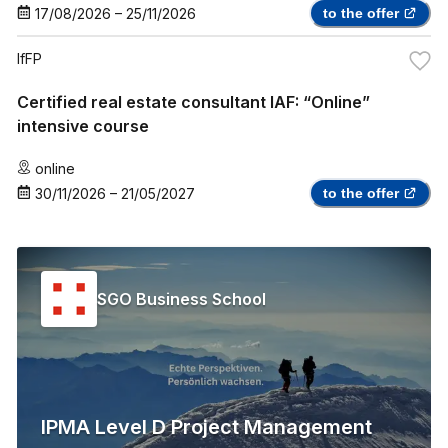
17/08/2026
–
25/11/2026
to the offer
IfFP
Certified real estate consultant IAF: “Online”
intensive course
online
30/11/2026
–
21/05/2027
to the offer
SGO Business School
IPMA Level D Project Management