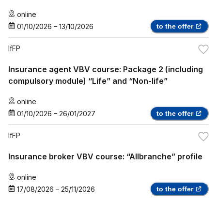
online
01/10/2026
–
13/10/2026
to the offer
IfFP
Insurance agent VBV course: Package 2 (including
compulsory module) “Life” and “Non-life”
online
01/10/2026
–
26/01/2027
to the offer
IfFP
Insurance broker VBV course: “Allbranche” profile
online
17/08/2026
–
25/11/2026
to the offer