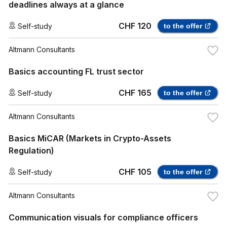
deadlines always at a glance
CHF 120
Self-study
to the offer
Altmann Consultants
Basics accounting FL trust sector
CHF 165
Self-study
to the offer
Altmann Consultants
Basics MiCAR (Markets in Crypto-Assets
Regulation)
CHF 105
Self-study
to the offer
Altmann Consultants
Communication visuals for compliance officers