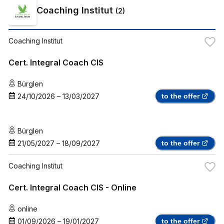
Coaching Institut
(
2
)
Coaching Institut
Cert. Integral Coach CIS
Bürglen
24/10/2026
–
13/03/2027
to the offer
Bürglen
21/05/2027
–
18/09/2027
to the offer
Coaching Institut
Cert. Integral Coach CIS - Online
online
01/09/2026
–
19/01/2027
to the offer