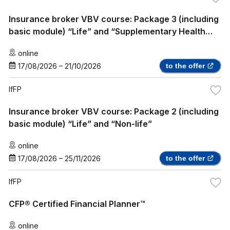
Insurance broker VBV course: Package 3 (including
basic module) “Life” and “Supplementary Health
Insurance”
online
17/08/2026
–
21/10/2026
to the offer
IfFP
Insurance broker VBV course: Package 2 (including
basic module) “Life” and “Non-life”
online
17/08/2026
–
25/11/2026
to the offer
IfFP
CFP® Certified Financial Planner™
online