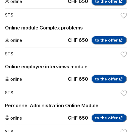
CHF 650
online
to the offer
STS
Online module Complex problems
CHF 650
online
to the offer
STS
Online employee interviews module
CHF 650
online
to the offer
STS
Personnel Administration Online Module
CHF 650
online
to the offer
STS