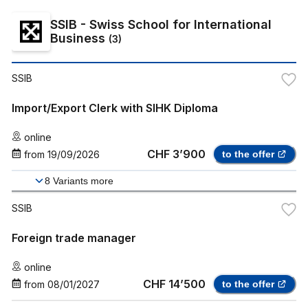
SSIB - Swiss School for International
Business
(
3
)
SSIB
Import/Export Clerk with SIHK Diploma
online
CHF 3’900
from
19/09/2026
to the offer
8
Variants more
SSIB
Foreign trade manager
online
CHF 14’500
from
08/01/2027
to the offer