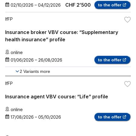
CHF 2’500
02/10/2026
–
04/12/2026
to the offer
IfFP
Insurance broker VBV course: “Supplementary
health insurance” profile
online
01/06/2026
–
26/08/2026
to the offer
2
Variants more
IfFP
Insurance agent VBV course: “Life” profile
online
17/08/2026
–
05/10/2026
to the offer