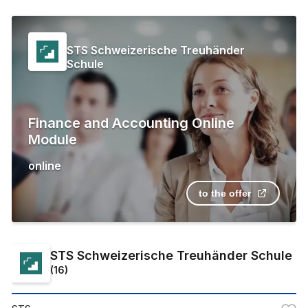
STS Schweizerische Treuhänder
Schule
Finance and Accounting Online
Module
online
to the offer
STS Schweizerische Treuhänder Schule
(
16
)