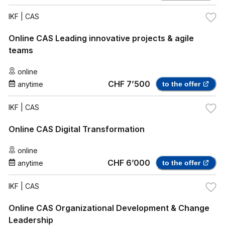
IKF
| CAS
Online CAS Leading innovative projects & agile
teams
online
CHF 7’500
anytime
to the offer
IKF
| CAS
Online CAS Digital Transformation
online
CHF 6’000
anytime
to the offer
IKF
| CAS
Online CAS Organizational Development & Change
Leadership