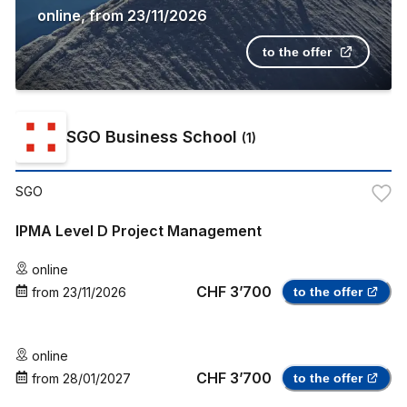
online
,
from
23/11/2026
to the offer
SGO Business School
(
1
)
SGO
IPMA Level D Project Management
online
CHF 3’700
from
23/11/2026
to the offer
online
CHF 3’700
from
28/01/2027
to the offer