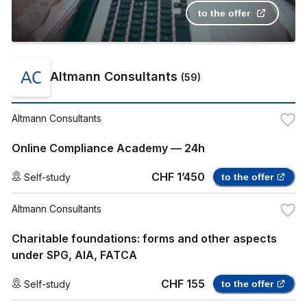
to the offer
Altmann Consultants
(
59
)
Altmann Consultants
Online Compliance Academy — 24h
CHF 1’450
Self-study
to the offer
Altmann Consultants
Charitable foundations: forms and other aspects
under SPG, AIA, FATCA
CHF 155
Self-study
to the offer