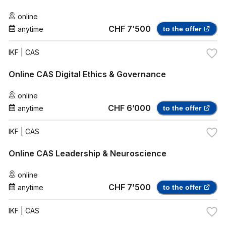
online
CHF 7’500
anytime
to the offer
IKF
| CAS
Online CAS Digital Ethics & Governance
online
CHF 6’000
anytime
to the offer
IKF
| CAS
Online CAS Leadership & Neuroscience
online
CHF 7’500
anytime
to the offer
IKF
| CAS