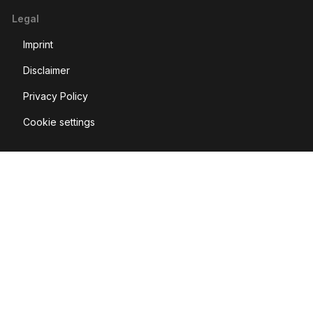
Legal
Imprint
Disclaimer
Privacy Policy
Cookie settings