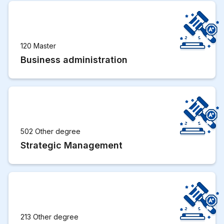
120 Master
Business administration
502 Other degree
Strategic Management
213 Other degree