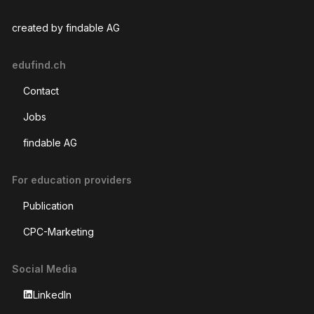
created by findable AG
edufind.ch
Contact
Jobs
findable AG
For education providers
Publication
CPC-Marketing
Social Media
LinkedIn