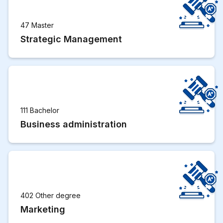
47 Master
Strategic Management
111 Bachelor
Business administration
402 Other degree
Marketing