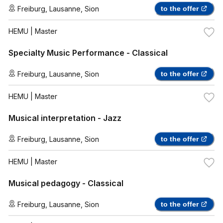
Freiburg
,
Lausanne
,
Sion
to the offer
HEMU
| Master
Specialty Music Performance - Classical
Freiburg
,
Lausanne
,
Sion
to the offer
HEMU
| Master
Musical interpretation - Jazz
Freiburg
,
Lausanne
,
Sion
to the offer
HEMU
| Master
Musical pedagogy - Classical
Freiburg
,
Lausanne
,
Sion
to the offer