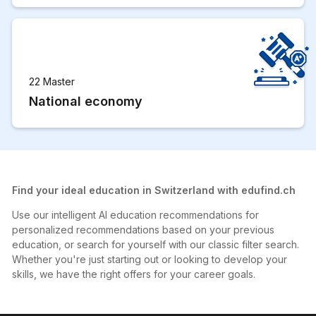
22 Master
National economy
Find your ideal education in Switzerland with edufind.ch
Use our intelligent AI education recommendations for
personalized recommendations based on your previous
education, or search for yourself with our classic filter search.
Whether you're just starting out or looking to develop your
skills, we have the right offers for your career goals.