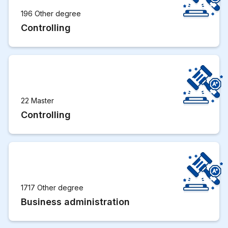
196 Other degree
Controlling
22 Master
Controlling
1717 Other degree
Business administration