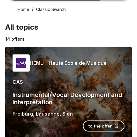
Home
Classic Search
All topics
14
offers
HEMU – Haute École de Musique
CAS
Instrumental/Vocal Development and
Interpretation
Freiburg
,
Lausanne
,
Sion
to the offer