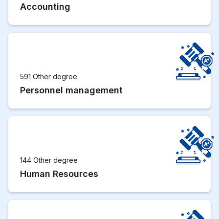
Accounting
591 Other degree
Personnel management
144 Other degree
Human Resources