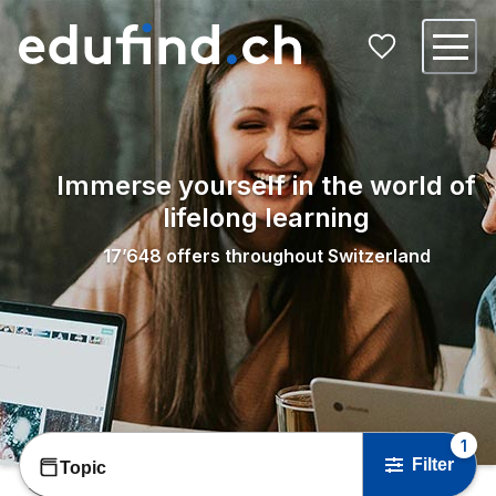
Immerse yourself in the world of
lifelong learning
17’648
offers throughout Switzerland
1
Filter
Topic