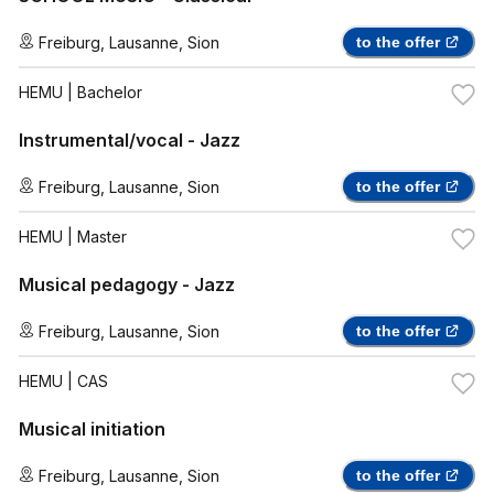
Freiburg
,
Lausanne
,
Sion
to the offer
HEMU
| Bachelor
Instrumental/vocal - Jazz
Freiburg
,
Lausanne
,
Sion
to the offer
HEMU
| Master
Musical pedagogy - Jazz
Freiburg
,
Lausanne
,
Sion
to the offer
HEMU
| CAS
Musical initiation
Freiburg
,
Lausanne
,
Sion
to the offer