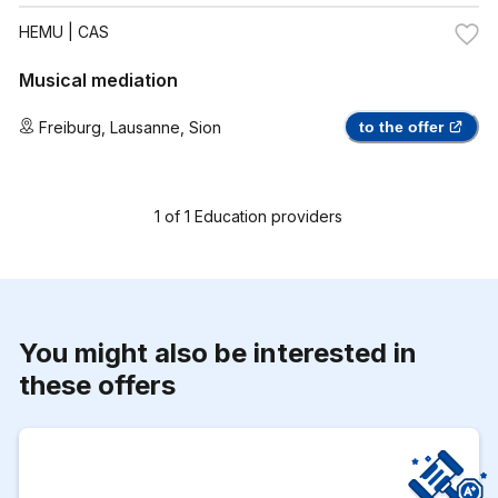
HEMU
| CAS
Musical mediation
Freiburg
,
Lausanne
,
Sion
to the offer
1
of
1
Education providers
You might also be interested in
these offers