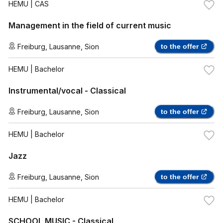
HEMU
| CAS
Management in the field of current music
Freiburg
,
Lausanne
,
Sion
to the offer
HEMU
| Bachelor
Instrumental/vocal - Classical
Freiburg
,
Lausanne
,
Sion
to the offer
HEMU
| Bachelor
Jazz
Freiburg
,
Lausanne
,
Sion
to the offer
HEMU
| Bachelor
SCHOOL MUSIC - Classical