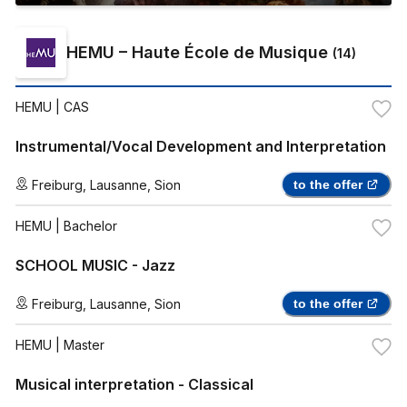
HEMU – Haute École de Musique
(
14
)
HEMU
| CAS
Instrumental/Vocal Development and Interpretation
Freiburg
,
Lausanne
,
Sion
to the offer
HEMU
| Bachelor
SCHOOL MUSIC - Jazz
Freiburg
,
Lausanne
,
Sion
to the offer
HEMU
| Master
Musical interpretation - Classical