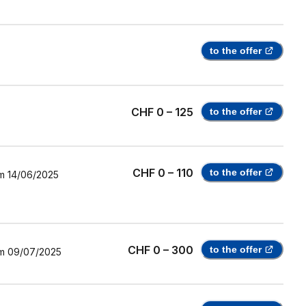
to the offer
CHF 0 – 125
to the offer
CHF 0 – 110
to the offer
m
14/06/2025
CHF 0 – 300
to the offer
m
09/07/2025