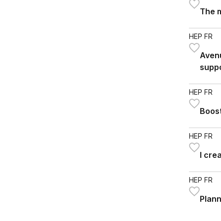
The 
HEP FR
Avenu
suppo
HEP FR
Boost
HEP FR
I cre
HEP FR
Plann