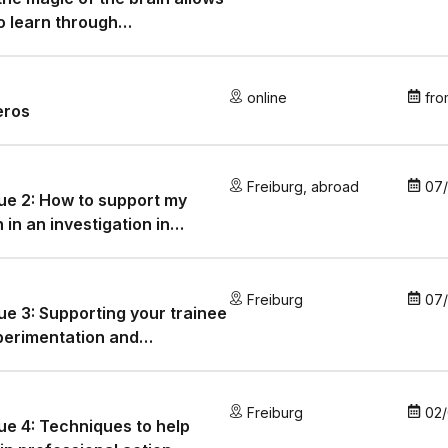
o learn through
plasticity!
online
fro
eros
Freiburg
,
abroad
07
e 2: How to support my
n in an investigation in
SN
Freiburg
07
e 3: Supporting your trainee
perimentation and
formation
Freiburg
02
e 4: Techniques to help