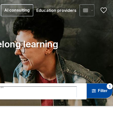
Education providers
AI consulting
elong learning
1
ton
Filter