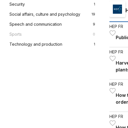
Security
1
Social affairs, culture and psychology
19
Speech and communication
9
HEP FR
Sports
0
Publi
Technology and production
1
HEP FR
Harve
plant
HEP FR
How t
order
burn
HEP FR
How t