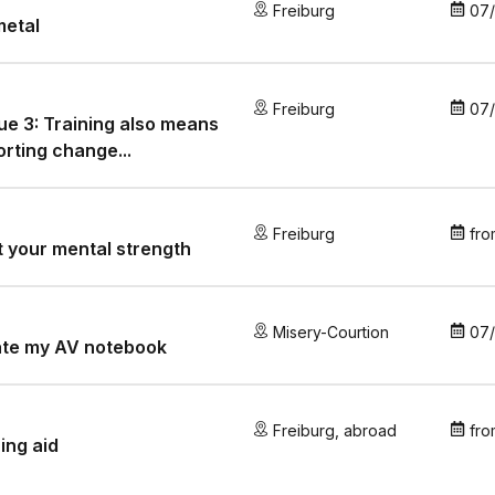
Freiburg
07
metal
Freiburg
07
e 3: Training also means
rting change...
Freiburg
fro
 your mental strength
Misery-Courtion
07
ate my AV notebook
Freiburg
,
abroad
fro
ing aid