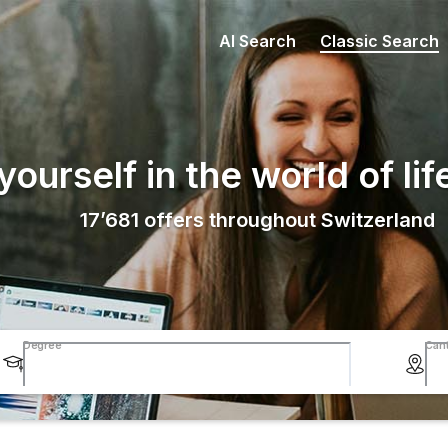
AI Search
Classic Search
ourself in the world of lif
17’681
offers throughout Switzerland
Degree
Can