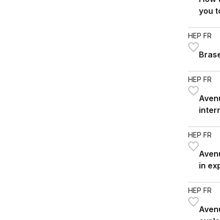
you t
neuro
HEP FR
Bras
HEP FR
Avenu
inter
SHS/
HEP FR
Avenu
in ex
trans
HEP FR
Avenu