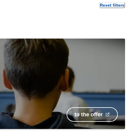
Reset filters
to the offer