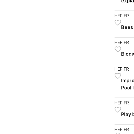
expla
HEP FR
Bees
HEP FR
Biodi
HEP FR
Impro
Pool 
HEP FR
Play
HEP FR