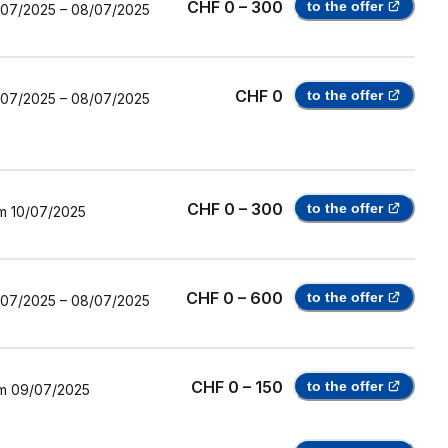
CHF 0 – 300
to the offer
/07/2025
–
08/07/2025
CHF 0
to the offer
/07/2025
–
08/07/2025
CHF 0 – 300
to the offer
m
10/07/2025
CHF 0 – 600
to the offer
/07/2025
–
08/07/2025
CHF 0 – 150
to the offer
m
09/07/2025