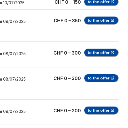
CHF 0 – 150
to the offer
m
10/07/2025
CHF 0 – 350
to the offer
m
09/07/2025
CHF 0 – 300
to the offer
m
08/07/2025
CHF 0 – 300
to the offer
m
08/07/2025
CHF 0 – 200
to the offer
m
09/07/2025