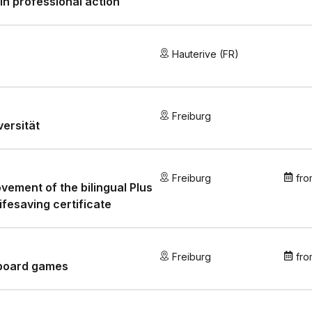
in professional action
Hauterive (FR)
Freiburg
versität
Freiburg
fro
vement of the bilingual Plus
lifesaving certificate
Freiburg
fro
 board games