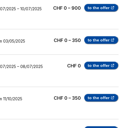
CHF 0 – 900
to the offer
/07/2025
–
10/07/2025
CHF 0 – 350
to the offer
m
03/05/2025
CHF 0
to the offer
/07/2025
–
08/07/2025
CHF 0 – 350
to the offer
m
11/10/2025