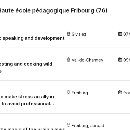
Haute école pédagogique Fribourg
(
76
)
Givisiez
07
c speaking and development
Val-de-Charmey
09
sting and cooking wild
s
Freiburg
fro
o make stress an ally in
 to avoid professional
out?
Freiburg
,
abroad
he magic of the brain allows