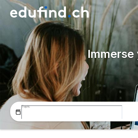
Immerse y
Topic