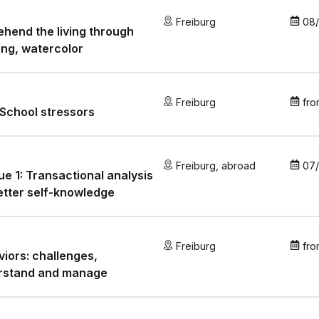
Freiburg
08
hend the living through
ng, watercolor
Freiburg
fro
School stressors
Freiburg
,
abroad
07
e 1: Transactional analysis
etter self-knowledge
Freiburg
fro
iors: challenges,
rstand and manage