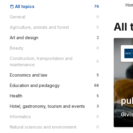
Ho
All topics
76
General
0
All 
Agriculture, animals and forest
0
Art and design
2
Beauty
0
Construction, transportation and
0
maintenance
Economics and law
5
Education and pedagogy
68
Health
5
pu
Hotel, gastronomy, tourism and events
3
Givi
Informatics
0
Natural sciences and environment
0