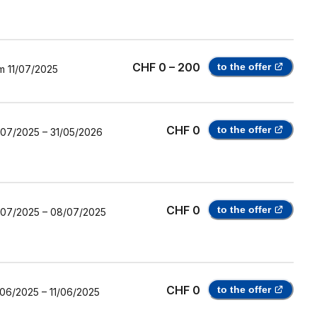
CHF 0 – 200
to the offer
m
11/07/2025
CHF 0
to the offer
/07/2025
–
31/05/2026
CHF 0
to the offer
/07/2025
–
08/07/2025
CHF 0
to the offer
/06/2025
–
11/06/2025