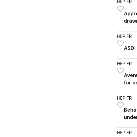
HEP FR
Appre
drawi
HEP FR
ASD: 
HEP FR
Avenu
for b
HEP FR
Behav
unde
HEP FR