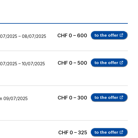
CHF 0 – 600
to the offer
/07/2025
–
08/07/2025
CHF 0 – 500
to the offer
/07/2025
–
10/07/2025
CHF 0 – 300
to the offer
m
09/07/2025
CHF 0 – 325
to the offer