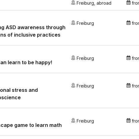
Freiburg
,
abroad
fro
Freiburg
fro
ing ASD awareness through
ens of inclusive practices
Freiburg
fro
an learn to be happy!
Freiburg
fro
onal stress and
oscience
Freiburg
fro
scape game to learn math