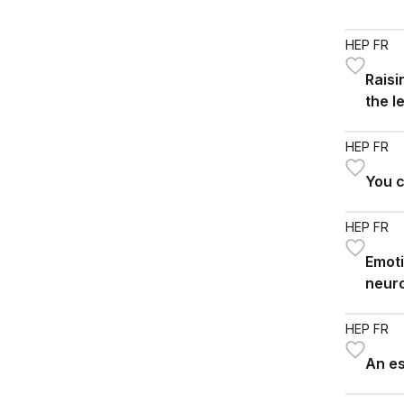
HEP FR
Rais
the l
HEP FR
You c
HEP FR
Emoti
neur
HEP FR
An e