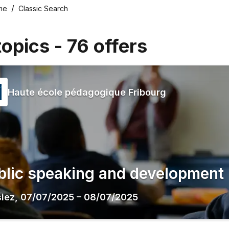
me
Classic Search
topics
-
76
offers
Haute école pédagogique Fribourg
blic speaking and development
siez
,
07/07/2025
–
08/07/2025