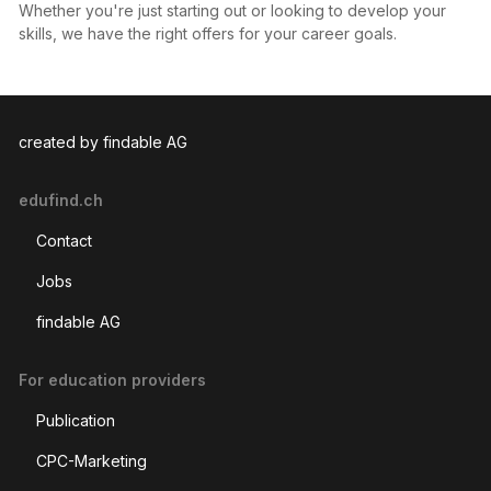
Whether you're just starting out or looking to develop your
skills, we have the right offers for your career goals.
created by findable AG
edufind.ch
Contact
Jobs
findable AG
For education providers
Publication
CPC-Marketing