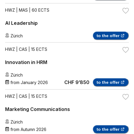
HWZ
| MAS | 60 ECTS
AI Leadership
Zürich
to the offer
HWZ
| CAS | 15 ECTS
Innovation in HRM
Zürich
CHF 9’850
from
January 2026
to the offer
HWZ
| CAS | 15 ECTS
Marketing Communications
Zürich
from
Autumn 2026
to the offer