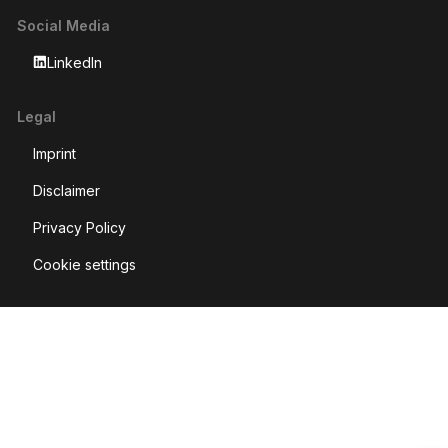
Social Media
LinkedIn
Legal
Imprint
Disclaimer
Privacy Policy
Cookie settings