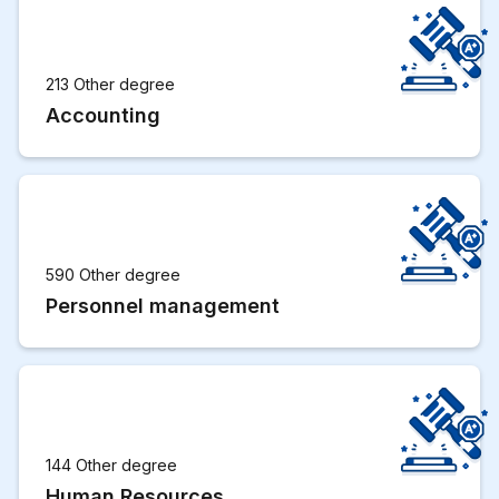
213 Other degree
Accounting
590 Other degree
Personnel management
144 Other degree
Human Resources