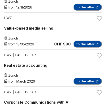
Zürich
from
12/11/2026
to the offer
HWZ
Value-based media selling
Zürich
CHF 990
from
18/05/2026
to the offer
HWZ
| CAS | 15 ECTS
Real estate accounting
Zürich
from
March 2026
to the offer
HWZ
| CAS | 15 ECTS
Corporate Communications with AI