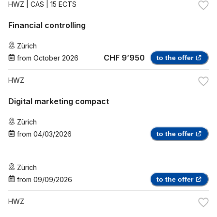
HWZ
| CAS | 15 ECTS
Financial controlling
Zürich
CHF 9’950
from
October 2026
to the offer
HWZ
Digital marketing compact
Zürich
from
04/03/2026
to the offer
Zürich
from
09/09/2026
to the offer
HWZ