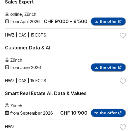
Sales Expert
online
,
Zürich
CHF 9’000 – 9’500
from
April 2026
to the offer
HWZ
| CAS | 15 ECTS
Customer Data & AI
Zürich
from
June 2026
to the offer
HWZ
| CAS | 15 ECTS
Smart Real Estate AI, Data & Values
Zürich
CHF 10’900
from
September 2026
to the offer
HWZ