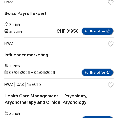
HWZ
Swiss Payroll expert
Zürich
CHF 3’950
anytime
to the offer
HWZ
Influencer marketing
Zürich
03/06/2026
–
04/06/2026
to the offer
HWZ
| CAS | 15 ECTS
Health Care Management — Psychiatry,
Psychotherapy and Clinical Psychology
Zürich