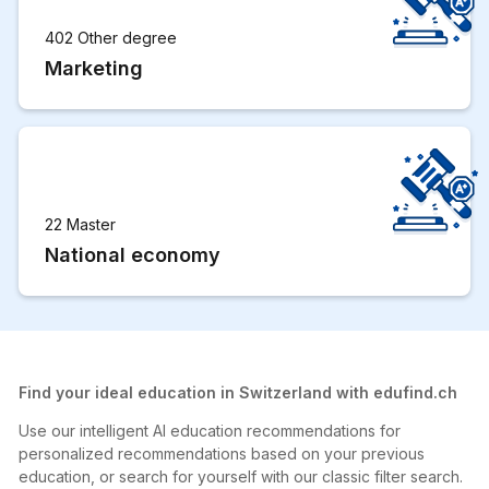
402 Other degree
Marketing
22 Master
National economy
Find your ideal education in Switzerland with edufind.ch
Use our intelligent AI education recommendations for
personalized recommendations based on your previous
education, or search for yourself with our classic filter search.