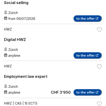
Social selling
Zürich
from
09/07/2026
to the offer
HWZ
Digital HWZ
Zürich
anytime
to the offer
HWZ
Employment law expert
Zürich
CHF 3’950
anytime
to the offer
HWZ
| CAS | 15 ECTS