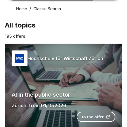
Home
Classic Search
All topics
195
offers
Hochschule für Wirtschaft Zürich
AI in the public sector
Zürich
,
from
01/10/2026
to the offer