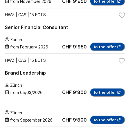
CHF 9’950
from
November 2026
to the offer
HWZ
| CAS | 15 ECTS
Senior Financial Consultant
Zürich
CHF 9’950
from
February 2026
to the offer
HWZ
| CAS | 15 ECTS
Brand Leadership
Zürich
CHF 9’800
from
05/03/2026
to the offer
Zürich
CHF 9’800
from
September 2026
to the offer