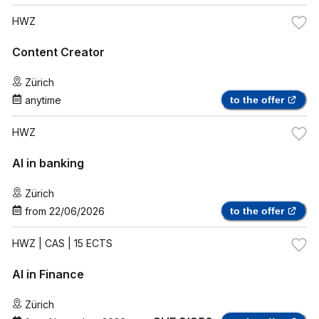
HWZ
Content Creator
Zürich
anytime
to the offer
HWZ
AI in banking
Zürich
from
22/06/2026
to the offer
HWZ
| CAS | 15 ECTS
AI in Finance
Zürich