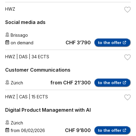
HWZ
Social media ads
Brissago
CHF 3’790
on demand
to the offer
HWZ
| DAS | 34 ECTS
Customer Communications
from
CHF 21’300
Zürich
to the offer
HWZ
| CAS | 15 ECTS
Digital Product Management with AI
Zürich
CHF 9’800
from
06/02/2026
to the offer