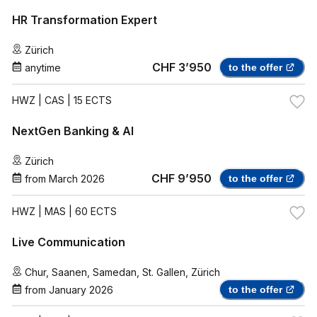
HR Transformation Expert
Zürich
CHF 3’950
anytime
to the offer
HWZ
| CAS | 15 ECTS
NextGen Banking & AI
Zürich
CHF 9’950
from
March 2026
to the offer
HWZ
| MAS | 60 ECTS
Live Communication
Chur
,
Saanen
,
Samedan
,
St. Gallen
,
Zürich
from
January 2026
to the offer