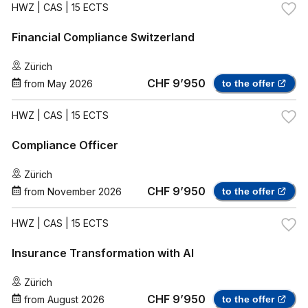
HWZ
| CAS | 15 ECTS
Financial Compliance Switzerland
Zürich
CHF 9’950
from
May 2026
to the offer
HWZ
| CAS | 15 ECTS
Compliance Officer
Zürich
CHF 9’950
from
November 2026
to the offer
HWZ
| CAS | 15 ECTS
Insurance Transformation with AI
Zürich
CHF 9’950
from
August 2026
to the offer