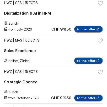
HWZ
| CAS | 15 ECTS
Digitalization & AI in HRM
Zürich
CHF 9’850
from
July 2026
to the offer
HWZ
| MAS | 60 ECTS
Sales Excellence
online
,
Zürich
to the offer
HWZ
| CAS | 15 ECTS
Strategic Finance
Zürich
CHF 9’950
from
October 2026
to the offer