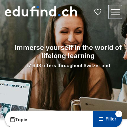
Immerse yourself in the world of
lifelong learning
17’643
offers throughout Switzerland
1
Filter
Topic