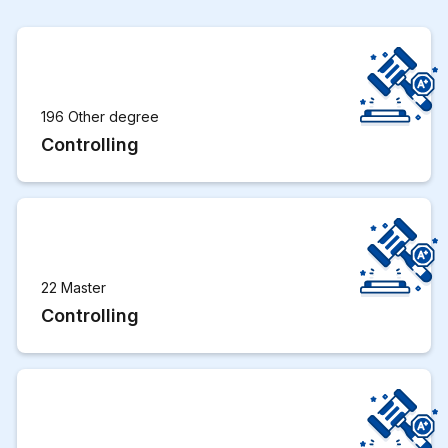
196 Other degree
Controlling
22 Master
Controlling