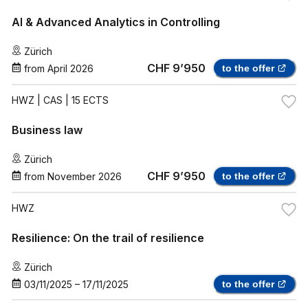
AI & Advanced Analytics in Controlling
Zürich
CHF 9’950
from
April 2026
to the offer
HWZ
| CAS | 15 ECTS
Business law
Zürich
CHF 9’950
from
November 2026
to the offer
HWZ
Resilience: On the trail of resilience
Zürich
03/11/2025
–
17/11/2025
to the offer