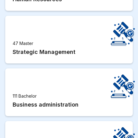
47 Master
Strategic Management
111 Bachelor
Business administration