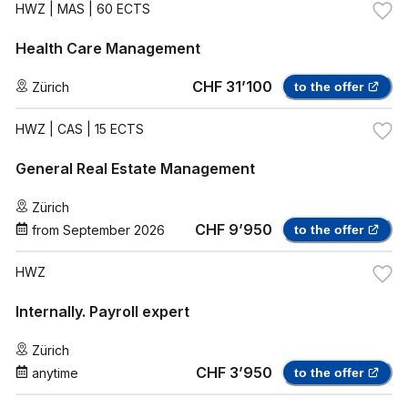
HWZ
| MAS | 60 ECTS
Health Care Management
CHF 31’100
Zürich
to the offer
HWZ
| CAS | 15 ECTS
General Real Estate Management
Zürich
CHF 9’950
from
September 2026
to the offer
HWZ
Internally. Payroll expert
Zürich
CHF 3’950
anytime
to the offer