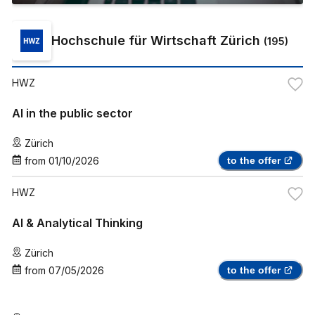
Hochschule für Wirtschaft Zürich
(
195
)
HWZ
AI in the public sector
Zürich
from
01/10/2026
to the offer
HWZ
AI & Analytical Thinking
Zürich
from
07/05/2026
to the offer