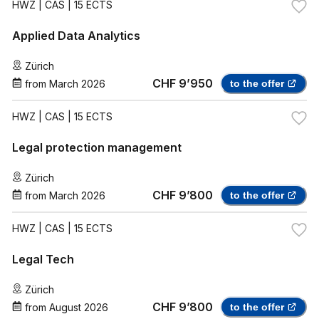
HWZ
| CAS | 15 ECTS
Applied Data Analytics
Zürich
CHF 9’950
from
March 2026
to the offer
HWZ
| CAS | 15 ECTS
Legal protection management
Zürich
CHF 9’800
from
March 2026
to the offer
HWZ
| CAS | 15 ECTS
Legal Tech
Zürich
CHF 9’800
from
August 2026
to the offer