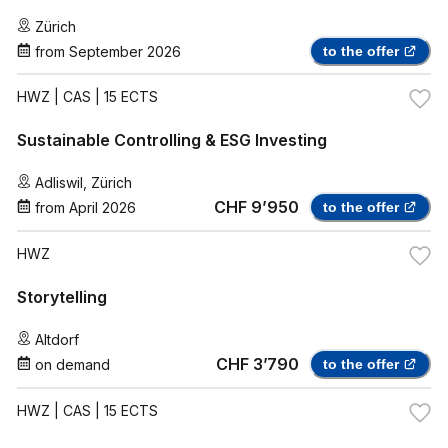
Zürich
from
September 2026
to the offer
HWZ
| CAS | 15 ECTS
Sustainable Controlling & ESG Investing
Adliswil
,
Zürich
CHF 9’950
from
April 2026
to the offer
HWZ
Storytelling
Altdorf
CHF 3’790
on demand
to the offer
HWZ
| CAS | 15 ECTS