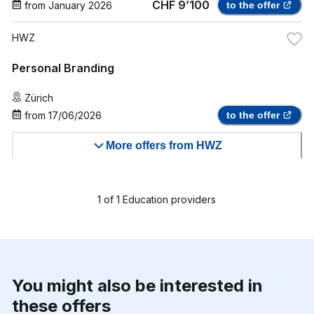
CHF 9’100
from
January 2026
to the offer
HWZ
Personal Branding
Zürich
from
17/06/2026
to the offer
More offers from HWZ
1
of
1
Education providers
You might also be interested in
these offers