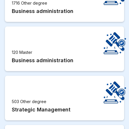
1716 Other degree
Business administration
120 Master
Business administration
503 Other degree
Strategic Management