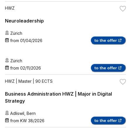
HWZ
Neuroleadership
Zürich
from
01/04/2026
to the offer
Zürich
from
02/11/2026
to the offer
HWZ
| Master | 90 ECTS
Business Administration HWZ | Major in Digital
Strategy
Adliswil
,
Bern
from
KW 38/2026
to the offer