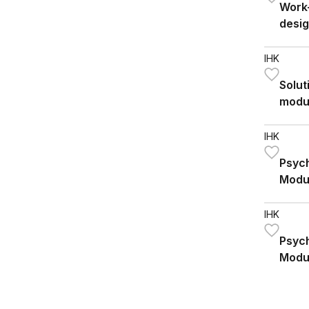
Work-
desig
IHK
Solut
modu
IHK
Psych
Modu
IHK
Psych
Modu