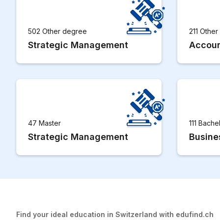
502 Other degree
211 Othe
Strategic Management
Accoun
47 Master
111 Bache
Strategic Management
Busine
Find your ideal education in Switzerland with edufind.ch