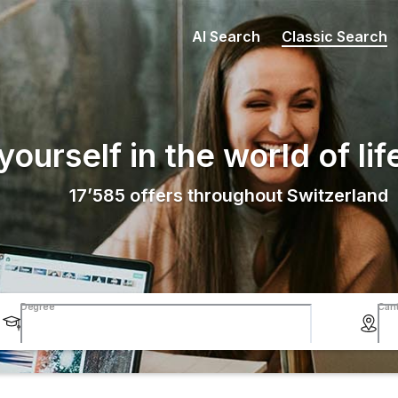
AI Search
Classic Search
ourself in the world of lif
17’585
offers throughout Switzerland
Degree
Can