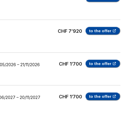
CHF 7’920
to the offer
CHF 1’700
to the offer
/05/2026
–
21/11/2026
CHF 1’700
to the offer
06/2027
–
20/11/2027