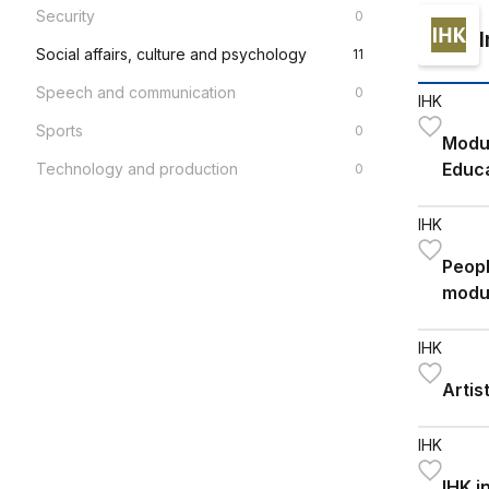
Security
0
Social affairs, culture and psychology
11
Speech and communication
0
IHK
Sports
0
Modul
Educa
Technology and production
0
2026
IHK
Peopl
modu
IHK
Artis
IHK
IHK i