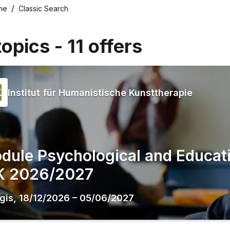
me
Classic Search
topics
-
11
offers
Institut für Humanistische Kunsttherapie
dule Psychological and Educati
K 2026/2027
gis
,
18/12/2026
–
05/06/2027