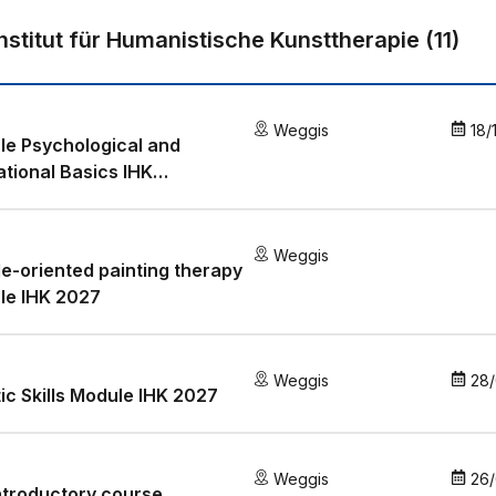
Institut für Humanistische Kunsttherapie
(
11
)
Weggis
18/
e Psychological and
tional Basics IHK
/2027
Weggis
e-oriented painting therapy
le IHK 2027
Weggis
28/
tic Skills Module IHK 2027
Weggis
26
ntroductory course