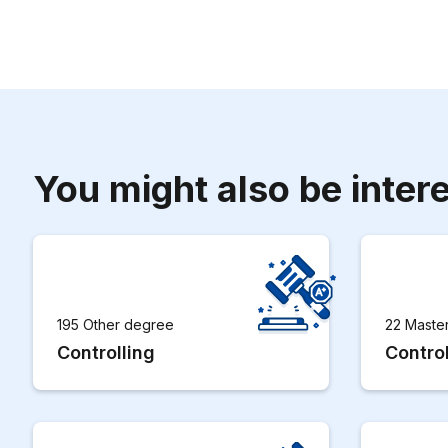
You might also be intere
195 Other degree
22 Maste
Controlling
Control