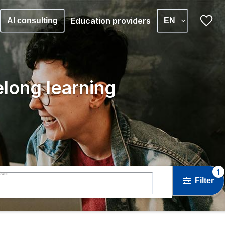
Education providers
AI consulting
EN
elong learning
1
ton
Filter