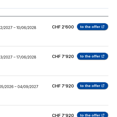
CHF 2’600
to the offer
12/2027
–
10/06/2028
CHF 7’920
to the offer
03/2027
–
17/06/2028
CHF 7’920
to the offer
05/2026
–
04/09/2027
CHF 7’920
to the offer