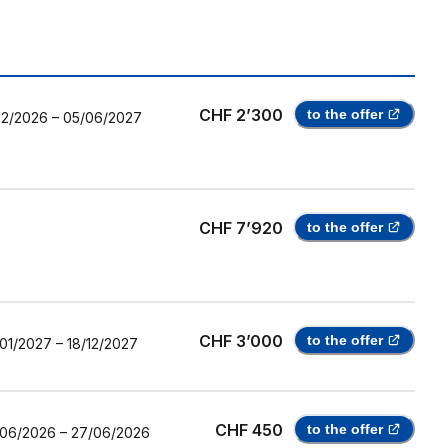
CHF 2’300
to the offer
12/2026
–
05/06/2027
CHF 7’920
to the offer
CHF 3’000
to the offer
01/2027
–
18/12/2027
CHF 450
to the offer
/06/2026
–
27/06/2026