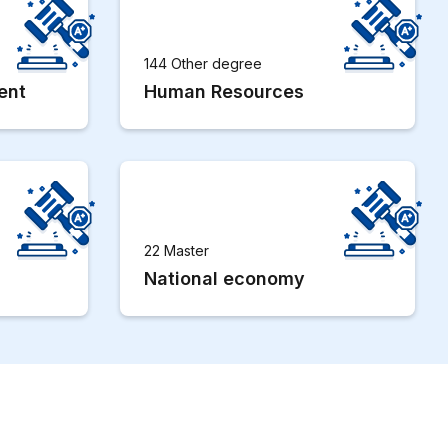
144 Other degree
ent
Human Resources
22 Master
National economy