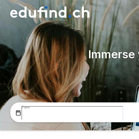
Immerse y
Topic