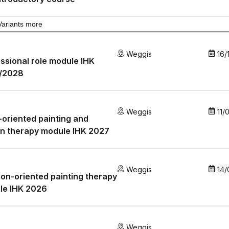
Variants more
Weggis
16/
ssional role module IHK
/2028
Weggis
11/
oriented painting and
n therapy module IHK 2027
Weggis
14/
ion-oriented painting therapy
le IHK 2026
Weggis