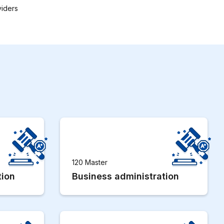
viders
120 Master
tion
Business administration