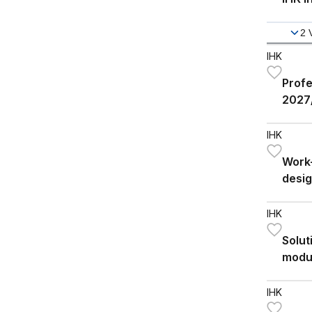
2
IHK
Profe
2027
IHK
Work-
desig
IHK
Solut
modu
IHK