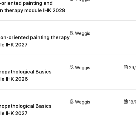
oriented painting and
n therapy module IHK 2028
Weggis
ion-oriented painting therapy
le IHK 2027
Weggis
29
opathological Basics
le IHK 2026
Weggis
18/
opathological Basics
le IHK 2027