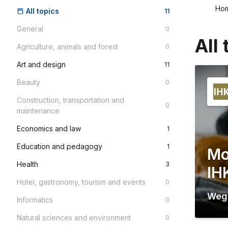
Ho
All topics
11
General
0
All 
Agriculture, animals and forest
0
Art and design
11
Beauty
0
Construction, transportation and
0
maintenance
Economics and law
1
Education and pedagogy
1
Mo
Health
3
IH
Hotel, gastronomy, tourism and events
0
Weg
Informatics
0
Natural sciences and environment
0