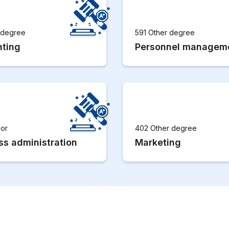
r degree
591 Other degree
ting
Personnel managem
lor
402 Other degree
ss administration
Marketing