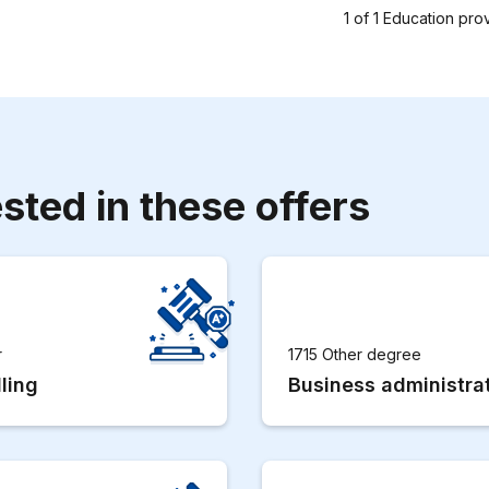
1
of
1
Education pro
sted in these offers
r
1715 Other degree
ling
Business administra