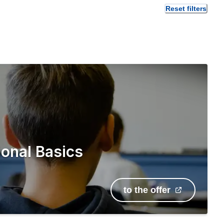
Reset filters
onal Basics
to the offer