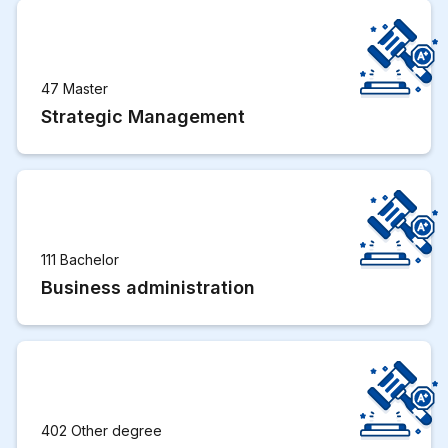
47 Master
Strategic Management
111 Bachelor
Business administration
402 Other degree