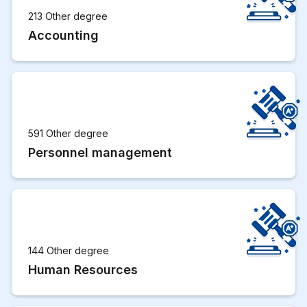
213 Other degree
Accounting
591 Other degree
Personnel management
144 Other degree
Human Resources