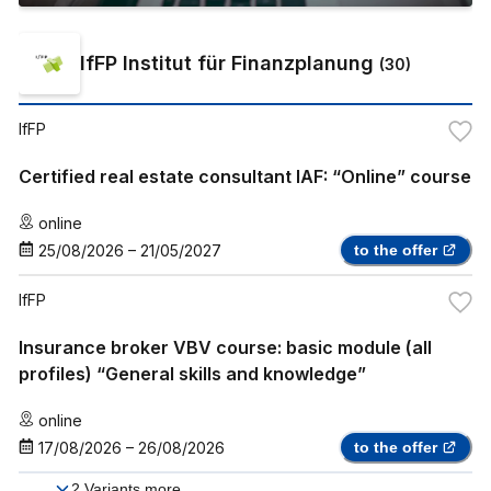
IfFP Institut für Finanzplanung
(
30
)
IfFP
Certified real estate consultant IAF: “Online” course
online
25/08/2026
–
21/05/2027
to the offer
IfFP
Insurance broker VBV course: basic module (all
profiles) “General skills and knowledge”
online
17/08/2026
–
26/08/2026
to the offer
2
Variants more