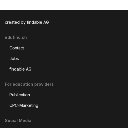
created by findable AG
edufind.ch
Contact
Jobs
findable AG
For education providers
Publication
CPC-Marketing
Social Media