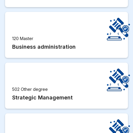
120 Master
Business administration
502 Other degree
Strategic Management