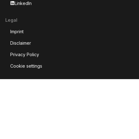
LinkedIn
Legal
Imprint
Disclaimer
Privacy Policy
Cookie settings