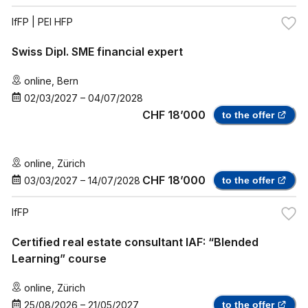
IfFP
| PEI HFP
Swiss Dipl. SME financial expert
online
,
Bern
02/03/2027
–
04/07/2028
CHF 18’000
to the offer
online
,
Zürich
CHF 18’000
03/03/2027
–
14/07/2028
to the offer
IfFP
Certified real estate consultant IAF: “Blended
Learning” course
online
,
Zürich
25/08/2026
–
21/05/2027
to the offer