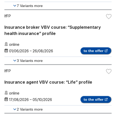
7
Variants more
IfFP
Insurance broker VBV course: “Supplementary
health insurance” profile
online
01/06/2026
–
26/08/2026
to the offer
3
Variants more
IfFP
Insurance agent VBV course: “Life” profile
online
17/08/2026
–
05/10/2026
to the offer
2
Variants more