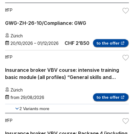
IfFP
GWG-ZH-26-10/Compliance: GWG
Zürich
CHF 2’850
20/10/2026
–
01/12/2026
to the offer
IfFP
Insurance broker VBV course: intensive training
basic module (all profiles) “General skills and
knowledge”
Zürich
from
29/08/2026
to the offer
2
Variants more
IfFP
Insurance broker VBV course: Package 4 (including