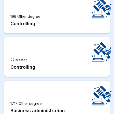
196 Other degree
Controlling
22 Master
Controlling
1717 Other degree
Business administration