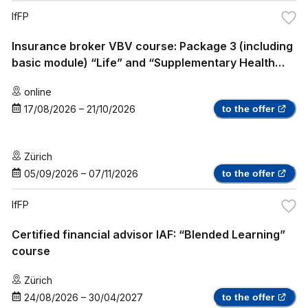
IfFP
Insurance broker VBV course: Package 3 (including
basic module) “Life” and “Supplementary Health
Insurance”
online
17/08/2026
–
21/10/2026
to the offer
Zürich
05/09/2026
–
07/11/2026
to the offer
IfFP
Certified financial advisor IAF: “Blended Learning”
course
Zürich
24/08/2026
–
30/04/2027
to the offer