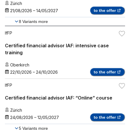
Zürich
21/08/2026
–
14/05/2027
to the offer
8
Variants more
IfFP
Certified financial advisor IAF: intensive case
training
Oberkirch
22/10/2026
–
24/10/2026
to the offer
IfFP
Certified financial advisor IAF: “Online” course
Zürich
24/08/2026
–
12/05/2027
to the offer
5
Variants more