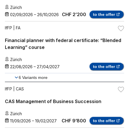
Zürich
CHF 2’200
02/09/2026
–
26/10/2026
to the offer
IfFP
| FA
Financial planner with federal certificate: “Blended
Learning” course
Zürich
22/08/2026
–
27/04/2027
to the offer
6
Variants more
IfFP
| CAS
CAS Management of Business Succession
Zürich
CHF 9’800
11/09/2026
–
19/02/2027
to the offer