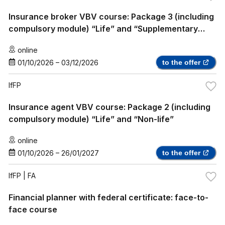
Insurance broker VBV course: Package 3 (including
compulsory module) “Life” and “Supplementary
Health Insurance”
online
01/10/2026
–
03/12/2026
to the offer
IfFP
Insurance agent VBV course: Package 2 (including
compulsory module) “Life” and “Non-life”
online
01/10/2026
–
26/01/2027
to the offer
IfFP
| FA
Financial planner with federal certificate: face-to-
face course