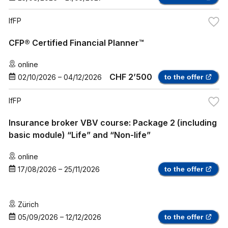
IfFP
CFP® Certified Financial Planner™
online
CHF 2’500
02/10/2026
–
04/12/2026
to the offer
IfFP
Insurance broker VBV course: Package 2 (including
basic module) “Life” and “Non-life”
online
17/08/2026
–
25/11/2026
to the offer
Zürich
05/09/2026
–
12/12/2026
to the offer