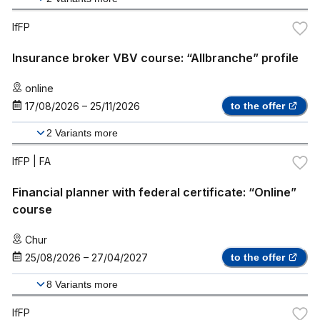
IfFP
Insurance broker VBV course: “Allbranche” profile
online
17/08/2026
–
25/11/2026
to the offer
2
Variants more
IfFP
| FA
Financial planner with federal certificate: “Online”
course
Chur
25/08/2026
–
27/04/2027
to the offer
8
Variants more
IfFP