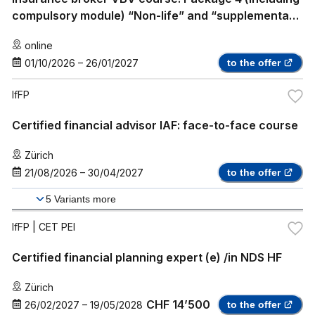
compulsory module) “Non-life” and “supplementary
health insurance”
online
01/10/2026
–
26/01/2027
to the offer
IfFP
Certified financial advisor IAF: face-to-face course
Zürich
21/08/2026
–
30/04/2027
to the offer
5
Variants more
IfFP
| CET PEI
Certified financial planning expert (e) /in NDS HF
Zürich
CHF 14’500
26/02/2027
–
19/05/2028
to the offer