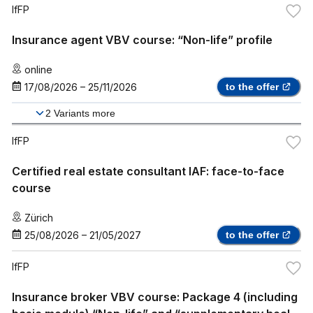
IfFP
Insurance agent VBV course: “Non-life” profile
online
17/08/2026
–
25/11/2026
to the offer
2
Variants more
IfFP
Certified real estate consultant IAF: face-to-face
course
Zürich
25/08/2026
–
21/05/2027
to the offer
IfFP
Insurance broker VBV course: Package 4 (including