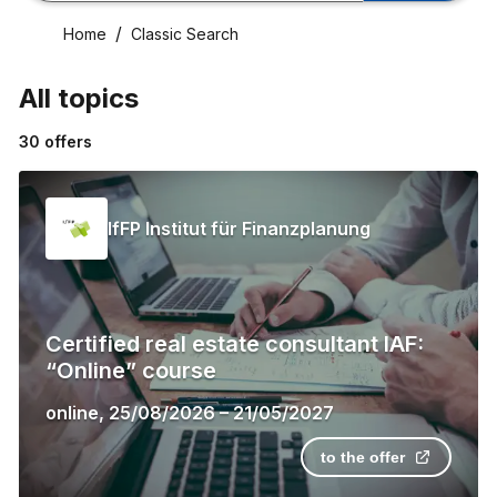
Home
Classic Search
All topics
30
offers
IfFP Institut für Finanzplanung
Certified real estate consultant IAF:
“Online” course
online
,
25/08/2026
–
21/05/2027
to the offer