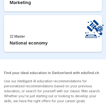
Marketing
22 Master
National economy
Find your ideal education in Switzerland with edufind.ch
Use our intelligent AI education recommendations for
personalized recommendations based on your previous
education, or search for yourself with our classic filter search.
Whether you're just starting out or looking to develop your
skills, we have the right offers for your career goals.