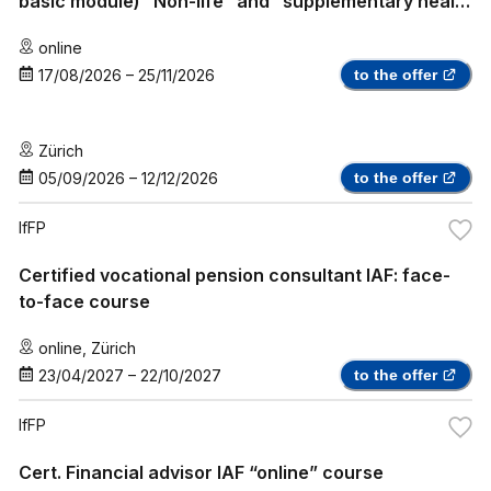
basic module) “Non-life” and “supplementary health
insurance”
online
17/08/2026
–
25/11/2026
to the offer
Zürich
05/09/2026
–
12/12/2026
to the offer
IfFP
Certified vocational pension consultant IAF: face-
to-face course
online
,
Zürich
23/04/2027
–
22/10/2027
to the offer
IfFP
Cert. Financial advisor IAF “online” course