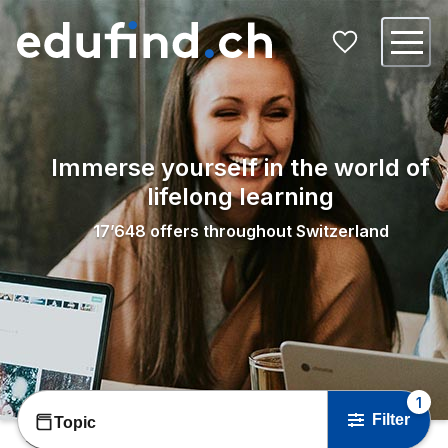
Immerse yourself in the world of
lifelong learning
17’648
offers throughout Switzerland
1
Filter
Topic