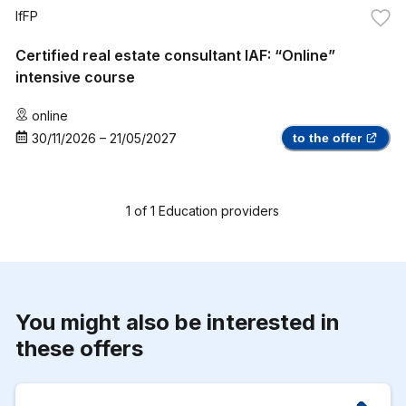
IfFP
Certified real estate consultant IAF: “Online”
intensive course
online
30/11/2026
–
21/05/2027
to the offer
1
of
1
Education providers
You might also be interested in
these offers