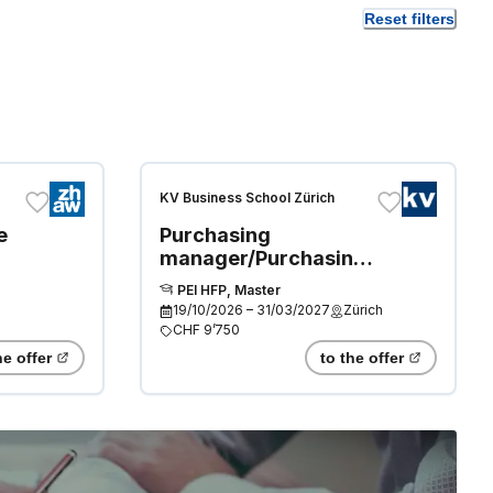
Reset filters
KV Business School Zürich
e
Purchasing
manager/Purchasing
manager (Swiss
PEI HFP, Master
Diploma, Professional
19/10/2026
–
31/03/2027
Zürich
Master)
CHF 9’750
he offer
to the offer