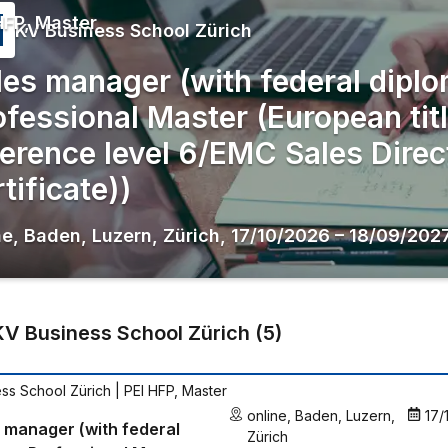
HFP, Master
KV Business School Zürich
les manager (with federal diplo
ofessional Master (European tit
ference level 6/EMC Sales Direc
tificate))
ne
,
Baden
,
Luzern
,
Zürich
,
17/10/2026
–
18/09/202
KV Business School Zürich
(
5
)
ss School Zürich
| PEI HFP, Master
online
,
Baden
,
Luzern
,
17/
 manager (with federal
Zürich