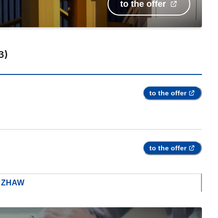
to the offer
3
)
to the offer
to the offer
m ZHAW