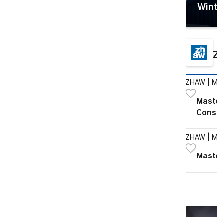
Wint
ZHAW
| M
Maste
Cons
ZHAW
| M
Maste