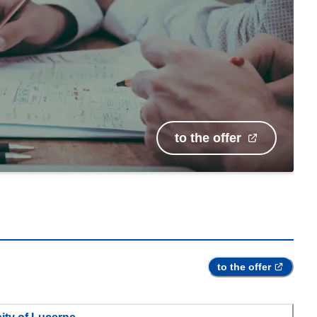
to the offer
to the offer