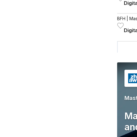
Digit
BFH
| Mas
Digit
Mas
Ma
an