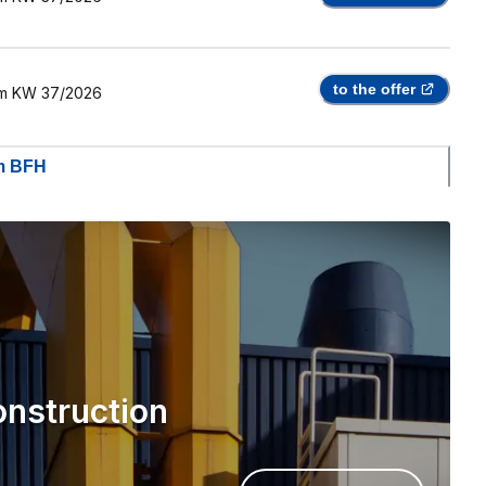
to the offer
m
KW 37/2026
om BFH
onstruction