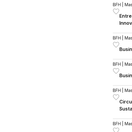
BFH
| Mas
Entre
Innov
BFH
| Mas
Busin
BFH
| Mas
Busin
BFH
| Mas
Circu
Susta
BFH
| Mas