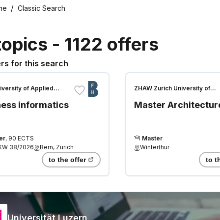
me
Classic Search
topics
-
1122
offers
rs for this search
iversity of Applied
ZHAW Zurich University of
es
Applied Sciences
ess informatics
Master Architectur
er
,
90 ECTS
Master
KW 38/2026
Bern, Zürich
Winterthur
to the offer
to t
Universität Luzern