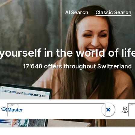
AI Search
Classic Search
ourself in the world of lif
17’648
offers throughout Switzerland
Degree
Can