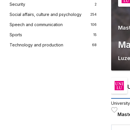
Security
2
Social affairs, culture and psychology
254
Speech and communication
106
Mas
Sports
15
Ma
Technology and production
68
Luze
Universit
Mast