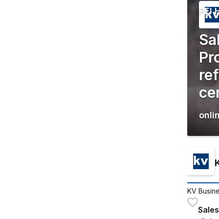
PEI 
Sa
Pr
re
cer
onli
KV Busine
Sales