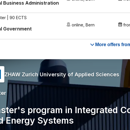
al Business Administration
ter | 90 ECTS
online
,
Bern
fro
al Government
More offers fr
ZHAW Zurich University of Applied Sciences
ter
ster's program in Integrated C
d Energy Systems