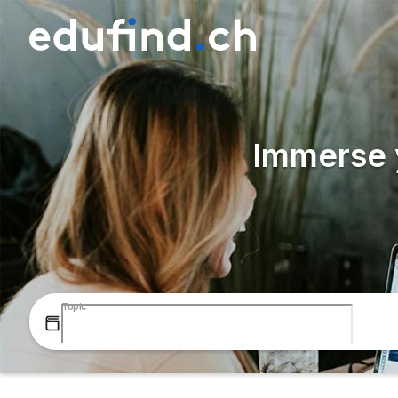
Immerse y
Topic