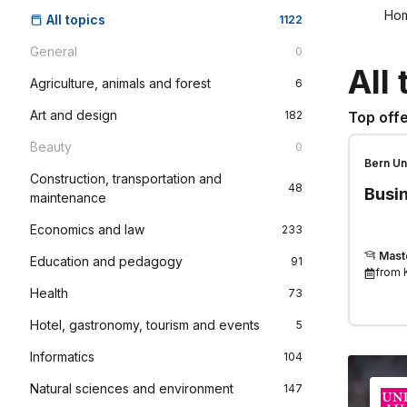
Ho
All topics
1122
General
0
All 
Agriculture, animals and forest
6
Art and design
182
Top offe
Beauty
0
Bern Un
Construction, transportation and
Scienc
48
Busin
maintenance
Economics and law
233
Mast
Education and pedagogy
91
from
Health
73
Hotel, gastronomy, tourism and events
5
Informatics
104
Natural sciences and environment
147