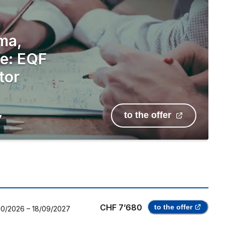
ma,
le: EQF
tor
to the offer
7
CHF 7’680
to the offer
10/2026
–
18/09/2027