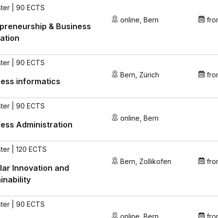
ter | 90 ECTS
online
,
Bern
fro
preneurship & Business
ation
ter | 90 ECTS
Bern
,
Zürich
fro
ess informatics
ter | 90 ECTS
online
,
Bern
ess Administration
ter | 120 ECTS
Bern
,
Zollikofen
fro
lar Innovation and
inability
ter | 90 ECTS
online
,
Bern
fro