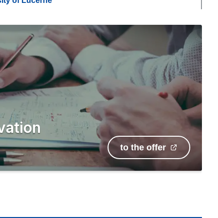
ity of Lucerne
vation
to the offer