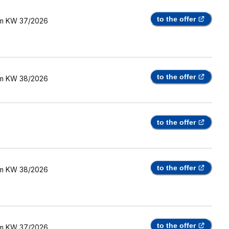
to the offer
m
KW 37/2026
to the offer
m
KW 38/2026
to the offer
to the offer
m
KW 38/2026
to the offer
m
KW 37/2026