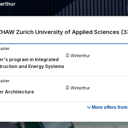
erthur
ZHAW Zurich University of Applied Sciences
(
3
aster
Winterthur
r's program in Integrated
truction and Energy Systems
aster
Winterthur
r Architecture
More offers fro