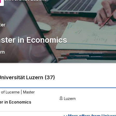
ter
ster in Economics
rn
Universität Luzern
(
37
)
y of Lucerne
| Master
Luzern
er in Economics