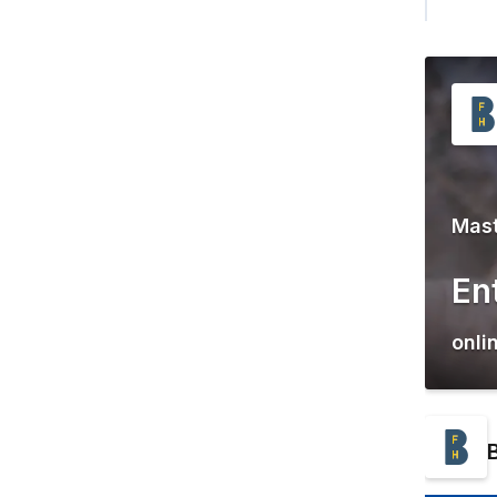
Mast
En
onli