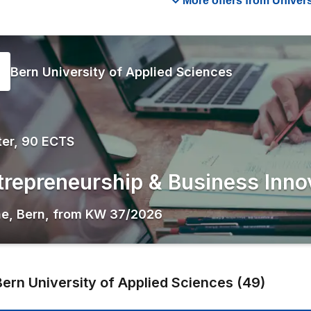
More offers from Univers
Bern University of Applied Sciences
er, 90 ECTS
trepreneurship & Business Inno
ne
,
Bern
,
from
KW 37/2026
Bern University of Applied Sciences
(
49
)