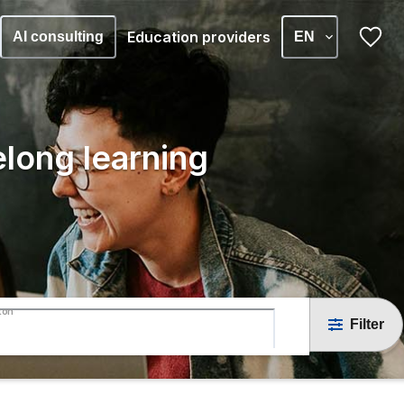
Education providers
AI consulting
EN
elong learning
ton
Filter