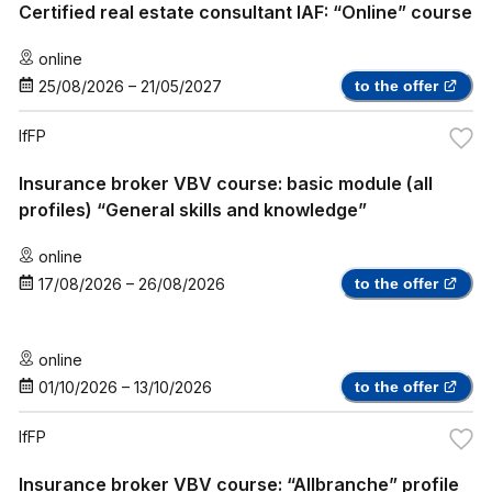
Certified real estate consultant IAF: “Online” course
online
25/08/2026
–
21/05/2027
to the offer
IfFP
Insurance broker VBV course: basic module (all
profiles) “General skills and knowledge”
online
17/08/2026
–
26/08/2026
to the offer
online
01/10/2026
–
13/10/2026
to the offer
IfFP
Insurance broker VBV course: “Allbranche” profile