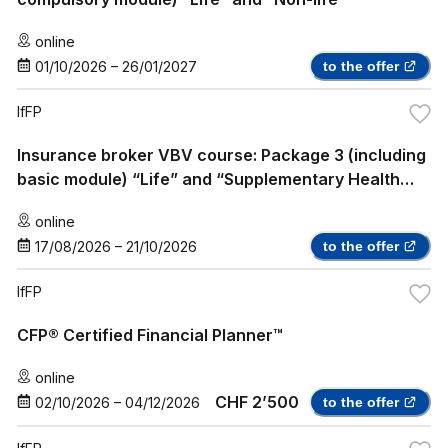
online
01/10/2026
–
26/01/2027
to the offer
IfFP
Insurance broker VBV course: Package 3 (including
basic module) “Life” and “Supplementary Health
Insurance”
online
17/08/2026
–
21/10/2026
to the offer
IfFP
CFP® Certified Financial Planner™
online
CHF 2’500
02/10/2026
–
04/12/2026
to the offer