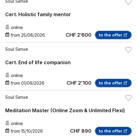
Soul Sense
Cert. Holistic family mentor
online
CHF 2’600
from
25/08/2026
to the offer
Soul Sense
Cert. End of life companion
online
CHF 2’100
from
01/09/2026
to the offer
Soul Sense
Meditation Master (Online Zoom & Unlimited Flexi)
online
CHF 890
from
15/10/2026
to the offer