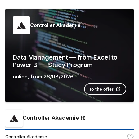
Controller Akademie
Data Management — from Excel to
Power BI — Study Program
online
,
from
26/08/2026
to the offer
Controller Akademie
(
1
)
Controller Akademie