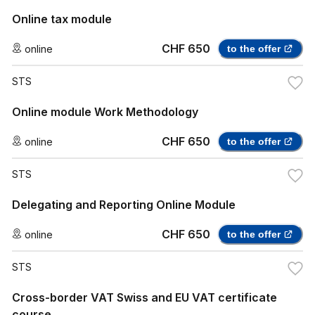
Online tax module
CHF 650
online
to the offer
STS
Online module Work Methodology
CHF 650
online
to the offer
STS
Delegating and Reporting Online Module
CHF 650
online
to the offer
STS
Cross-border VAT Swiss and EU VAT certificate
course