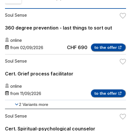
Soul Sense
360 degree prevention - last things to sort out
online
CHF 690
from
02/09/2026
to the offer
Soul Sense
Cert. Grief process facilitator
online
from
11/09/2026
to the offer
2
Variants more
Soul Sense
Cert. Spiritual-psychological counselor