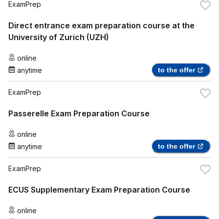
ExamPrep
Direct entrance exam preparation course at the
University of Zurich (UZH)
online
anytime
to the offer
ExamPrep
Passerelle Exam Preparation Course
online
anytime
to the offer
ExamPrep
ECUS Supplementary Exam Preparation Course
online