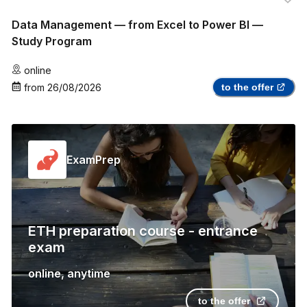
Data Management — from Excel to Power BI —
Study Program
online
from
26/08/2026
to the offer
ExamPrep
ETH preparation course - entrance
exam
online
,
anytime
to the offer