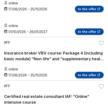
online
17/08/2026
–
25/11/2026
to the offer
online
01/10/2026
–
26/01/2027
to the offer
IfFP
Insurance broker VBV course: Package 4 (including
basic module) “Non-life” and “supplementary health
insurance”
online
17/08/2026
–
25/11/2026
to the offer
IfFP
Certified real estate consultant IAF: “Online”
intensive course