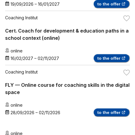
19/09/2026
–
16/01/2027
to the offer
Coaching Institut
Cert. Coach for development & education paths in a
school context (online)
online
16/02/2027
–
02/11/2027
to the offer
Coaching Institut
FLY — Online course for coaching skills in the digital
space
online
28/09/2026
–
02/11/2026
to the offer
online