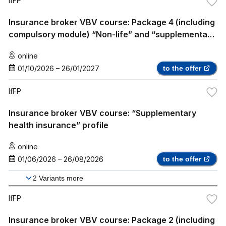
IfFP
Insurance broker VBV course: Package 4 (including
compulsory module) “Non-life” and “supplementary
health insurance”
online
01/10/2026
–
26/01/2027
to the offer
IfFP
Insurance broker VBV course: “Supplementary
health insurance” profile
online
01/06/2026
–
26/08/2026
to the offer
2
Variants more
IfFP
Insurance broker VBV course: Package 2 (including