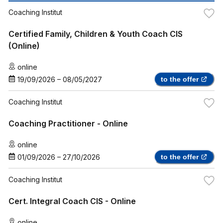
Coaching Institut
Certified Family, Children & Youth Coach CIS
(Online)
online
19/09/2026
–
08/05/2027
to the offer
Coaching Institut
Coaching Practitioner - Online
online
01/09/2026
–
27/10/2026
to the offer
Coaching Institut
Cert. Integral Coach CIS - Online
online