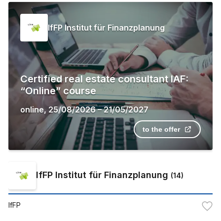
IfFP Institut für Finanzplanung
Certified real estate consultant IAF:
“Online” course
online
,
25/08/2026
–
21/05/2027
to the offer
IfFP Institut für Finanzplanung
(
14
)
IfFP