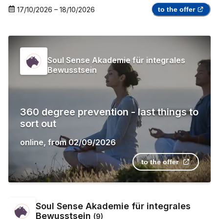
17/10/2026
–
18/10/2026
to the offer
Soul Sense Akademie für integrales
Bewusstsein
360 degree prevention - last things to
sort out
online
,
from
02/09/2026
to the offer
Soul Sense Akademie für integrales
Bewusstsein
(
9
)