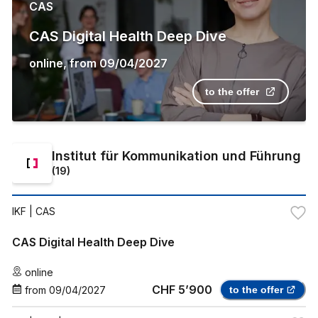
CAS
CAS Digital Health Deep Dive
online
,
from
09/04/2027
to the offer
Institut für Kommunikation und Führung
(
19
)
IKF
| CAS
CAS Digital Health Deep Dive
online
CHF 5’900
from
09/04/2027
to the offer