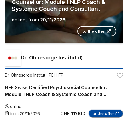
Counsellor: Module 1 NLP Coach &
Systemic Coach and Consultant
online
,
from
20/11/2026
to the offer
Dr. Ohnesorge Institut
(
1
)
Dr. Ohnesorge Institut
| PEI HFP
HFP Swiss Certified Psychosocial Counsellor:
Module 1 NLP Coach & Systemic Coach and
Consultant
online
CHF 11’600
from
20/11/2026
to the offer