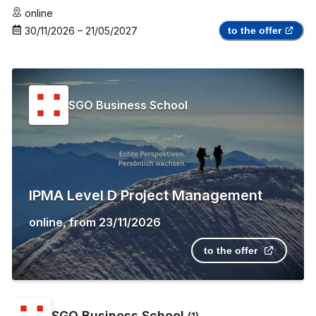
online
30/11/2026
–
21/05/2027
to the offer
SGO Business School
IPMA Level D Project Management
online
,
from
23/11/2026
to the offer
SGO Business School