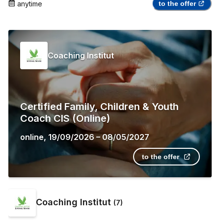
anytime
to the offer
Coaching Institut
Certified Family, Children & Youth
Coach CIS (Online)
online
,
19/09/2026
–
08/05/2027
to the offer
Coaching Institut
(
7
)