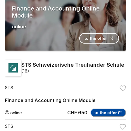
Finance and Accounting Online
Module
online
to the offer
STS Schweizerische Treuhänder Schule
(
16
)
STS
Finance and Accounting Online Module
CHF 650
online
to the offer
STS