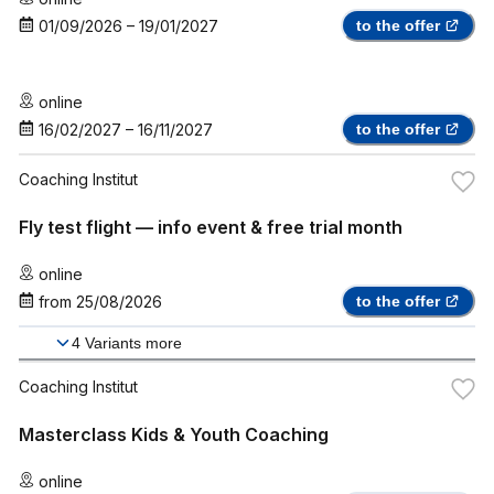
01/09/2026
–
19/01/2027
to the offer
online
16/02/2027
–
16/11/2027
to the offer
Coaching Institut
Fly test flight — info event & free trial month
online
from
25/08/2026
to the offer
4
Variants more
Coaching Institut
Masterclass Kids & Youth Coaching
online