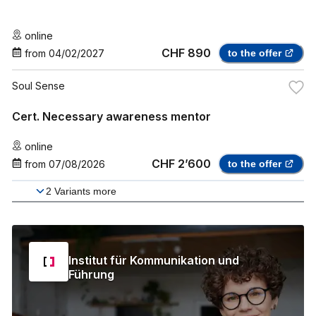
online
CHF 890
from
04/02/2027
to the offer
Soul Sense
Cert. Necessary awareness mentor
online
CHF 2’600
from
07/08/2026
to the offer
2
Variants more
Institut für Kommunikation und
Führung