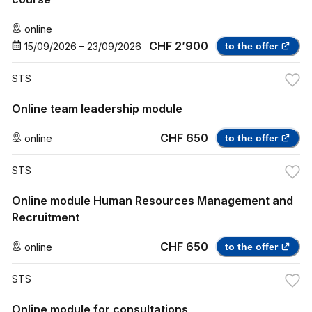
online
CHF 2’900
15/09/2026
–
23/09/2026
to the offer
STS
Online team leadership module
CHF 650
online
to the offer
STS
Online module Human Resources Management and
Recruitment
CHF 650
online
to the offer
STS
Online module for consultations