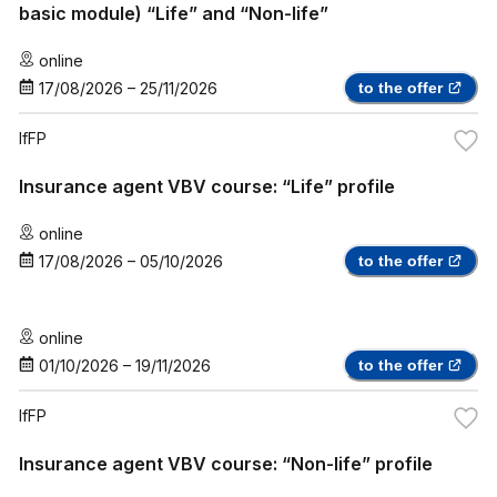
basic module) “Life” and “Non-life”
online
17/08/2026
–
25/11/2026
to the offer
IfFP
Insurance agent VBV course: “Life” profile
online
17/08/2026
–
05/10/2026
to the offer
online
01/10/2026
–
19/11/2026
to the offer
IfFP
Insurance agent VBV course: “Non-life” profile