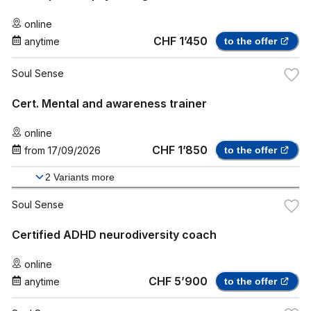
online
CHF 1’450
anytime
to the offer
Soul Sense
Cert. Mental and awareness trainer
online
CHF 1’850
from
17/09/2026
to the offer
2
Variants more
Soul Sense
Certified ADHD neurodiversity coach
online
CHF 5’900
anytime
to the offer