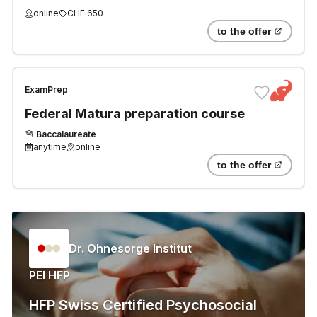
online
CHF 650
to the offer
ExamPrep
Federal Matura preparation course
Baccalaureate
anytime
online
to the offer
Dr. Ohnesorge Institut
PEI HFP
HFP Swiss Certified Psychosocial