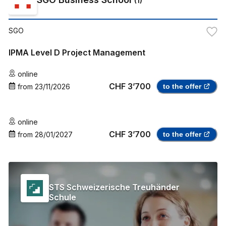
(
1
)
SGO
IPMA Level D Project Management
online
CHF 3’700
from
23/11/2026
to the offer
online
CHF 3’700
from
28/01/2027
to the offer
STS Schweizerische Treuhänder
Schule