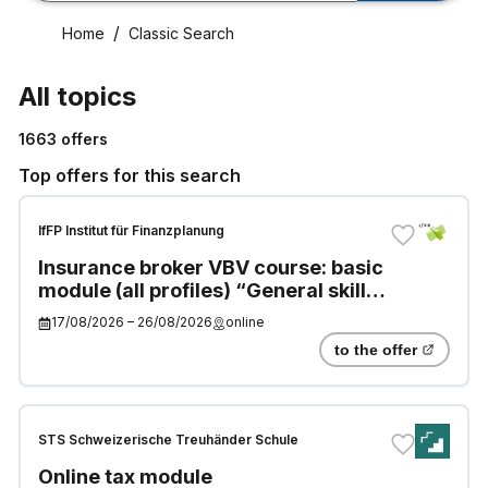
Home
Classic Search
All topics
1663
offers
Top offers for this search
IfFP Institut für Finanzplanung
Insurance broker VBV course: basic
module (all profiles) “General skills
and knowledge”
17/08/2026
–
26/08/2026
online
to the offer
STS Schweizerische Treuhänder Schule
Online tax module