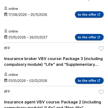
online
17/08/2026
–
25/11/2026
to the offer
online
01/10/2026
–
26/01/2027
to the offer
IfFP
Insurance broker VBV course: Package 3 (including
compulsory module) “Life” and “Supplementary
Health Insurance”
online
01/10/2026
–
03/12/2026
to the offer
IfFP
Insurance agent VBV course: Package 2 (including
compulsory module) “Life” and “Non-life”