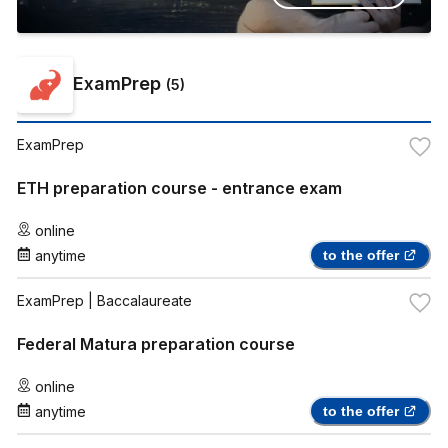
ExamPrep
(
5
)
ExamPrep
ETH preparation course - entrance exam
online
anytime
to the offer
ExamPrep
| Baccalaureate
Federal Matura preparation course
online
anytime
to the offer