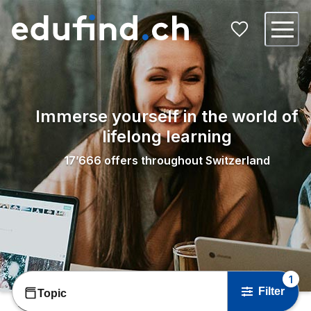
Immerse yourself in the world of
lifelong learning
17’666
offers throughout Switzerland
1
Filter
Topic