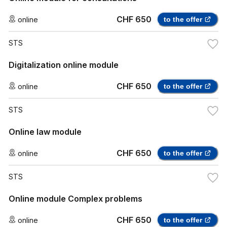
CHF 650
online
to the offer
STS
Digitalization online module
CHF 650
online
to the offer
STS
Online law module
CHF 650
online
to the offer
STS
Online module Complex problems
CHF 650
online
to the offer