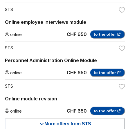
STS
Online employee interviews module
CHF 650
online
to the offer
STS
Personnel Administration Online Module
CHF 650
online
to the offer
STS
Online module revision
CHF 650
online
to the offer
More offers from STS