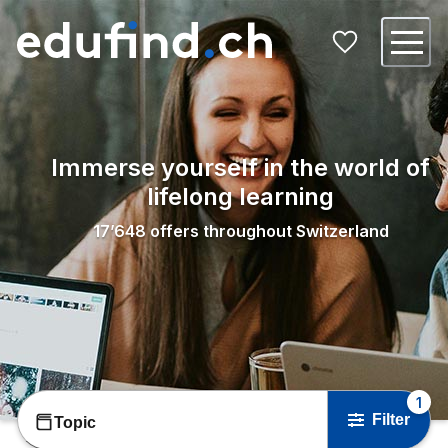
Immerse yourself in the world of
lifelong learning
17’648
offers throughout Switzerland
1
Filter
Topic