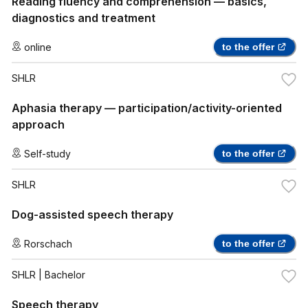
Reading fluency and comprehension — basics,
diagnostics and treatment
online
to the offer
SHLR
Aphasia therapy — participation/activity-oriented
approach
Self-study
to the offer
SHLR
Dog-assisted speech therapy
Rorschach
to the offer
SHLR
| Bachelor
Speech therapy