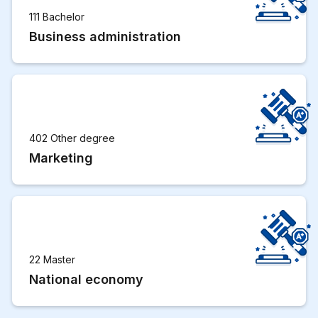
111 Bachelor
Business administration
402 Other degree
Marketing
22 Master
National economy