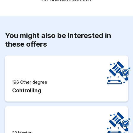
You might also be interested in
these offers
196 Other degree
Controlling
22 Master