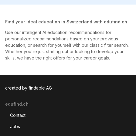
Find your ideal education in Switzerland with edufind.ch
Use our intelligent AI education recommendations for
personalized recommendations based on your previous
education, or search for yourself with our classic filter search.
Whether you're just starting out or looking to develop your
skills, we have the right offers for your career goals.
created by findable AG
edufind.ch
Contact
Jobs