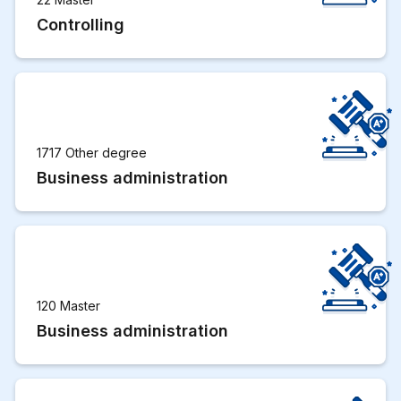
Controlling
1717 Other degree
Business administration
120 Master
Business administration