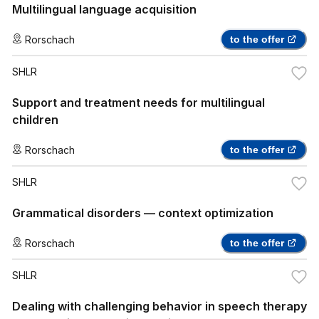
Multilingual language acquisition
Rorschach
to the offer
SHLR
Support and treatment needs for multilingual
children
Rorschach
to the offer
SHLR
Grammatical disorders — context optimization
Rorschach
to the offer
SHLR
Dealing with challenging behavior in speech therapy