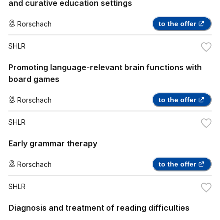
and curative education settings
Rorschach
to the offer
SHLR
Promoting language-relevant brain functions with
board games
Rorschach
to the offer
SHLR
Early grammar therapy
Rorschach
to the offer
SHLR
Diagnosis and treatment of reading difficulties