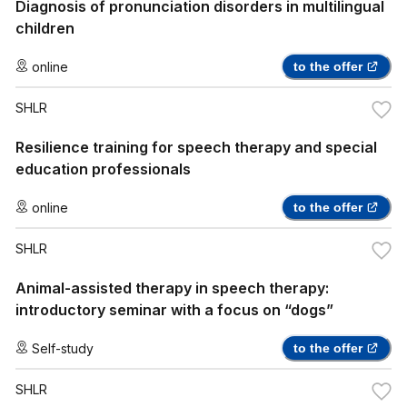
Diagnosis of pronunciation disorders in multilingual
children
online
to the offer
SHLR
Resilience training for speech therapy and special
education professionals
online
to the offer
SHLR
Animal-assisted therapy in speech therapy:
introductory seminar with a focus on “dogs”
Self-study
to the offer
SHLR