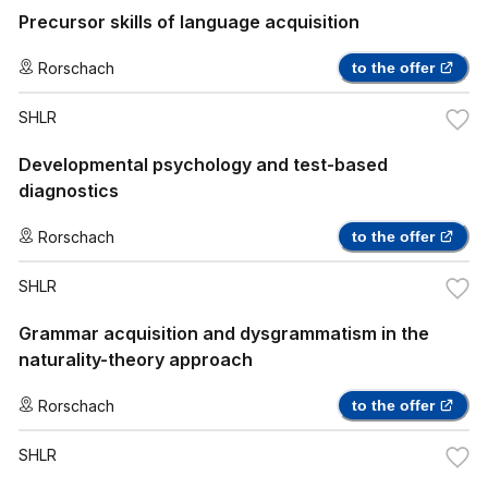
Precursor skills of language acquisition
Rorschach
to the offer
SHLR
Developmental psychology and test-based
diagnostics
Rorschach
to the offer
SHLR
Grammar acquisition and dysgrammatism in the
naturality-theory approach
Rorschach
to the offer
SHLR