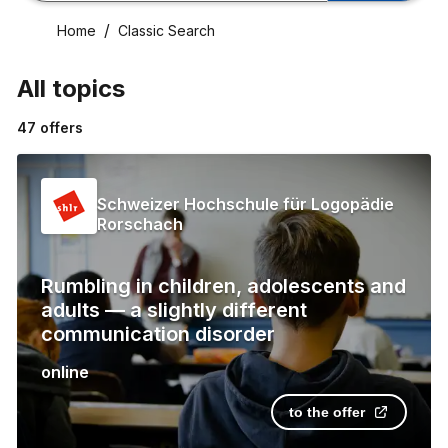
Home
Classic Search
All topics
47
offers
Schweizer Hochschule für Logopädie
Rorschach
Rumbling in children, adolescents and
adults — a slightly different
communication disorder
online
to the offer