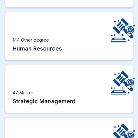
144 Other degree
Human Resources
47 Master
Strategic Management