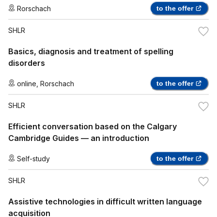
Rorschach
to the offer
SHLR
Basics, diagnosis and treatment of spelling
disorders
online
,
Rorschach
to the offer
SHLR
Efficient conversation based on the Calgary
Cambridge Guides — an introduction
Self-study
to the offer
SHLR
Assistive technologies in difficult written language
acquisition