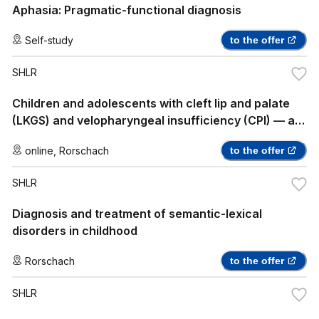
Aphasia: Pragmatic-functional diagnosis
Self-study
to the offer
SHLR
Children and adolescents with cleft lip and palate
(LKGS) and velopharyngeal insufficiency (CPI) — a
practice-oriented insight into speech therapy
online
,
Rorschach
to the offer
treatment
SHLR
Diagnosis and treatment of semantic-lexical
disorders in childhood
Rorschach
to the offer
SHLR