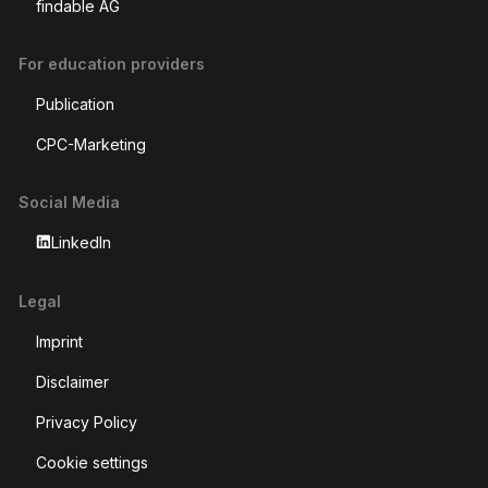
findable AG
For education providers
Publication
CPC-Marketing
Social Media
LinkedIn
Legal
Imprint
Disclaimer
Privacy Policy
Cookie settings