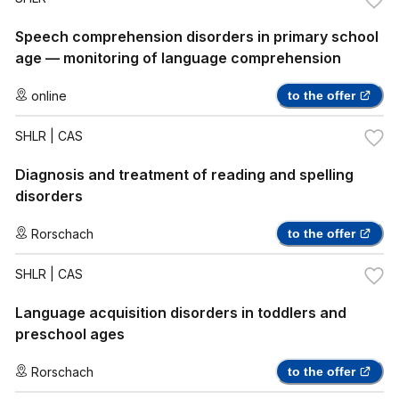
Speech comprehension disorders in primary school
age — monitoring of language comprehension
online
to the offer
SHLR
| CAS
Diagnosis and treatment of reading and spelling
disorders
Rorschach
to the offer
SHLR
| CAS
Language acquisition disorders in toddlers and
preschool ages
Rorschach
to the offer