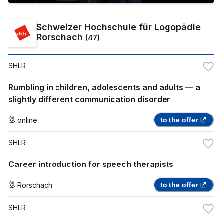
Schweizer Hochschule für Logopädie
Rorschach
(
47
)
SHLR
Rumbling in children, adolescents and adults — a
slightly different communication disorder
online
to the offer
SHLR
Career introduction for speech therapists
Rorschach
to the offer
SHLR