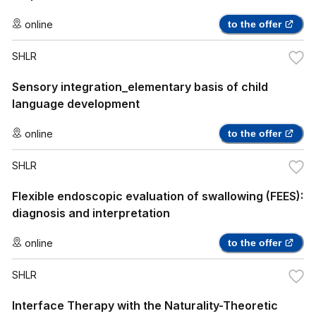
online
to the offer
SHLR
Sensory integration_elementary basis of child
language development
online
to the offer
SHLR
Flexible endoscopic evaluation of swallowing (FEES):
diagnosis and interpretation
online
to the offer
SHLR
Interface Therapy with the Naturality-Theoretic