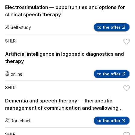
Electrostimulation — opportunities and options for
clinical speech therapy
Self-study
to the offer
SHLR
Artificial intelligence in logopedic diagnostics and
therapy
online
to the offer
SHLR
Dementia and speech therapy — therapeutic
management of communication and swallowing
disorders
Rorschach
to the offer
SHLR