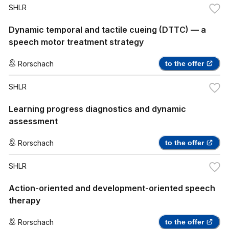
SHLR
Dynamic temporal and tactile cueing (DTTC) — a
speech motor treatment strategy
Rorschach
to the offer
SHLR
Learning progress diagnostics and dynamic
assessment
Rorschach
to the offer
SHLR
Action-oriented and development-oriented speech
therapy
Rorschach
to the offer