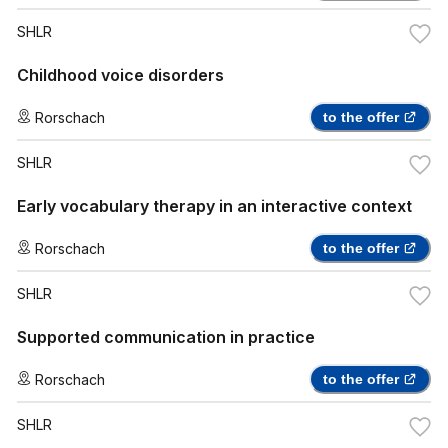
SHLR
Childhood voice disorders
Rorschach
to the offer
SHLR
Early vocabulary therapy in an interactive context
Rorschach
to the offer
SHLR
Supported communication in practice
Rorschach
to the offer
SHLR