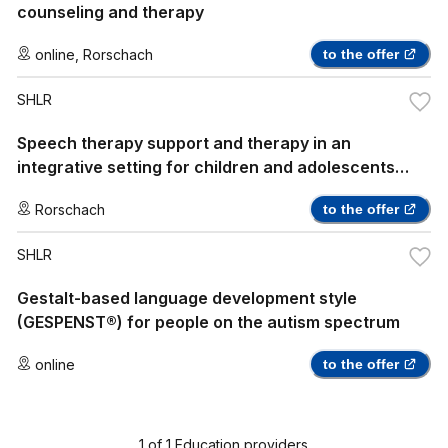
counseling and therapy
online
,
Rorschach
to the offer
SHLR
Speech therapy support and therapy in an
integrative setting for children and adolescents
with autism spectrum disorders and other special
Rorschach
to the offer
perceptual features
SHLR
Gestalt-based language development style
(GESPENST®) for people on the autism spectrum
online
to the offer
1
of
1
Education providers