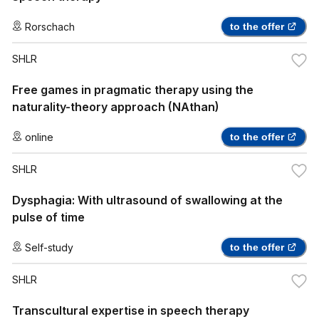
Rorschach
to the offer
SHLR
Free games in pragmatic therapy using the
naturality-theory approach (NAthan)
online
to the offer
SHLR
Dysphagia: With ultrasound of swallowing at the
pulse of time
Self-study
to the offer
SHLR
Transcultural expertise in speech therapy