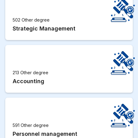
502 Other degree
Strategic Management
213 Other degree
Accounting
591 Other degree
Personnel management