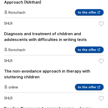
Approach (NAthan)
Rorschach
to the offer
SHLR
Diagnosis and treatment of children and
adolescents with difficulties in writing texts
Rorschach
to the offer
SHLR
The non-avoidance approach in therapy with
stuttering children
online
to the offer
SHLR