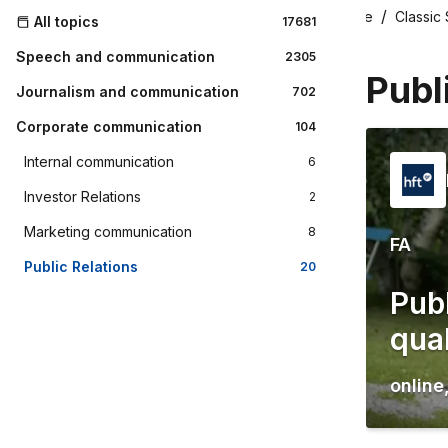
Home
Classic
All topics
17681
Speech and communication
2305
Publ
Journalism and communication
702
Corporate communication
104
Internal communication
6
Investor Relations
2
Marketing communication
8
FA
Public Relations
20
Publ
qual
online