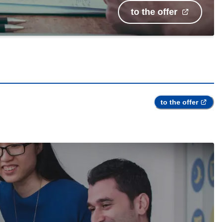
to the offer
to the offer