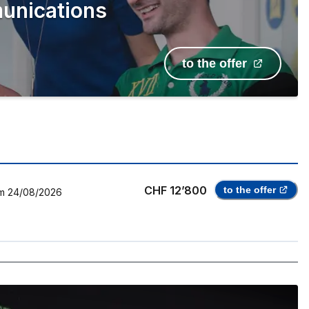
unications
to the offer
CHF 12’800
to the offer
m
24/08/2026