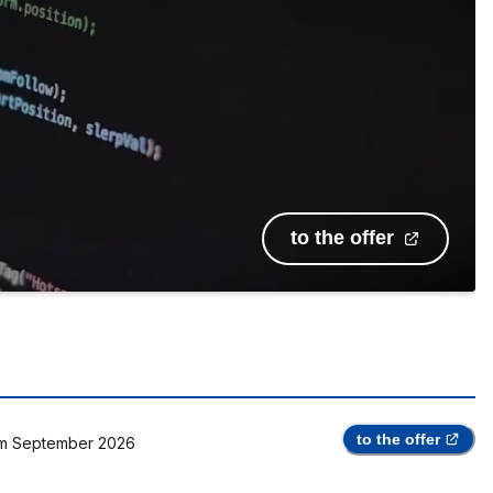
to the offer
to the offer
m
September 2026