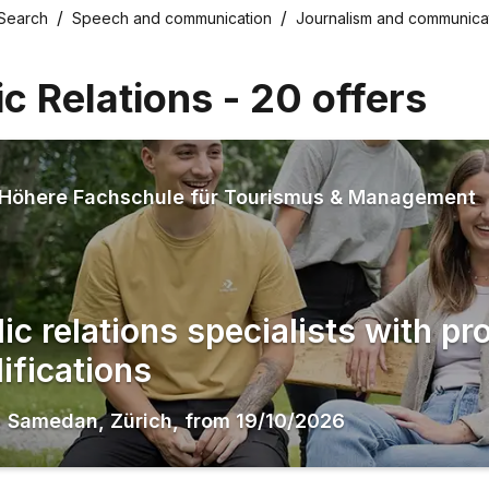
 Search
Speech and communication
Journalism and communica
ic Relations
-
20
offers
Höhere Fachschule für Tourismus & Management
ic relations specialists with pr
ifications
,
Samedan
,
Zürich
,
from
19/10/2026