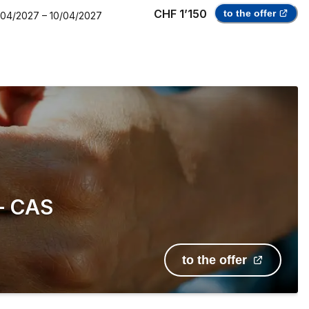
CHF 1’150
to the offer
/04/2027
–
10/04/2027
 — CAS
to the offer