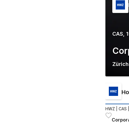
CAS, 
Cor
Zürich
Ho
HWZ
| CAS 
Corpor