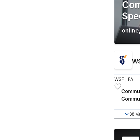
Com
Spec
online
WS
WSF
| FA
Communi
Communi
38
Va