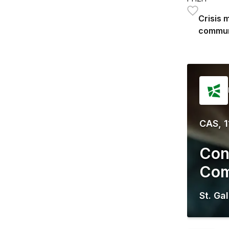
Crisis 
commun
CAS, 1
Con
Com
St. Ga