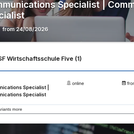
munications Specialist | Comm
ialist
,
from
24/08/2026
F Wirtschaftsschule Five
(
1
)
online
fro
cations Specialist |
cations Specialist
riants more