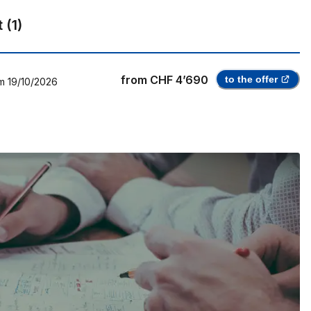
t
(
1
)
from
CHF 4’690
to the offer
m
19/10/2026