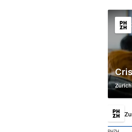
Cri
Zürich
Zu
PHZH