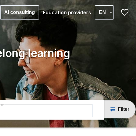
Education providers
AI consulting
EN
elong learning
ton
Filter