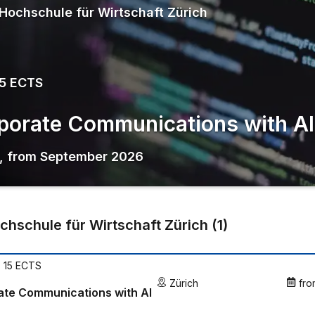
Hochschule für Wirtschaft Zürich
15 ECTS
porate Communications with AI
,
from
September 2026
chschule für Wirtschaft Zürich
(
1
)
| 15 ECTS
Zürich
fro
ate Communications with AI