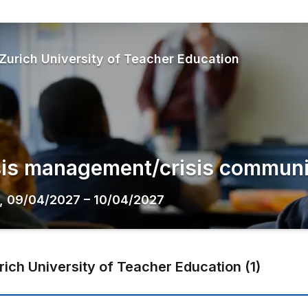
Zurich University of Teacher Education
sis management/crisis communi
,
09/04/2027
–
10/04/2027
rich University of Teacher Education
(
1
)