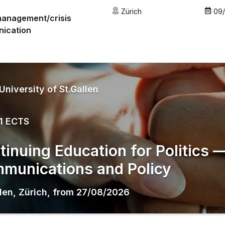
Zürich
09
management/crisis
ication
University of St.Gallen
1 ECTS
tinuing Education for Politics
munications and Policy
llen
,
Zürich
,
from
27/08/2026