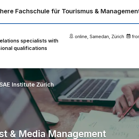
here Fachschule für Tourismus & Managemen
online
,
Samedan
,
Zürich
fro
relations specialists with
ional qualifications
SAE Institute Zürich
ist & Media Management