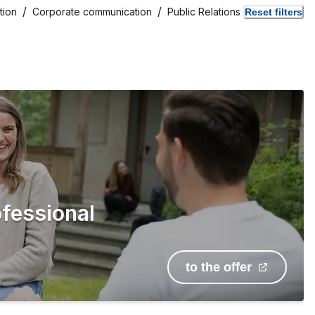
tion
Corporate communication
Public Relations
Reset filters
ofessional
to the offer