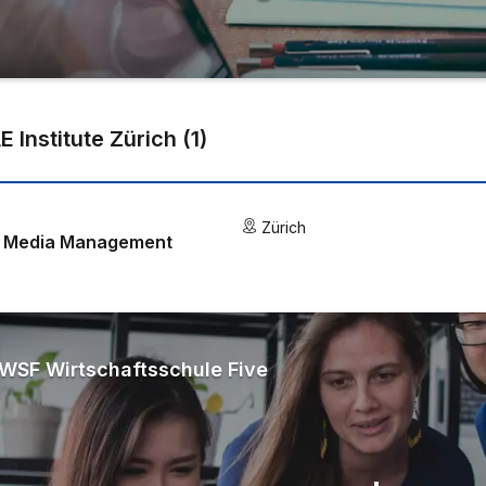
E Institute Zürich
(
1
)
Zürich
 & Media Management
WSF Wirtschaftsschule Five