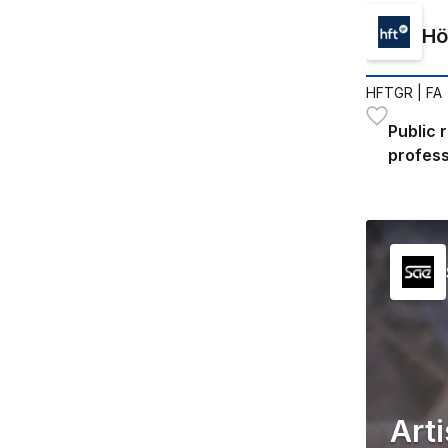
Hö
HFTGR
| FA
Public 
profess
Art