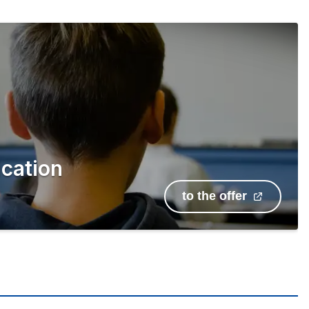
cation
to the offer