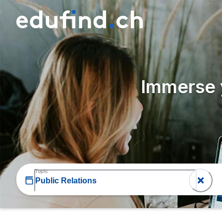
Immerse y
Topic