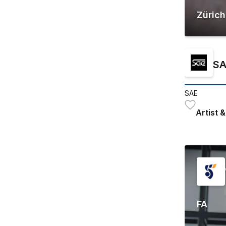
Zürich
SA
SAE
Artist
FA