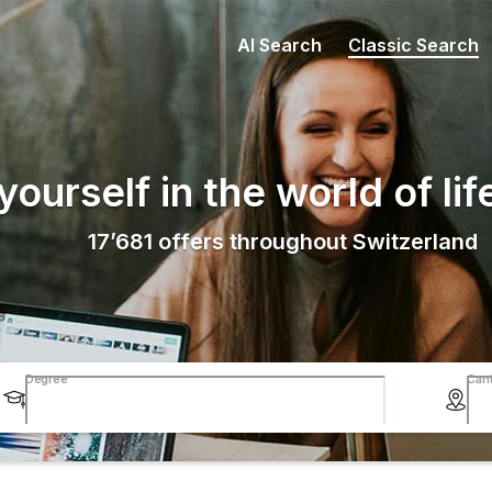
AI Search
Classic Search
ourself in the world of lif
17’681
offers throughout Switzerland
Degree
Can