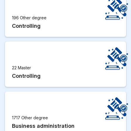
196 Other degree
Controlling
22 Master
Controlling
1717 Other degree
Business administration