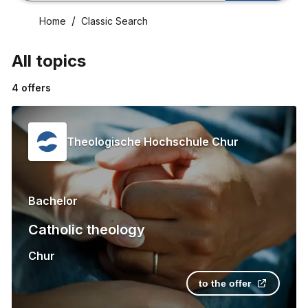
Home
Classic Search
All topics
4
offers
Theologische Hochschule Chur
Bachelor
Catholic theology
Chur
to the offer