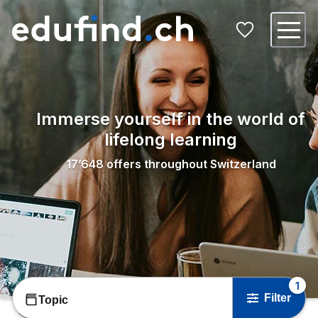
Immerse yourself in the world of
lifelong learning
17’648
offers throughout Switzerland
1
Filter
Topic