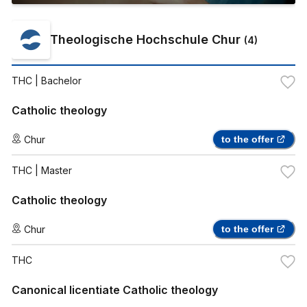
Theologische Hochschule Chur
(
4
)
THC
| Bachelor
Catholic theology
Chur
to the offer
THC
| Master
Catholic theology
Chur
to the offer
THC
Canonical licentiate Catholic theology