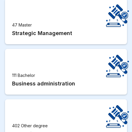
47 Master
Strategic Management
111 Bachelor
Business administration
402 Other degree