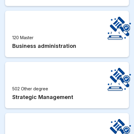
120 Master
Business administration
502 Other degree
Strategic Management