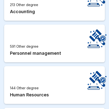
213 Other degree
Accounting
591 Other degree
Personnel management
144 Other degree
Human Resources