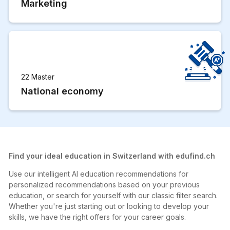
Marketing
22 Master
National economy
Find your ideal education in Switzerland with edufind.ch
Use our intelligent AI education recommendations for
personalized recommendations based on your previous
education, or search for yourself with our classic filter search.
Whether you're just starting out or looking to develop your
skills, we have the right offers for your career goals.