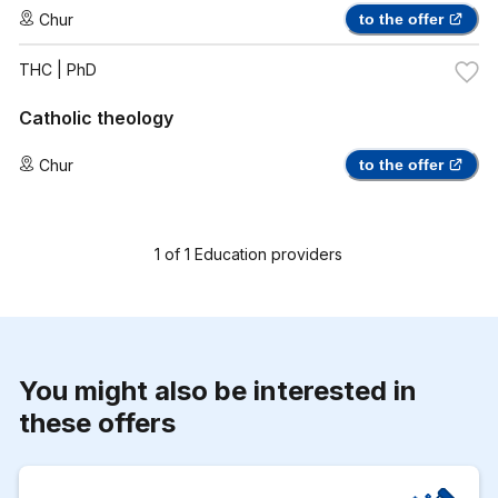
Chur
to the offer
THC
| PhD
Catholic theology
Chur
to the offer
1
of
1
Education providers
You might also be interested in
these offers