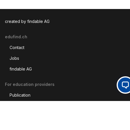
created by findable AG
edufind.ch
Contact
Jobs
findable AG
For education providers
Op
Publication
CPC-Marketing
Social Media