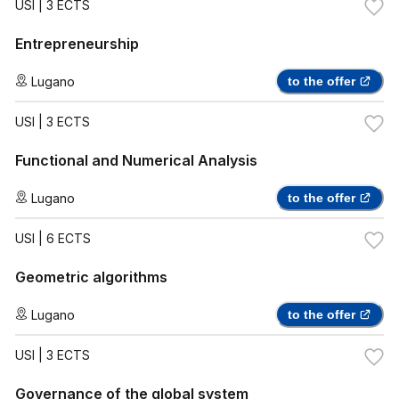
USI
| 3 ECTS
Entrepreneurship
Lugano
to the offer
USI
| 3 ECTS
Functional and Numerical Analysis
Lugano
to the offer
USI
| 6 ECTS
Geometric algorithms
Lugano
to the offer
USI
| 3 ECTS
Governance of the global system