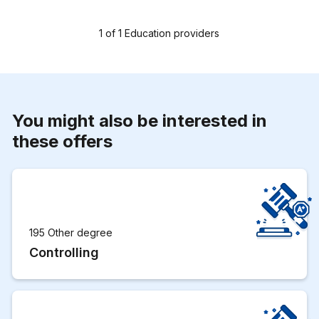
1
of
1
Education providers
You might also be interested in
these offers
195 Other degree
Controlling