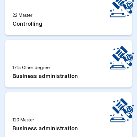
22 Master
Controlling
1715 Other degree
Business administration
120 Master
Business administration