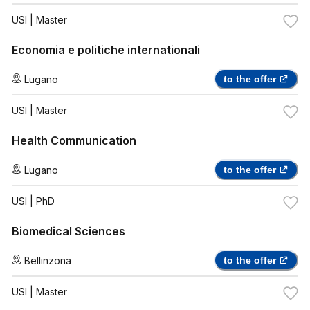
USI
| Master
Economia e politiche internationali
Lugano
to the offer
USI
| Master
Health Communication
Lugano
to the offer
USI
| PhD
Biomedical Sciences
Bellinzona
to the offer
USI
| Master