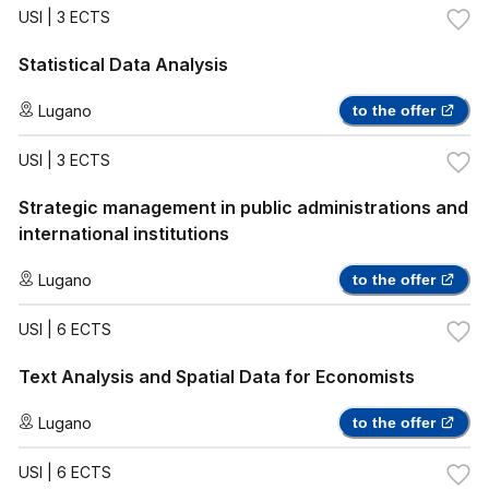
USI
| 3 ECTS
Statistical Data Analysis
Lugano
to the offer
USI
| 3 ECTS
Strategic management in public administrations and
international institutions
Lugano
to the offer
USI
| 6 ECTS
Text Analysis and Spatial Data for Economists
Lugano
to the offer
USI
| 6 ECTS