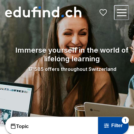
Immerse yourself in the world of
lifelong learning
17’585
offers throughout Switzerland
1
Filter
Topic