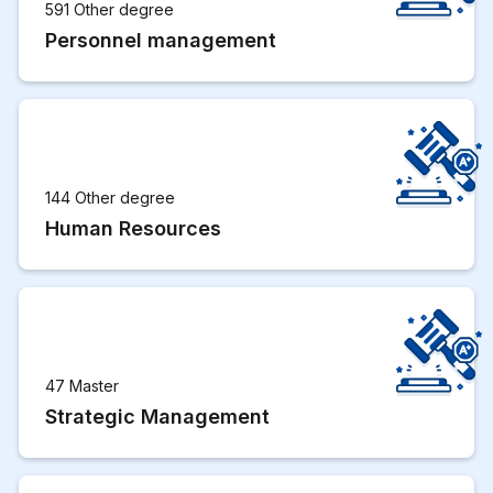
591 Other degree
Personnel management
144 Other degree
Human Resources
47 Master
Strategic Management