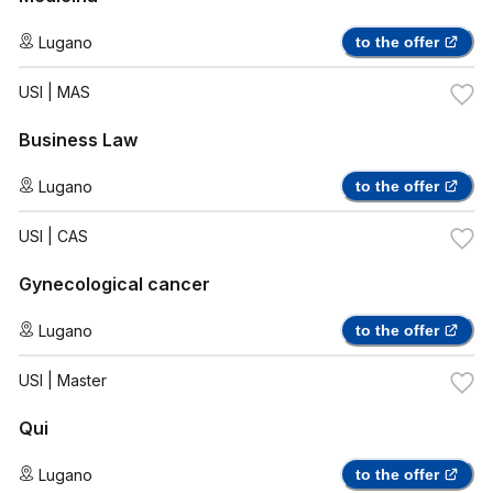
Lugano
to the offer
USI
| MAS
Business Law
Lugano
to the offer
USI
| CAS
Gynecological cancer
Lugano
to the offer
USI
| Master
Qui
Lugano
to the offer