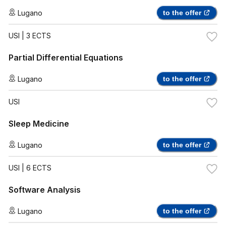
Lugano
to the offer
USI
| 3 ECTS
Partial Differential Equations
Lugano
to the offer
USI
Sleep Medicine
Lugano
to the offer
USI
| 6 ECTS
Software Analysis
Lugano
to the offer