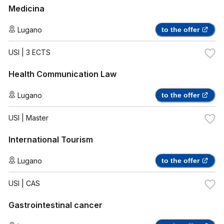
Medicina
Lugano
to the offer
USI
| 3 ECTS
Health Communication Law
Lugano
to the offer
USI
| Master
International Tourism
Lugano
to the offer
USI
| CAS
Gastrointestinal cancer