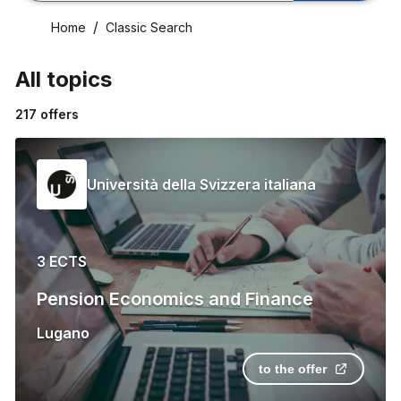
Home
Classic Search
All topics
217
offers
Università della Svizzera italiana
3 ECTS
Pension Economics and Finance
Lugano
to the offer