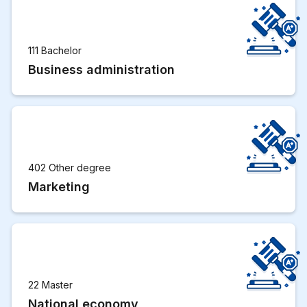
111 Bachelor
Business administration
402 Other degree
Marketing
22 Master
National economy