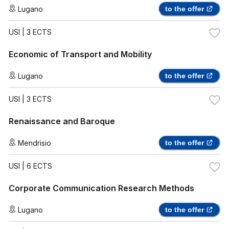
Lugano
to the offer
USI
| 3 ECTS
Economic of Transport and Mobility
Lugano
to the offer
USI
| 3 ECTS
Renaissance and Baroque
Mendrisio
to the offer
USI
| 6 ECTS
Corporate Communication Research Methods
Lugano
to the offer