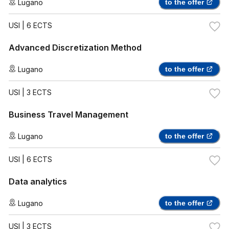
Lugano
to the offer
USI
| 6 ECTS
Advanced Discretization Method
Lugano
to the offer
USI
| 3 ECTS
Business Travel Management
Lugano
to the offer
USI
| 6 ECTS
Data analytics
Lugano
to the offer
USI
| 3 ECTS