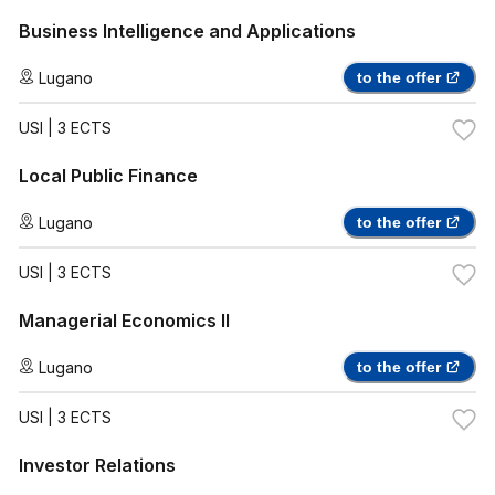
Business Intelligence and Applications
Lugano
to the offer
USI
| 3 ECTS
Local Public Finance
Lugano
to the offer
USI
| 3 ECTS
Managerial Economics II
Lugano
to the offer
USI
| 3 ECTS
Investor Relations