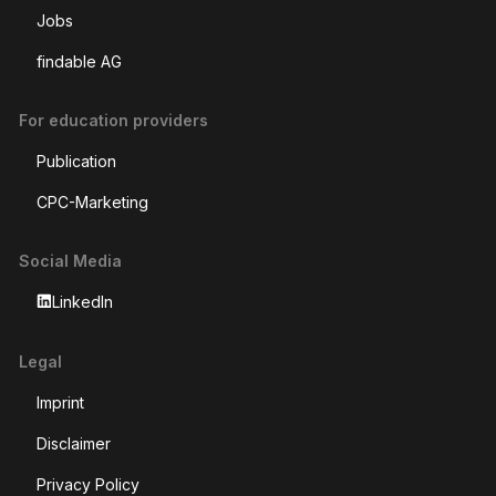
Jobs
findable AG
For education providers
Publication
CPC-Marketing
Social Media
LinkedIn
Legal
Imprint
Disclaimer
Privacy Policy