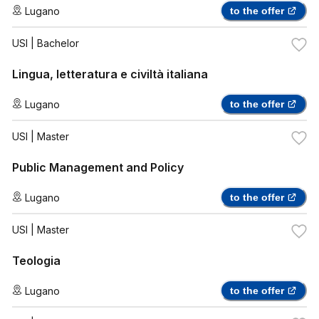
Lugano
to the offer
USI
| Bachelor
Lingua, letteratura e civiltà italiana
Lugano
to the offer
USI
| Master
Public Management and Policy
Lugano
to the offer
USI
| Master
Teologia
Lugano
to the offer