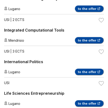
Lugano
to the offer
USI
| 2 ECTS
Integrated Computational Tools
Mendrisio
to the offer
USI
| 3 ECTS
International Politics
Lugano
to the offer
USI
Life Sciences Entrepreneurship
Lugano
to the offer