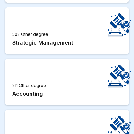
502 Other degree
Strategic Management
211 Other degree
Accounting