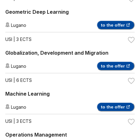
Geometric Deep Learning
Lugano
to the offer
USI
| 3 ECTS
Globalization, Development and Migration
Lugano
to the offer
USI
| 6 ECTS
Machine Learning
Lugano
to the offer
USI
| 3 ECTS
Operations Management