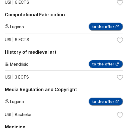
USI
| 6 ECTS
Computational Fabrication
Lugano
to the offer
USI
| 6 ECTS
History of medieval art
Mendrisio
to the offer
USI
| 3 ECTS
Media Regulation and Copyright
Lugano
to the offer
USI
| Bachelor
Medicina