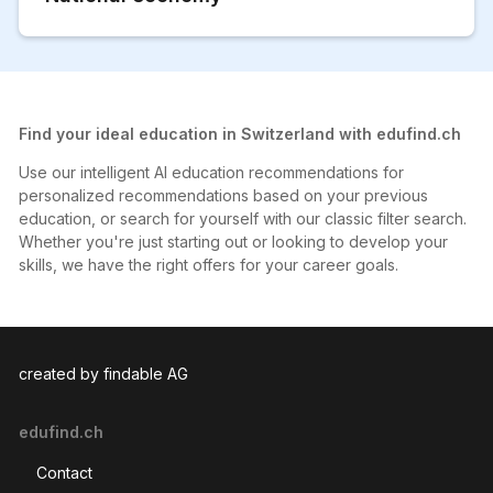
Find your ideal education in Switzerland with edufind.ch
Use our intelligent AI education recommendations for
personalized recommendations based on your previous
education, or search for yourself with our classic filter search.
Whether you're just starting out or looking to develop your
skills, we have the right offers for your career goals.
created by findable AG
edufind.ch
Contact