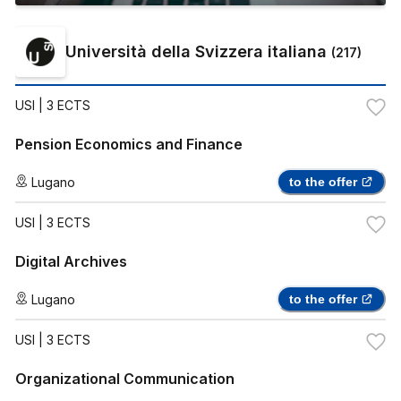
Università della Svizzera italiana
(
217
)
USI
| 3 ECTS
Pension Economics and Finance
Lugano
to the offer
USI
| 3 ECTS
Digital Archives
Lugano
to the offer
USI
| 3 ECTS
Organizational Communication