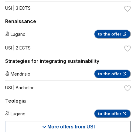
USI
| 3 ECTS
Renaissance
Lugano
to the offer
USI
| 2 ECTS
Strategies for integrating sustainability
Mendrisio
to the offer
USI
| Bachelor
Teologia
Lugano
to the offer
More offers from USI