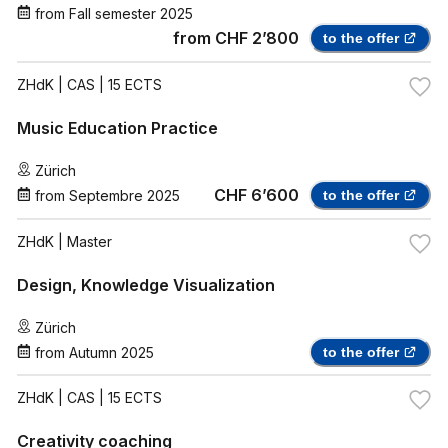
from
Fall semester 2025
from
CHF 2’800
to the offer
ZHdK
| CAS | 15 ECTS
Music Education Practice
Zürich
CHF 6’600
from
Septembre 2025
to the offer
ZHdK
| Master
Design, Knowledge Visualization
Zürich
from
Autumn 2025
to the offer
ZHdK
| CAS | 15 ECTS
Creativity coaching