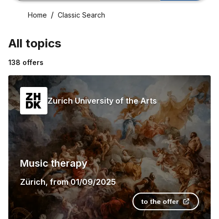
Home
Classic Search
All topics
138
offers
Zurich University of the Arts
Music therapy
Zürich
,
from
01/09/2025
to the offer