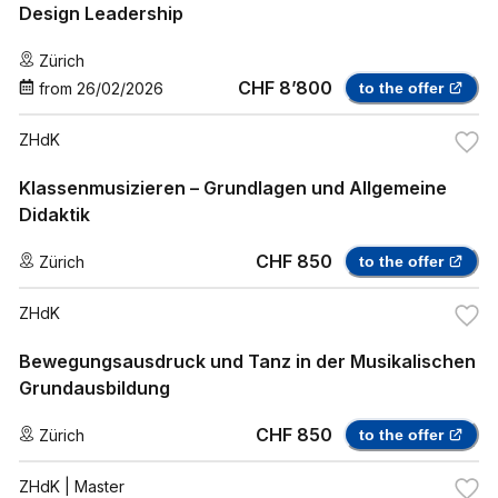
Design Leadership
Zürich
CHF 8’800
from
26/02/2026
to the offer
ZHdK
Klassenmusizieren – Grundlagen und Allgemeine
Didaktik
CHF 850
Zürich
to the offer
ZHdK
Bewegungsausdruck und Tanz in der Musikalischen
Grundausbildung
CHF 850
Zürich
to the offer
ZHdK
| Master