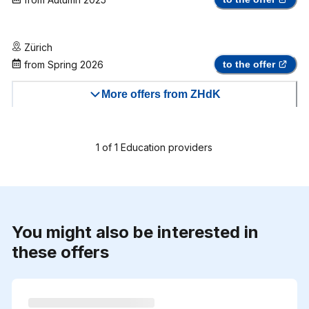
Zürich
from
Spring 2026
to the offer
More offers from ZHdK
1
of
1
Education providers
You might also be interested in
these offers