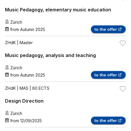
Music Pedagogy, elementary music education
Zürich
from
Autumn 2025
to the offer
ZHdK
| Master
Music pedagogy, analysis and teaching
Zürich
from
Autumn 2025
to the offer
ZHdK
| MAS | 60 ECTS
Design Direction
Zürich
from
12/09/2025
to the offer