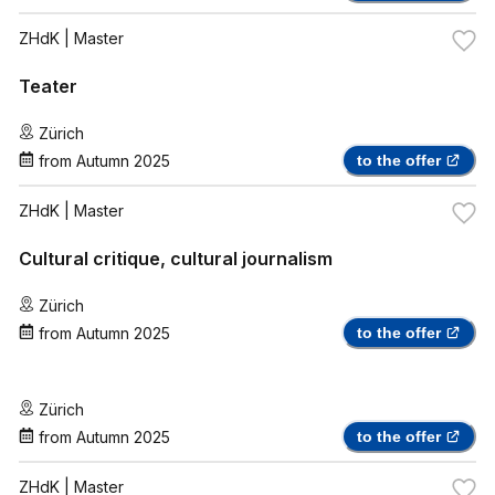
ZHdK
| Master
Teater
Zürich
from
Autumn 2025
to the offer
ZHdK
| Master
Cultural critique, cultural journalism
Zürich
from
Autumn 2025
to the offer
Zürich
from
Autumn 2025
to the offer
ZHdK
| Master