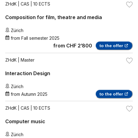
ZHdK
| CAS | 10 ECTS
Composition for film, theatre and media
Zürich
from
Fall semester 2025
from
CHF 2’800
to the offer
ZHdK
| Master
Interaction Design
Zürich
from
Autumn 2025
to the offer
ZHdK
| CAS | 10 ECTS
Computer music
Zürich