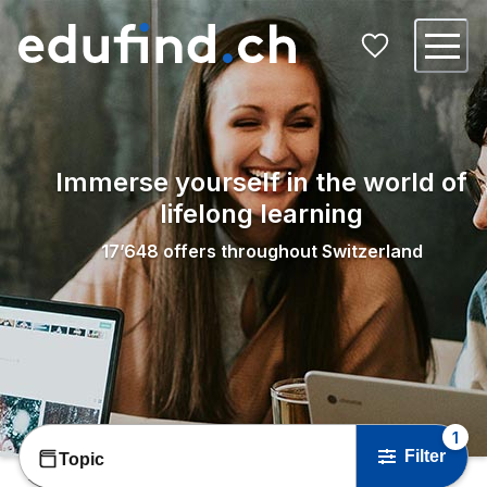
Immerse yourself in the world of
lifelong learning
17’648
offers throughout Switzerland
1
Filter
Topic