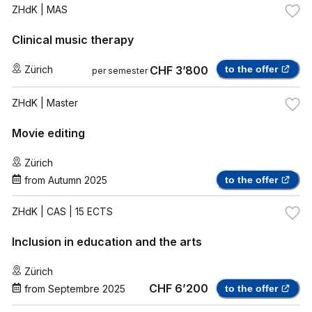
ZHdK
| MAS
Clinical music therapy
Zürich
CHF 3’800
to the offer
per semester
ZHdK
| Master
Movie editing
Zürich
from
Autumn 2025
to the offer
ZHdK
| CAS | 15 ECTS
Inclusion in education and the arts
Zürich
CHF 6’200
from
Septembre 2025
to the offer