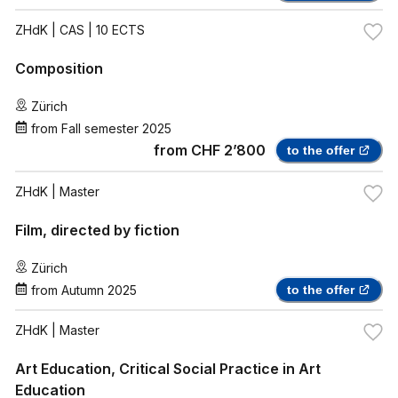
ZHdK
| CAS | 10 ECTS
Composition
Zürich
from
Fall semester 2025
from
CHF 2’800
to the offer
ZHdK
| Master
Film, directed by fiction
Zürich
from
Autumn 2025
to the offer
ZHdK
| Master
Art Education, Critical Social Practice in Art
Education