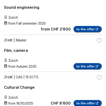
Sound engineering
Zürich
from
Fall semester 2025
from
CHF 2’800
to the offer
ZHdK
| Master
Film, camera
Zürich
from
Autumn 2025
to the offer
ZHdK
| CAS | 15 ECTS
Cultural Change
Zürich
CHF 8’800
from
18/10/2025
to the offer