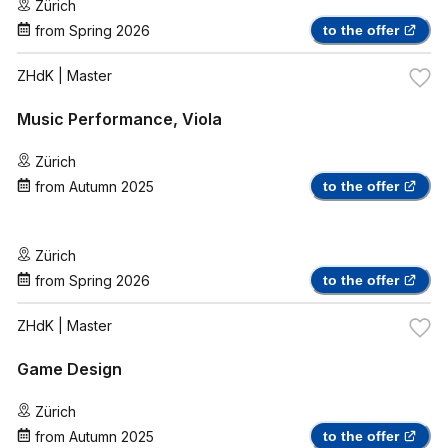
Zürich
from
Spring 2026
to the offer
ZHdK
| Master
Music Performance, Viola
Zürich
from
Autumn 2025
to the offer
Zürich
from
Spring 2026
to the offer
ZHdK
| Master
Game Design
Zürich
from
Autumn 2025
to the offer