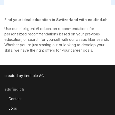
47 Master
Strategic Management
111 Bachelor
Business administration
402 Other degree
Marketing