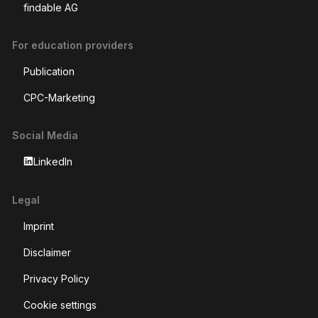
22 Master
National economy
Find your ideal education in Switzerland with edufind.ch
Use our intelligent AI education recommendations for
personalized recommendations based on your previous
education, or search for yourself with our classic filter search.
Whether you're just starting out or looking to develop your
skills, we have the right offers for your career goals.