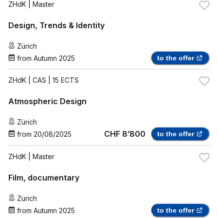
ZHdK
| Master
Design, Trends & Identity
Zürich
from
Autumn 2025
to the offer
ZHdK
| CAS | 15 ECTS
Atmospheric Design
Zürich
CHF 8’800
from
20/08/2025
to the offer
ZHdK
| Master
Film, documentary
Zürich
from
Autumn 2025
to the offer