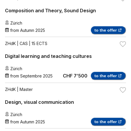
Composition and Theory, Sound Design
Zürich
from
Autumn 2025
to the offer
ZHdK
| CAS | 15 ECTS
Digital learning and teaching cultures
Zürich
CHF 7’500
from
Septembre 2025
to the offer
ZHdK
| Master
Design, visual communication
Zürich
from
Autumn 2025
to the offer