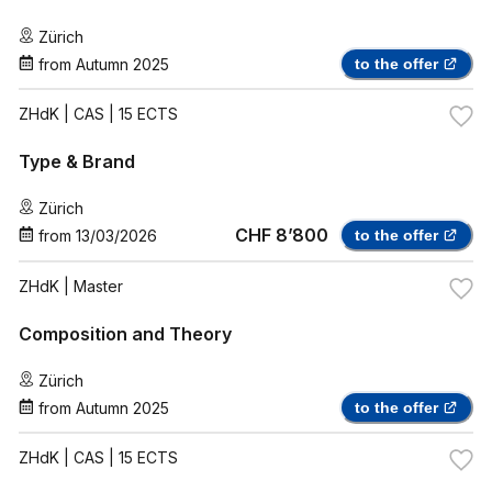
Zürich
from
Autumn 2025
to the offer
ZHdK
| CAS | 15 ECTS
Type & Brand
Zürich
CHF 8’800
from
13/03/2026
to the offer
ZHdK
| Master
Composition and Theory
Zürich
from
Autumn 2025
to the offer
ZHdK
| CAS | 15 ECTS