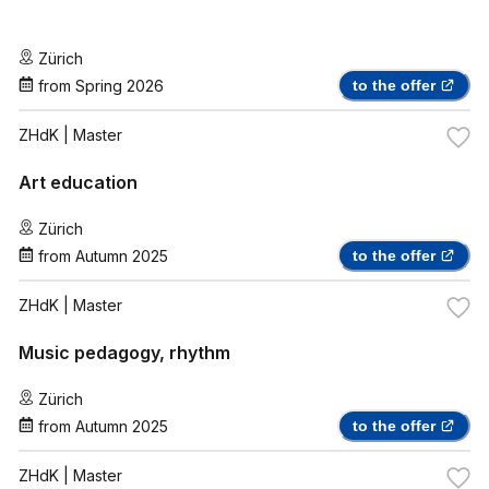
Zürich
from
Spring 2026
to the offer
ZHdK
| Master
Art education
Zürich
from
Autumn 2025
to the offer
ZHdK
| Master
Music pedagogy, rhythm
Zürich
from
Autumn 2025
to the offer
ZHdK
| Master