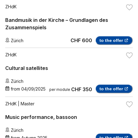
ZHdK
Bandmusik in der Kirche – Grundlagen des
Zusammenspiels
CHF 600
Zürich
to the offer
ZHdK
Cultural satellites
Zürich
from
04/09/2025
CHF 350
to the offer
per module
ZHdK
| Master
Music performance, bassoon
Zürich
from
Autumn 2025
to the offer