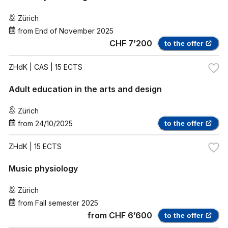
Zürich
from
End of November 2025
CHF 7’200
to the offer
ZHdK
| CAS | 15 ECTS
Adult education in the arts and design
Zürich
from
24/10/2025
to the offer
ZHdK
| 15 ECTS
Music physiology
Zürich
from
Fall semester 2025
from
CHF 6’600
to the offer