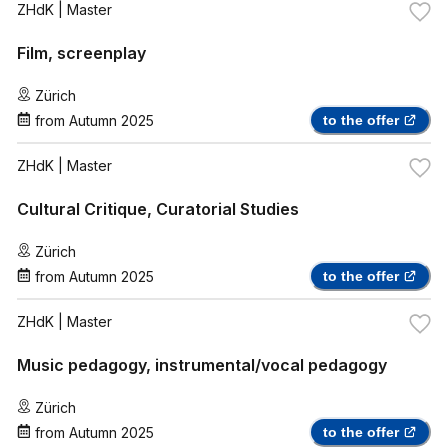
ZHdK
| Master
Film, screenplay
Zürich
from
Autumn 2025
to the offer
ZHdK
| Master
Cultural Critique, Curatorial Studies
Zürich
from
Autumn 2025
to the offer
ZHdK
| Master
Music pedagogy, instrumental/vocal pedagogy
Zürich
from
Autumn 2025
to the offer