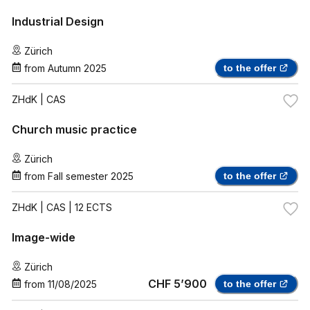
Industrial Design
Zürich
from
Autumn 2025
to the offer
ZHdK
| CAS
Church music practice
Zürich
from
Fall semester 2025
to the offer
ZHdK
| CAS | 12 ECTS
Image-wide
Zürich
CHF 5’900
from
11/08/2025
to the offer