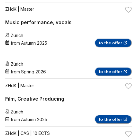
ZHdK
| Master
Music performance, vocals
Zürich
from
Autumn 2025
to the offer
Zürich
from
Spring 2026
to the offer
ZHdK
| Master
Film, Creative Producing
Zürich
from
Autumn 2025
to the offer
ZHdK
| CAS | 10 ECTS