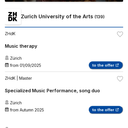
Zurich University of the Arts
(
139
)
ZHdK
Music therapy
Zürich
from
01/09/2025
to the offer
ZHdK
| Master
Specialized Music Performance, song duo
Zürich
from
Autumn 2025
to the offer