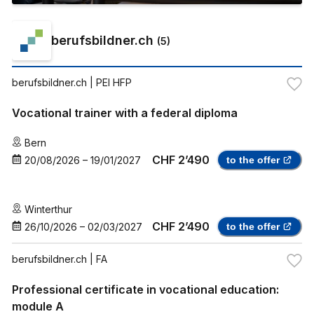
berufsbildner.ch
(
5
)
berufsbildner.ch
| PEI HFP
Vocational trainer with a federal diploma
Bern
CHF 2’490
20/08/2026
–
19/01/2027
to the offer
Winterthur
CHF 2’490
26/10/2026
–
02/03/2027
to the offer
berufsbildner.ch
| FA
Professional certificate in vocational education:
module A