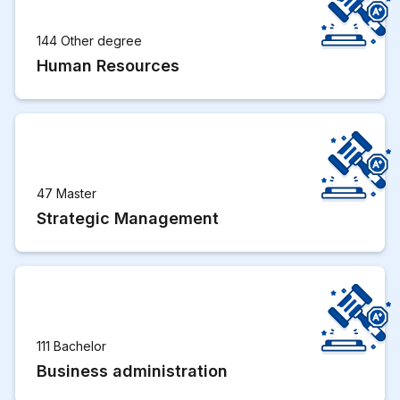
144 Other degree
Human Resources
47 Master
Strategic Management
111 Bachelor
Business administration