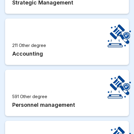
Strategic Management
211 Other degree
Accounting
591 Other degree
Personnel management