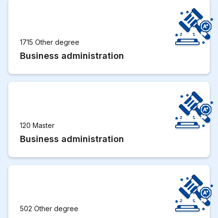
1715 Other degree
Business administration
120 Master
Business administration
502 Other degree