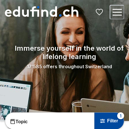
Immerse yourself in the world of
lifelong learning
17’585
offers throughout Switzerland
1
Filter
Topic