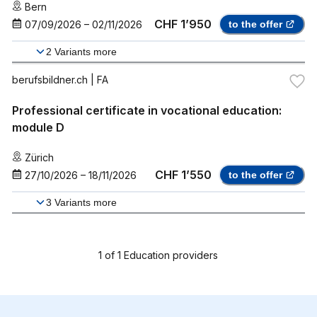
Bern
CHF 1’950
07/09/2026
–
02/11/2026
to the offer
2
Variants more
berufsbildner.ch
| FA
Professional certificate in vocational education:
module D
Zürich
CHF 1’550
27/10/2026
–
18/11/2026
to the offer
3
Variants more
1
of
1
Education providers