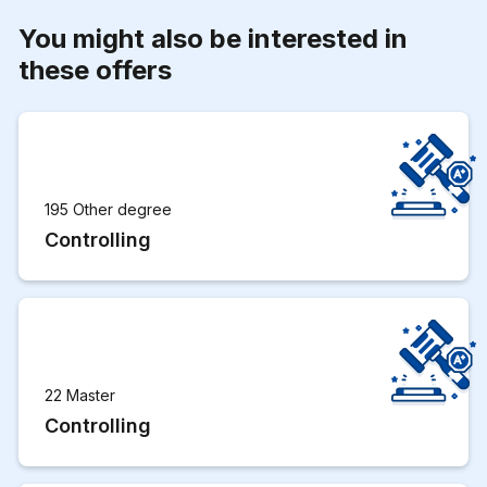
You might also be interested in
these offers
195 Other degree
Controlling
22 Master
Controlling