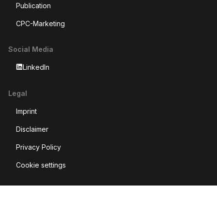
Publication
CPC-Marketing
Social Media
LinkedIn
Legal
Imprint
Disclaimer
Privacy Policy
Cookie settings