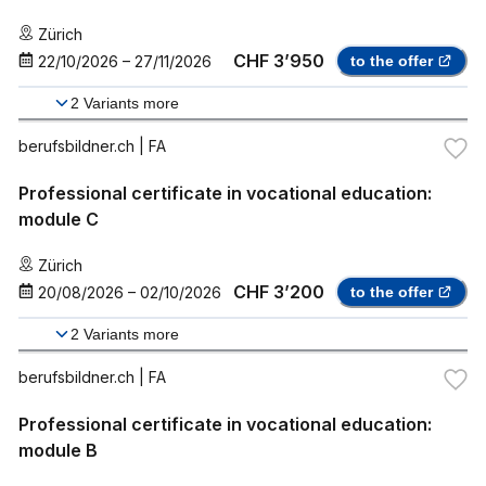
Zürich
CHF 3’950
22/10/2026
–
27/11/2026
to the offer
2
Variants more
berufsbildner.ch
| FA
Professional certificate in vocational education:
module C
Zürich
CHF 3’200
20/08/2026
–
02/10/2026
to the offer
2
Variants more
berufsbildner.ch
| FA
Professional certificate in vocational education:
module B