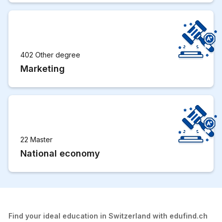
402 Other degree
Marketing
22 Master
National economy
Find your ideal education in Switzerland with edufind.ch