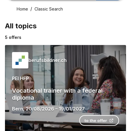
Home
Classic Search
All topics
5
offers
berufsbildner.ch
PEI HFP
Vocational trainer with a federal
diploma
Bern
,
20/08/2026
–
19/01/2027
to the offer