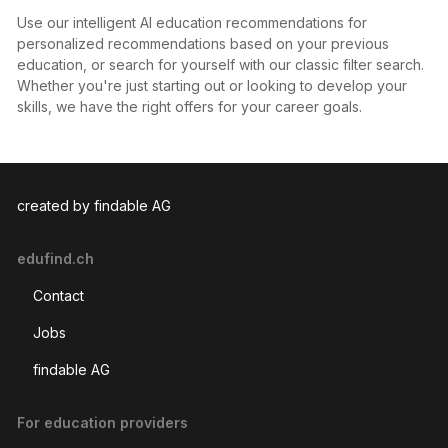
Use our intelligent AI education recommendations for
personalized recommendations based on your previous
education, or search for yourself with our classic filter search.
Whether you're just starting out or looking to develop your
skills, we have the right offers for your career goals.
created by findable AG
edufind.ch
Contact
Jobs
findable AG
For education providers