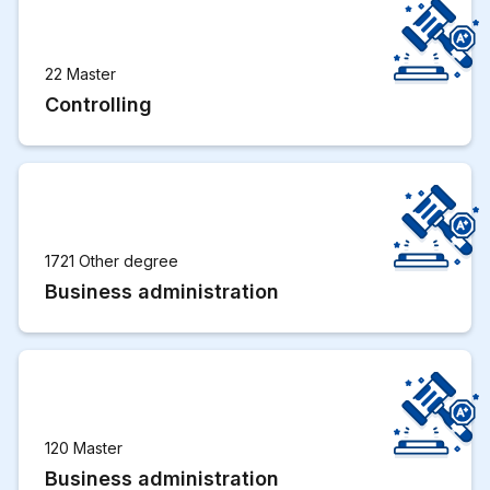
22 Master
Controlling
1721 Other degree
Business administration
120 Master
Business administration