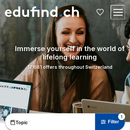
Immerse yourself in the world of
lifelong learning
17’681
offers throughout Switzerland
1
Filter
Topic