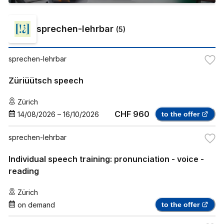
sprechen-lehrbar
(
5
)
sprechen-lehrbar
Züriüütsch speech
Zürich
CHF 960
14/08/2026
–
16/10/2026
to the offer
sprechen-lehrbar
Individual speech training: pronunciation - voice -
reading
Zürich
on demand
to the offer