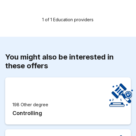
1
of
1
Education providers
You might also be interested in
these offers
198 Other degree
Controlling