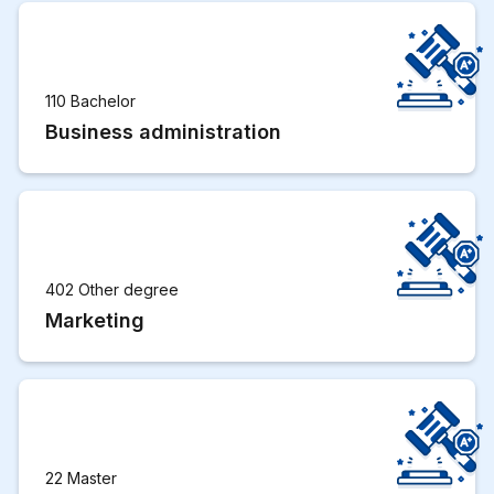
110 Bachelor
Business administration
402 Other degree
Marketing
22 Master