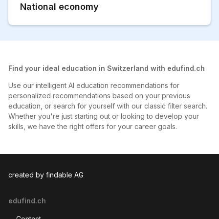
National economy
Find your ideal education in Switzerland with edufind.ch
Use our intelligent AI education recommendations for
personalized recommendations based on your previous
education, or search for yourself with our classic filter search.
Whether you're just starting out or looking to develop your
skills, we have the right offers for your career goals.
created by findable AG
edufind.ch
Contact