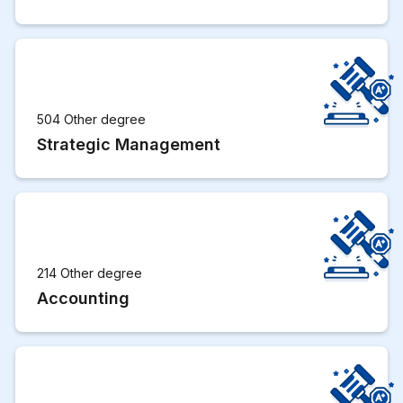
504 Other degree
Strategic Management
214 Other degree
Accounting