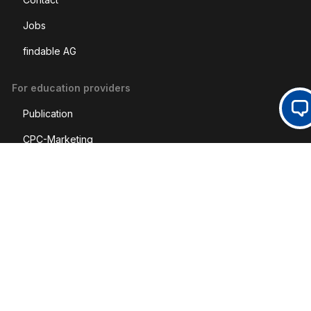
Jobs
findable AG
For education providers
Op
Publication
CPC-Marketing
Social Media
LinkedIn
Legal
Imprint
Disclaimer