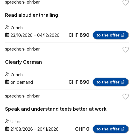
sprechen-lehrbar
Read aloud enthralling
Zürich
CHF 890
23/10/2026
–
04/12/2026
to the offer
sprechen-lehrbar
Clearly German
Zürich
CHF 890
on demand
to the offer
sprechen-lehrbar
Speak and understand texts better at work
Uster
CHF 0
21/08/2026
–
20/11/2026
to the offer