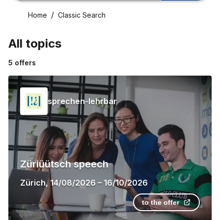
Home
Classic Search
All topics
5
offers
sprechen-lehrbar
Züriüütsch speech
Zürich
,
14/08/2026
–
16/10/2026
to the offer