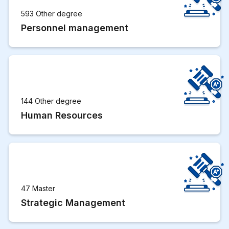
593 Other degree
Personnel management
144 Other degree
Human Resources
47 Master
Strategic Management