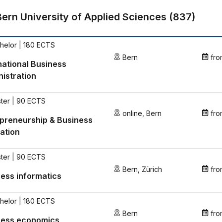
Bern University of Applied Sciences
(
837
)
helor | 180 ECTS
Bern
fro
national Business
istration
ter | 90 ECTS
online
,
Bern
fro
preneurship & Business
ation
ter | 90 ECTS
Bern
,
Zürich
fro
ess informatics
helor | 180 ECTS
Bern
fro
ness economics