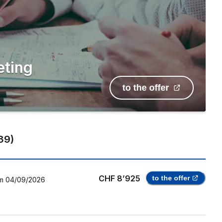
eting
to the offer
39
)
CHF 8’925
to the offer
m
04/09/2026