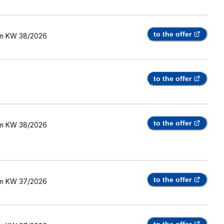
to the offer
m
KW 38/2026
to the offer
to the offer
m
KW 38/2026
to the offer
m
KW 37/2026