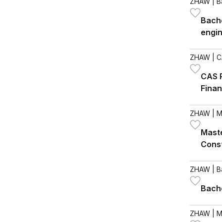
ZHAW
| B
Bache
engi
ZHAW
| C
CAS R
Fina
ZHAW
| M
Maste
Cons
ZHAW
| B
Bache
ZHAW
| M