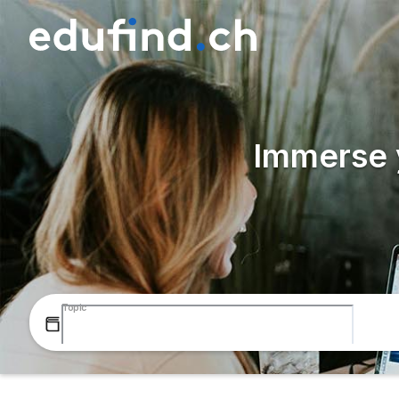
Immerse y
Topic