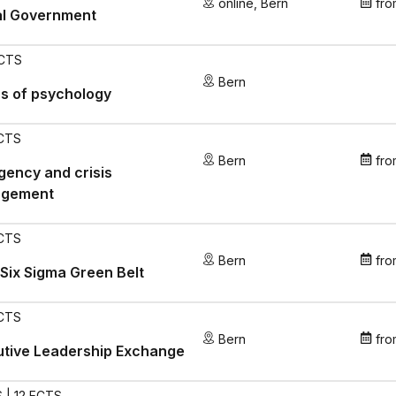
online
,
Bern
fro
al Government
ECTS
Bern
s of psychology
ECTS
Bern
fro
ency and crisis
gement
ECTS
Bern
fro
Six Sigma Green Belt
ECTS
Bern
fro
utive Leadership Exchange
 | 12 ECTS