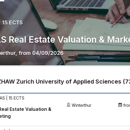
 15 ECTS
S Real Estate Valuation & Mark
erthur
,
from
04/09/2026
ZHAW Zurich University of Applied Sciences
(
7
AS | 15 ECTS
Winterthur
fro
eal Estate Valuation &
eting