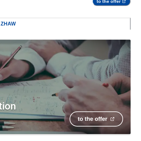
to the offer
m ZHAW
tion
to the offer