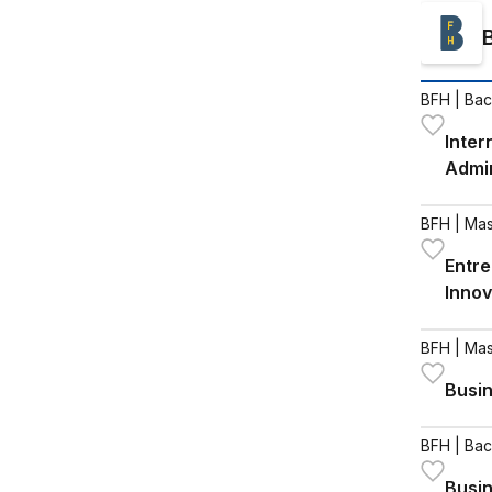
BFH
| Bac
Inter
Admin
BFH
| Mas
Entre
Innov
BFH
| Mas
Busin
BFH
| Bac
Busi