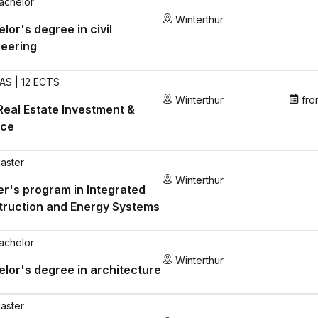
achelor
Winterthur
lor's degree in civil
neering
AS | 12 ECTS
Winterthur
fro
eal Estate Investment &
nce
aster
Winterthur
r's program in Integrated
truction and Energy Systems
achelor
Winterthur
lor's degree in architecture
aster