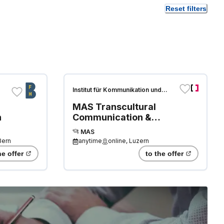
Reset filters
Institut für Kommunikation und
Führung
MAS Transcultural
n
Communication &
Translation
MAS
(IKF/HDS/SAL)
Bern
anytime
online, Luzern
he offer
to the offer