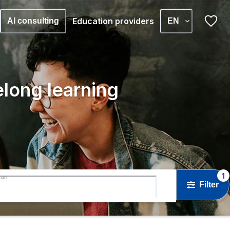
Education providers
AI consulting
EN
elong learning
1
ton
Filter