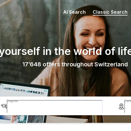
AI Search
Classic Search
ourself in the world of lif
17’648
offers throughout Switzerland
Degree
Can