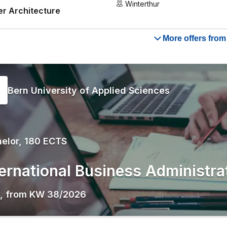
Winterthur
r Architecture
More offers fro
Bern University of Applied Sciences
elor, 180 ECTS
ternational Business Administra
,
from
KW 38/2026