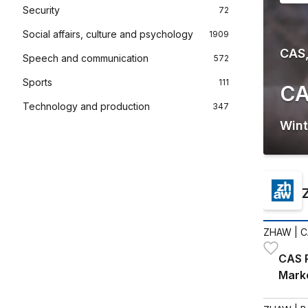
Security
72
Social affairs, culture and psychology
1909
CAS,
Speech and communication
572
Sports
111
CA
Technology and production
347
Wint
ZHAW
| C
CAS R
Mark