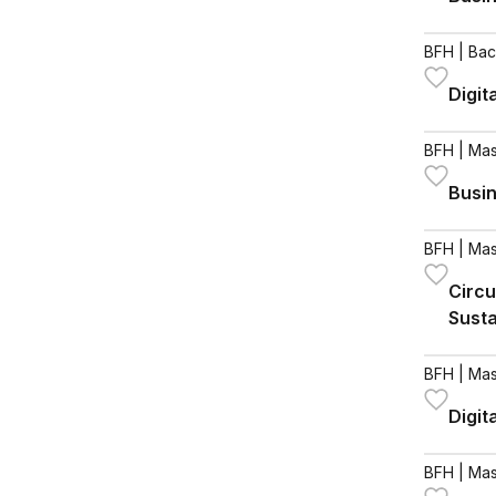
BFH
| Bac
Digit
BFH
| Mas
Busin
BFH
| Mas
Circu
Susta
BFH
| Mas
Digit
BFH
| Mas