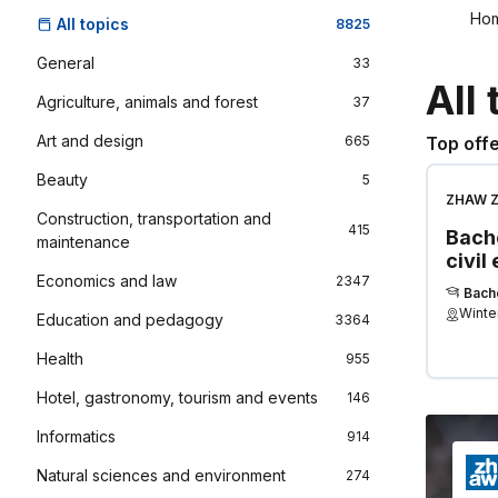
Ho
All topics
8825
General
33
All 
Agriculture, animals and forest
37
Art and design
665
Top offe
Beauty
5
ZHAW Zu
Construction, transportation and
Applied
415
Bache
maintenance
civil
Economics and law
2347
Bach
Winte
Education and pedagogy
3364
Health
955
Hotel, gastronomy, tourism and events
146
Informatics
914
Natural sciences and environment
274