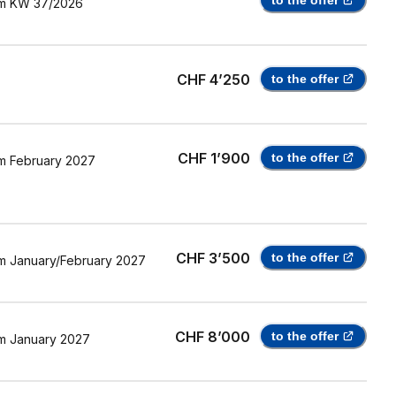
to the offer
m
KW 37/2026
CHF 4’250
to the offer
CHF 1’900
to the offer
m
February 2027
CHF 3’500
to the offer
m
January/February 2027
CHF 8’000
to the offer
m
January 2027