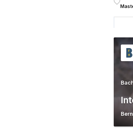
Maste
Bach
In
Bern