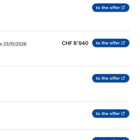
to the offer
CHF 8’940
to the offer
m
23/10/2026
to the offer
to the offer