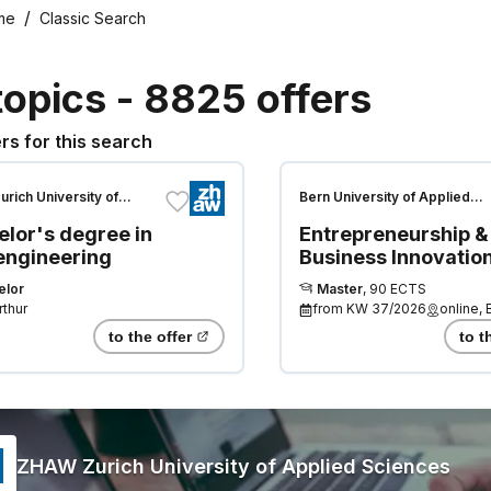
me
Classic Search
topics
-
8825
offers
rs for this search
rich University of
Bern University of Applied
 Sciences
Sciences
lor's degree in
Entrepreneurship &
 engineering
Business Innovatio
elor
Master
,
90 ECTS
rthur
from
KW 37/2026
online, 
to the offer
to t
ZHAW Zurich University of Applied Sciences