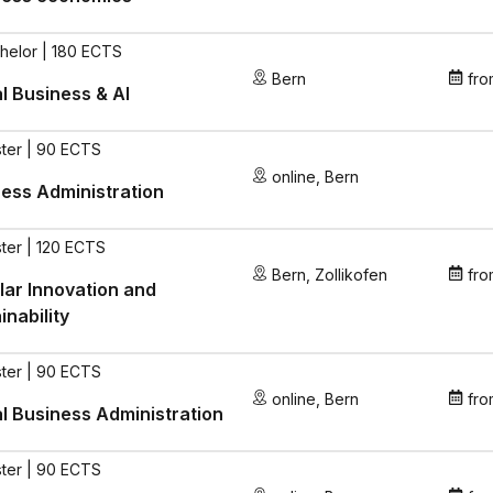
helor | 180 ECTS
Bern
fro
al Business & AI
ter | 90 ECTS
online
,
Bern
ess Administration
ter | 120 ECTS
Bern
,
Zollikofen
fro
lar Innovation and
inability
ter | 90 ECTS
online
,
Bern
fro
al Business Administration
ter | 90 ECTS