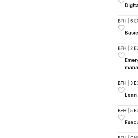
Digit
BFH
| 6 
Basic
BFH
| 2 
Emerg
mana
BFH
| 3 
Lean 
BFH
| 5 
Exec
BFH
| CAS