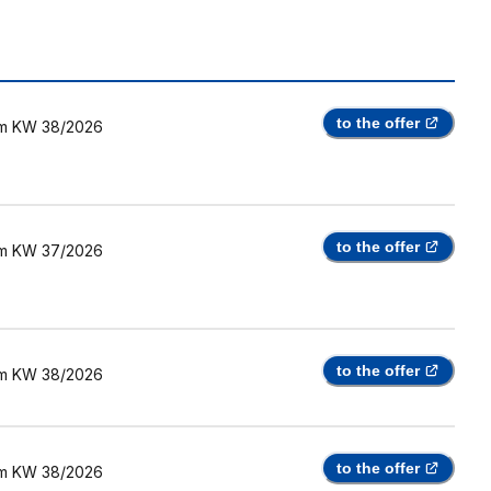
to the offer
m
KW 38/2026
to the offer
m
KW 37/2026
to the offer
m
KW 38/2026
to the offer
m
KW 38/2026