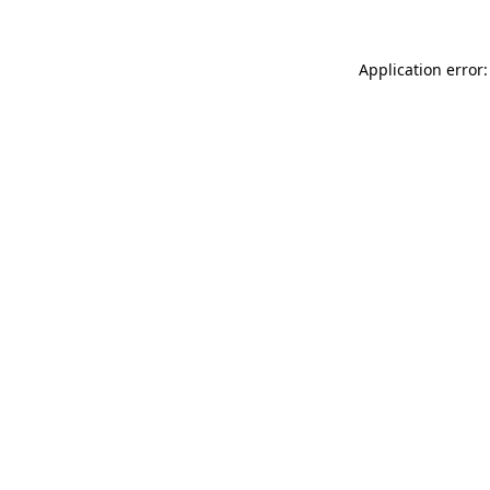
Application error