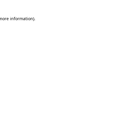
 more information)
.