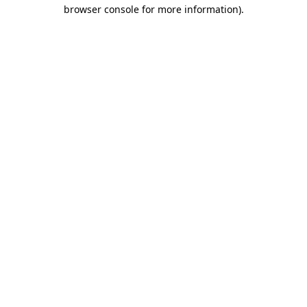
browser console for more information)
.